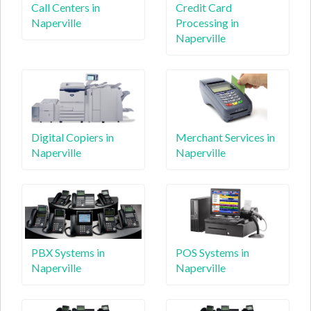
Call Centers in
Credit Card
Naperville
Processing in
Naperville
Digital Copiers in
Merchant Services in
Naperville
Naperville
PBX Systems in
POS Systems in
Naperville
Naperville