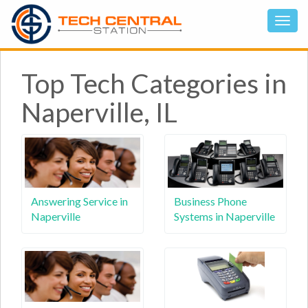
Top Tech Categories in
Naperville, IL
Answering Service in
Business Phone
Naperville
Systems in Naperville