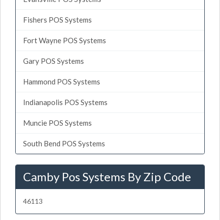
Fishers POS Systems
Fort Wayne POS Systems
Gary POS Systems
Hammond POS Systems
Indianapolis POS Systems
Muncie POS Systems
South Bend POS Systems
Camby Pos Systems By Zip Code
46113