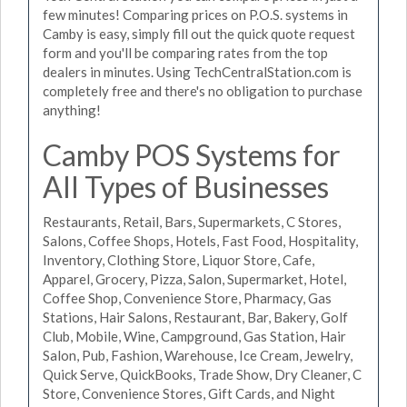
few minutes! Comparing prices on P.O.S. systems in
Camby is easy, simply fill out the quick quote request
form and you'll be comparing rates from the top
dealers in minutes. Using TechCentralStation.com is
completely free and there's no obligation to purchase
anything!
Camby POS Systems for
All Types of Businesses
Restaurants, Retail, Bars, Supermarkets, C Stores,
Salons, Coffee Shops, Hotels, Fast Food, Hospitality,
Inventory, Clothing Store, Liquor Store, Cafe,
Apparel, Grocery, Pizza, Salon, Supermarket, Hotel,
Coffee Shop, Convenience Store, Pharmacy, Gas
Stations, Hair Salons, Restaurant, Bar, Bakery, Golf
Club, Mobile, Wine, Campground, Gas Station, Hair
Salon, Pub, Fashion, Warehouse, Ice Cream, Jewelry,
Quick Serve, QuickBooks, Trade Show, Dry Cleaner, C
Store, Convenience Stores, Gift Cards, and Night