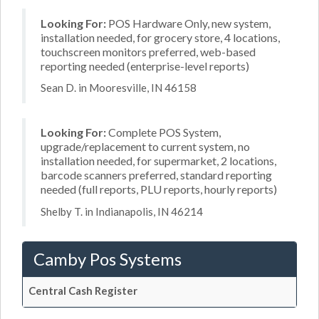
Looking For:
POS Hardware Only, new system,
installation needed, for grocery store, 4 locations,
touchscreen monitors preferred, web-based
reporting needed (enterprise-level reports)
Sean D. in Mooresville, IN 46158
Looking For:
Complete POS System,
upgrade/replacement to current system, no
installation needed, for supermarket, 2 locations,
barcode scanners preferred, standard reporting
needed (full reports, PLU reports, hourly reports)
Shelby T. in Indianapolis, IN 46214
Camby Pos Systems
Central Cash Register