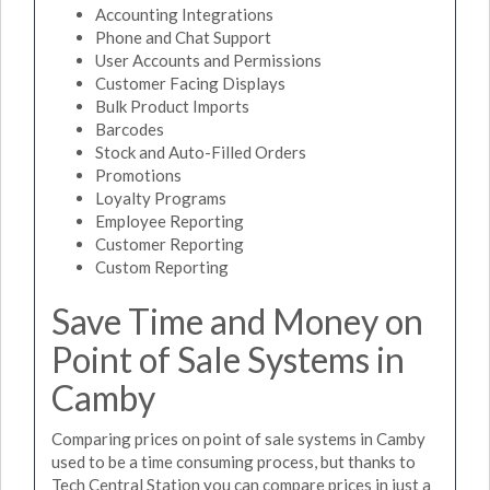
Accounting Integrations
Phone and Chat Support
User Accounts and Permissions
Customer Facing Displays
Bulk Product Imports
Barcodes
Stock and Auto-Filled Orders
Promotions
Loyalty Programs
Employee Reporting
Customer Reporting
Custom Reporting
Save Time and Money on
Point of Sale Systems in
Camby
Comparing prices on point of sale systems in Camby
used to be a time consuming process, but thanks to
Tech Central Station you can compare prices in just a