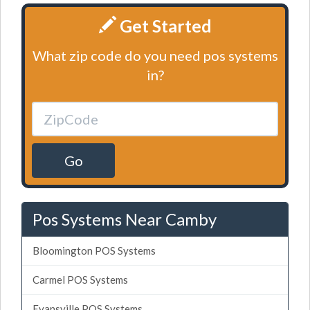
Get Started
What zip code do you need pos systems
in?
Go
Pos Systems Near Camby
Bloomington POS Systems
Carmel POS Systems
Evansville POS Systems