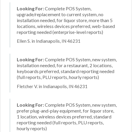
Looking For:
Complete POS System,
upgrade/replacement to current system, no
installation needed, for liquor store, more than 5
locations, wireless devices preferred, web-based
reporting needed (enterprise-level reports)
Ellen S. in Indianapolis, IN 46231
Looking For:
Complete POS System, new system,
installation needed, for a restaurant, 2 locations,
keyboards preferred, standard reporting needed
(full reports, PLU reports, hourly reports)
Fletcher V. in Indianapolis, IN 46231
Looking For:
Complete POS System, new system,
prefer plug-and-play equipment, for liquor store,
1 location, wireless devices preferred, standard
reporting needed (full reports, PLU reports,
hourly reports)