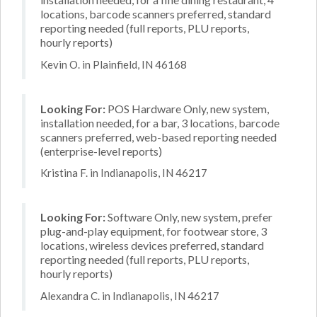
locations, barcode scanners preferred, standard
reporting needed (full reports, PLU reports,
hourly reports)
Kevin O. in Plainfield, IN 46168
Looking For:
POS Hardware Only, new system,
installation needed, for a bar, 3 locations, barcode
scanners preferred, web-based reporting needed
(enterprise-level reports)
Kristina F. in Indianapolis, IN 46217
Looking For:
Software Only, new system, prefer
plug-and-play equipment, for footwear store, 3
locations, wireless devices preferred, standard
reporting needed (full reports, PLU reports,
hourly reports)
Alexandra C. in Indianapolis, IN 46217