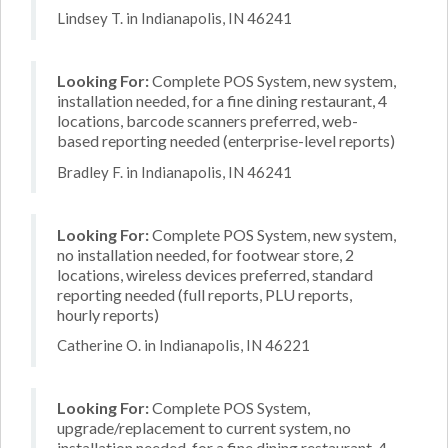
Lindsey T. in Indianapolis, IN 46241
Looking For:
Complete POS System, new system,
installation needed, for a fine dining restaurant, 4
locations, barcode scanners preferred, web-
based reporting needed (enterprise-level reports)
Bradley F. in Indianapolis, IN 46241
Looking For:
Complete POS System, new system,
no installation needed, for footwear store, 2
locations, wireless devices preferred, standard
reporting needed (full reports, PLU reports,
hourly reports)
Catherine O. in Indianapolis, IN 46221
Looking For:
Complete POS System,
upgrade/replacement to current system, no
installation needed, for a fine dining restaurant, 4