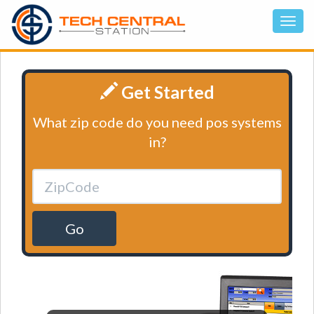
Get Started
What zip code do you need pos systems
in?
Go