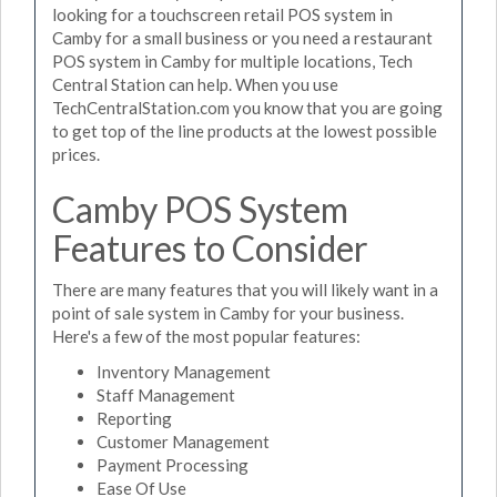
looking for a touchscreen retail POS system in
Camby for a small business or you need a restaurant
POS system in Camby for multiple locations, Tech
Central Station can help. When you use
TechCentralStation.com you know that you are going
to get top of the line products at the lowest possible
prices.
Camby POS System
Features to Consider
There are many features that you will likely want in a
point of sale system in Camby for your business.
Here's a few of the most popular features:
Inventory Management
Staff Management
Reporting
Customer Management
Payment Processing
Ease Of Use