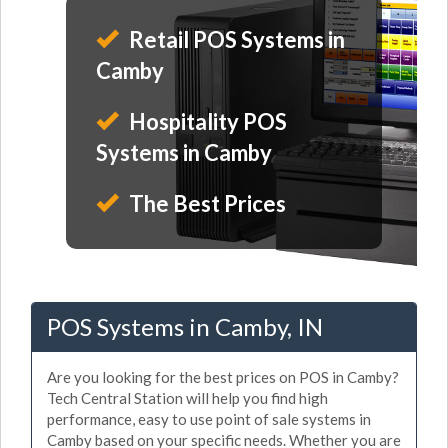
Retail POS Systems in
Camby
Hospitality POS
Systems in Camby
The Best Prices
POS Systems in Camby, IN
Are you looking for the best prices on POS in Camby?
Tech Central Station will help you find high
performance, easy to use point of sale systems in
Camby based on your specific needs. Whether you are