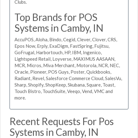
Clubs.
Top Brands for POS
Systems in Camby, IN
AccuPOS, Aloha, Bindo, Cegid, Clever, Clover, CRS,
Epos Now, Erply, ExaDigm, FastSpring, Fujitsu,
GoFrugal, Harbortouch, HP, IBM, Ingenico,
Lightspeed Retail, Loyverse, MAXIMUS AASAAN,
MCR, Micros, Miva Merchant, Motorola, NCR, NEC,
Oracle, Pioneer, POS Guys, Poster, Quickbooks,
Radiant, Revel, Salesforce Commerce Cloud, SalesVu,
Sharp, Shopify, ShopKeep, Skubana, Square, Toast,
Touch Bistro, TouchSuite, Veeqo, Vend, VMC and
more.
Recent Requests For Pos
Systems in Camby, IN