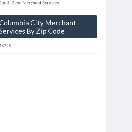
South Bend Merchant Services
Columbia City Merchant
Services By Zip Code
46725