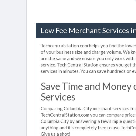
Low Fee Merchant Services in
Techcentralstation.com helps you find the lowe
of your business size and charge volume. We kn
are the same and we ensure you only work with
service. Tech Central Station ensures you get t
services in minutes. You can save hundreds or 
Save Time and Money 
Services
Comparing Columbia City merchant services fees
TechCentralStation.com you can compare price 
Columbia City by answering a few simple questi
anything and it's completely free to use TechCe
Give us a shot!