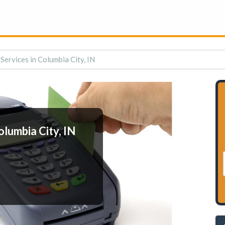
Services in Columbia City, IN
lumbia City, IN