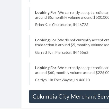
Looking For:
We currently accept credit card
around $5, monthly volume around $500,00
Brian K. in Churubusco, IN 46723
Looking For:
We do not currently accept cred
transaction is around $5, monthly volume a
Garrett P. in Pierceton, IN 46562
Looking For:
We currently accept credit card
around $60, monthly volume around $225,0
Caitlyn I. in Fort Wayne, IN 46818
Columbia City Merchant Serv