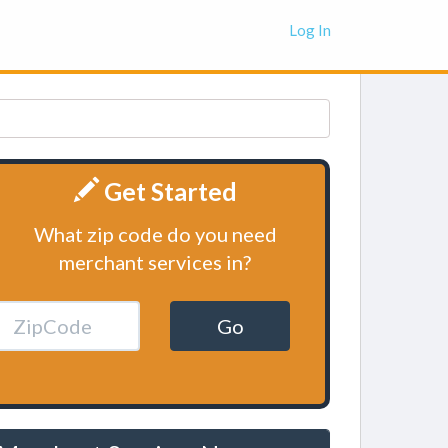
Log In
Get Started
What zip code do you need
merchant services in?
Go