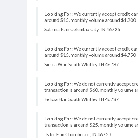
Looking For:
We currently accept credit card
around $15, monthly volume around $1,200
Sabrina K. in Columbia City, IN 46725
Looking For:
We currently accept credit card
around $15, monthly volume around $4,750
Sierra W. in South Whitley, IN 46787
Looking For:
We do not currently accept cred
transaction is around $60, monthly volume 
Felicia H. in South Whitley, IN 46787
Looking For:
We do not currently accept cre
transaction is around $25, monthly volume 
Tyler E. in Churubusco, IN 46723