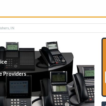
ishers, IN
ice
e Providers