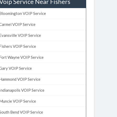
Voip Service Near Fishers
Bloomington VOIP Service
Carmel VOIP Service
Evansville VOIP Service
Fishers VOIP Service
Fort Wayne VOIP Service
Gary VOIP Service
Hammond VOIP Service
Indianapolis VOIP Service
Muncie VOIP Service
South Bend VOIP Service