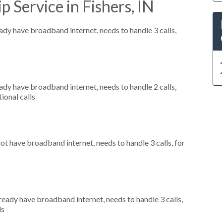
 Service in Fishers, IN
eady have broadband internet, needs to handle 3 calls,
eady have broadband internet, needs to handle 2 calls,
ional calls
not have broadband internet, needs to handle 3 calls, for
lready have broadband internet, needs to handle 3 calls,
ls