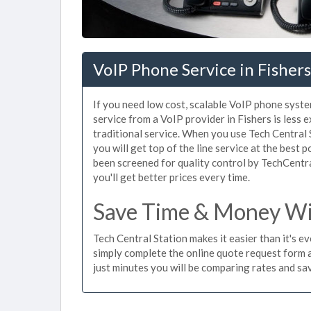
VoIP Phone Service in Fishers
If you need low cost, scalable VoIP phone syste
service from a VoIP provider in Fishers is less e
traditional service. When you use Tech Central 
you will get top of the line service at the best 
been screened for quality control by TechCentr
you'll get better prices every time.
Save Time & Money Wit
Tech Central Station makes it easier than it's e
simply complete the online quote request form an
just minutes you will be comparing rates and sav