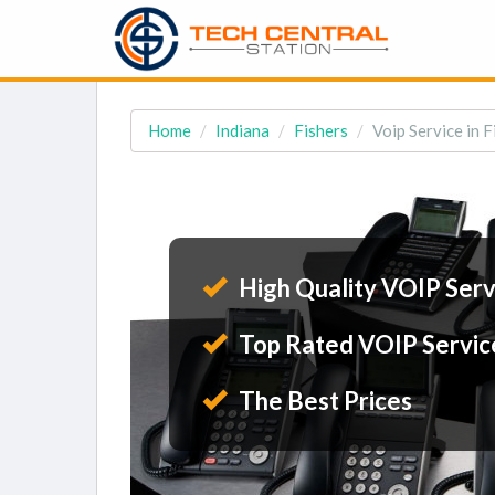
Home
Indiana
Fishers
Voip Service in F
High Quality VOIP Serv
Top Rated VOIP Servic
The Best Prices