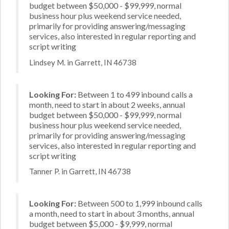
budget between $50,000 - $99,999, normal
business hour plus weekend service needed,
primarily for providing answering/messaging
services, also interested in regular reporting and
script writing
Lindsey M. in Garrett, IN 46738
Looking For:
Between 1 to 499 inbound calls a
month, need to start in about 2 weeks, annual
budget between $50,000 - $99,999, normal
business hour plus weekend service needed,
primarily for providing answering/messaging
services, also interested in regular reporting and
script writing
Tanner P. in Garrett, IN 46738
Looking For:
Between 500 to 1,999 inbound calls
a month, need to start in about 3 months, annual
budget between $5,000 - $9,999, normal