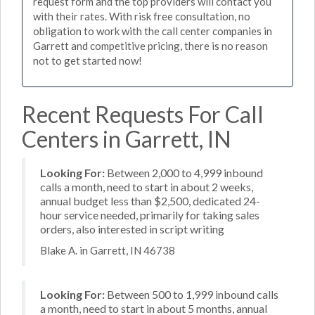
request form and the top providers will contact you
with their rates. With risk free consultation, no
obligation to work with the call center companies in
Garrett and competitive pricing, there is no reason
not to get started now!
Recent Requests For Call
Centers in Garrett, IN
Looking For:
Between 2,000 to 4,999 inbound
calls a month, need to start in about 2 weeks,
annual budget less than $2,500, dedicated 24-
hour service needed, primarily for taking sales
orders, also interested in script writing
Blake A. in Garrett, IN 46738
Looking For:
Between 500 to 1,999 inbound calls
a month, need to start in about 5 months, annual