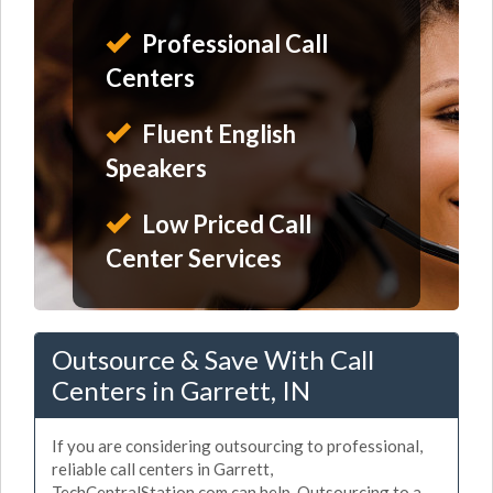
Professional Call
Centers
Fluent English
Speakers
Low Priced Call
Center Services
Outsource & Save With Call
Centers in Garrett, IN
If you are considering outsourcing to professional,
reliable call centers in Garrett,
TechCentralStation.com can help. Outsourcing to a