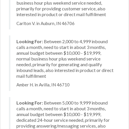
business hour plus weekend service needed,
primarily for providing customer service, also
interested in product or direct mail fulfillment
Carlton V. in Auburn, IN 46706
Looking For:
Between 2,000 to 4,999 inbound
calls a month, need to start in about 3 months,
annual budget between $10,000 - $19,999,
normal business hour plus weekend service
needed, primarily for generating and qualify
inbound leads, also interested in product or direct
mail fulfillment
Amber H. in Avilla, IN 46710
Looking For:
Between 5,000 to 9,999 inbound
calls a month, need to start in about 3 months,
annual budget between $10,000 - $19,999,
dedicated 24-hour service needed, primarily for
providing answering/messaging services, also