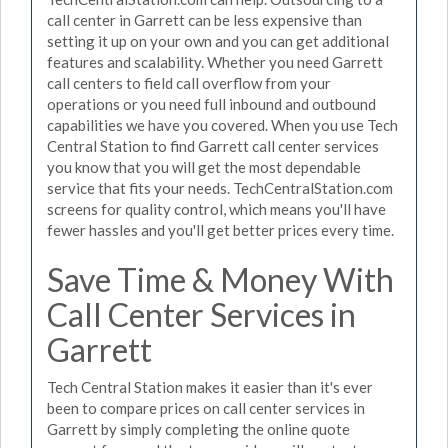
call center in Garrett can be less expensive than
setting it up on your own and you can get additional
features and scalability. Whether you need Garrett
call centers to field call overflow from your
operations or you need full inbound and outbound
capabilities we have you covered. When you use Tech
Central Station to find Garrett call center services
you know that you will get the most dependable
service that fits your needs. TechCentralStation.com
screens for quality control, which means you'll have
fewer hassles and you'll get better prices every time.
Save Time & Money With
Call Center Services in
Garrett
Tech Central Station makes it easier than it's ever
been to compare prices on call center services in
Garrett by simply completing the online quote