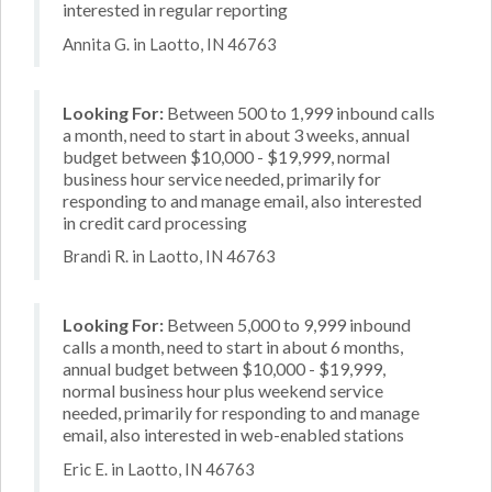
interested in regular reporting
Annita G. in Laotto, IN 46763
Looking For:
Between 500 to 1,999 inbound calls
a month, need to start in about 3 weeks, annual
budget between $10,000 - $19,999, normal
business hour service needed, primarily for
responding to and manage email, also interested
in credit card processing
Brandi R. in Laotto, IN 46763
Looking For:
Between 5,000 to 9,999 inbound
calls a month, need to start in about 6 months,
annual budget between $10,000 - $19,999,
normal business hour plus weekend service
needed, primarily for responding to and manage
email, also interested in web-enabled stations
Eric E. in Laotto, IN 46763