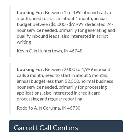
Looking For:
Between 1 to 499 inbound calls a
month, need to start in about 1 month, annual
budget between $5,000 - $9,999, dedicated 24-
hour service needed, primarily for generating and
qualify inbound leads, also interested in script
writing
Kevin C. in Huntertown, IN 46748
Looking For:
Between 2,000 to 4,999 inbound
calls a month, need to start in about 5 months,
annual budget less than $2,500, normal business
hour service needed, primarily for processing
applications, also interested in credit card
processing and regular reporting
Rodolfo A. in Corunna, IN 46730
Garrett Call Centers