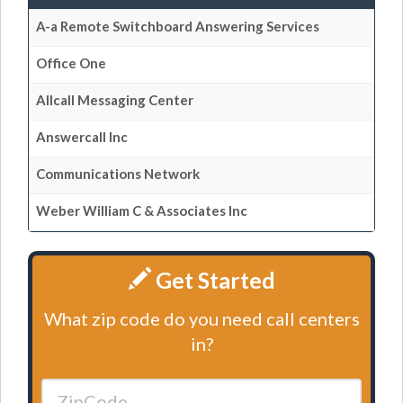
A-a Remote Switchboard Answering Services
Office One
Allcall Messaging Center
Answercall Inc
Communications Network
Weber William C & Associates Inc
Get Started
What zip code do you need call centers
in?