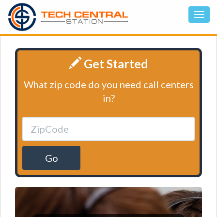
Get Started
What zip code do you need call centers
in?
Go