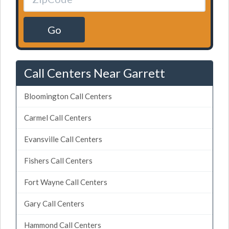
Go
Call Centers Near Garrett
Bloomington Call Centers
Carmel Call Centers
Evansville Call Centers
Fishers Call Centers
Fort Wayne Call Centers
Gary Call Centers
Hammond Call Centers