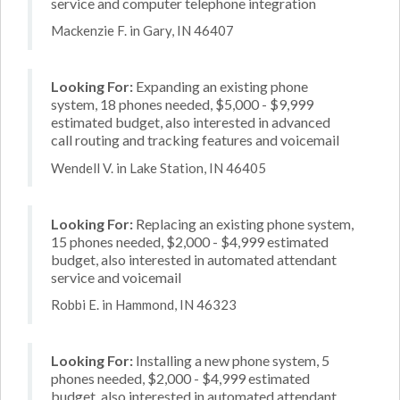
service and computer telephone integration
Mackenzie F. in Gary, IN 46407
Looking For:
Expanding an existing phone
system, 18 phones needed, $5,000 - $9,999
estimated budget, also interested in advanced
call routing and tracking features and voicemail
Wendell V. in Lake Station, IN 46405
Looking For:
Replacing an existing phone system,
15 phones needed, $2,000 - $4,999 estimated
budget, also interested in automated attendant
service and voicemail
Robbi E. in Hammond, IN 46323
Looking For:
Installing a new phone system, 5
phones needed, $2,000 - $4,999 estimated
budget, also interested in automated attendant