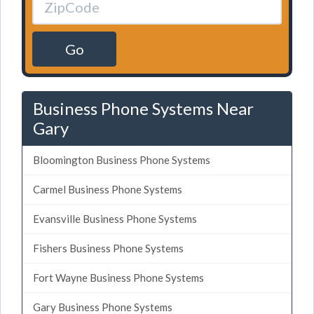
Go
Business Phone Systems Near
Gary
Bloomington Business Phone Systems
Carmel Business Phone Systems
Evansville Business Phone Systems
Fishers Business Phone Systems
Fort Wayne Business Phone Systems
Gary Business Phone Systems