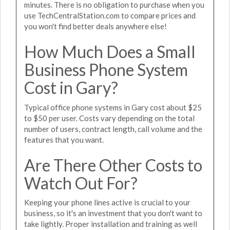
minutes. There is no obligation to purchase when you
use TechCentralStation.com to compare prices and
you won't find better deals anywhere else!
How Much Does a Small
Business Phone System
Cost in Gary?
Typical office phone systems in Gary cost about $25
to $50 per user. Costs vary depending on the total
number of users, contract length, call volume and the
features that you want.
Are There Other Costs to
Watch Out For?
Keeping your phone lines active is crucial to your
business, so it's an investment that you don't want to
take lightly. Proper installation and training as well