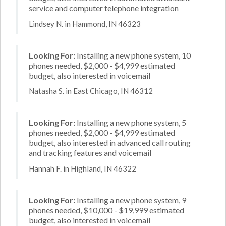
service and computer telephone integration
Lindsey N. in Hammond, IN 46323
Looking For:
Installing a new phone system, 10
phones needed, $2,000 - $4,999 estimated
budget, also interested in voicemail
Natasha S. in East Chicago, IN 46312
Looking For:
Installing a new phone system, 5
phones needed, $2,000 - $4,999 estimated
budget, also interested in advanced call routing
and tracking features and voicemail
Hannah F. in Highland, IN 46322
Looking For:
Installing a new phone system, 9
phones needed, $10,000 - $19,999 estimated
budget, also interested in voicemail