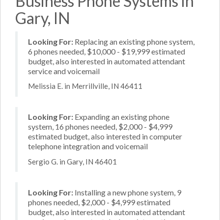
Business Phone Systems in
Gary, IN
Looking For:
Replacing an existing phone system,
6 phones needed, $10,000 - $19,999 estimated
budget, also interested in automated attendant
service and voicemail
Melissia E. in Merrillville, IN 46411
Looking For:
Expanding an existing phone
system, 16 phones needed, $2,000 - $4,999
estimated budget, also interested in computer
telephone integration and voicemail
Sergio G. in Gary, IN 46401
Looking For:
Installing a new phone system, 9
phones needed, $2,000 - $4,999 estimated
budget, also interested in automated attendant