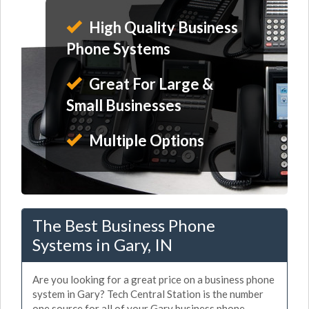
High Quality Business
Phone Systems
Great For Large &
Small Businesses
Multiple Options
The Best Business Phone
Systems in Gary, IN
Are you looking for a great price on a business phone
system in Gary? Tech Central Station is the number
one source for all of your Gary business phone