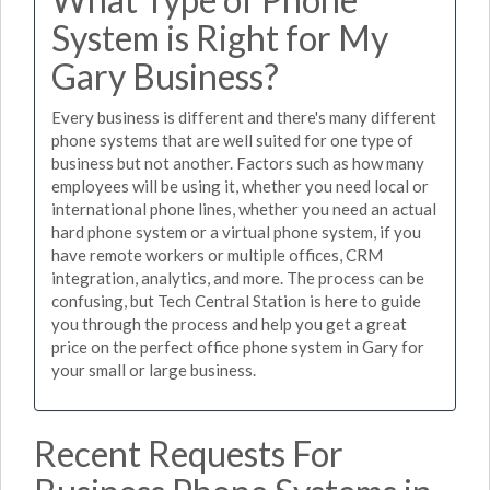
System is Right for My
Gary Business?
Every business is different and there's many different
phone systems that are well suited for one type of
business but not another. Factors such as how many
employees will be using it, whether you need local or
international phone lines, whether you need an actual
hard phone system or a virtual phone system, if you
have remote workers or multiple offices, CRM
integration, analytics, and more. The process can be
confusing, but Tech Central Station is here to guide
you through the process and help you get a great
price on the perfect office phone system in Gary for
your small or large business.
Recent Requests For