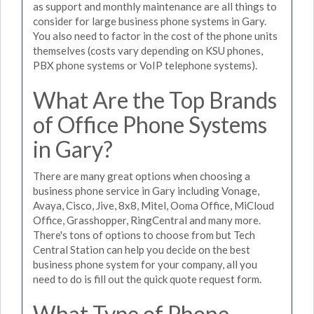
as support and monthly maintenance are all things to
consider for large business phone systems in Gary.
You also need to factor in the cost of the phone units
themselves (costs vary depending on KSU phones,
PBX phone systems or VoIP telephone systems).
What Are the Top Brands
of Office Phone Systems
in Gary?
There are many great options when choosing a
business phone service in Gary including Vonage,
Avaya, Cisco, Jive, 8x8, Mitel, Ooma Office, MiCloud
Office, Grasshopper, RingCentral and many more.
There's tons of options to choose from but Tech
Central Station can help you decide on the best
business phone system for your company, all you
need to do is fill out the quick quote request form.
What Type of Phone