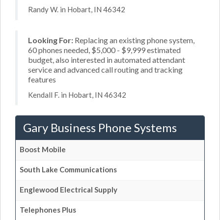
Randy W. in Hobart, IN 46342
Looking For:
Replacing an existing phone system,
60 phones needed, $5,000 - $9,999 estimated
budget, also interested in automated attendant
service and advanced call routing and tracking
features
Kendall F. in Hobart, IN 46342
Gary Business Phone Systems
Boost Mobile
South Lake Communications
Englewood Electrical Supply
Telephones Plus