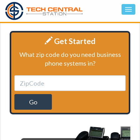
Get Started
What zip code do you need business
phone systems in?
Go