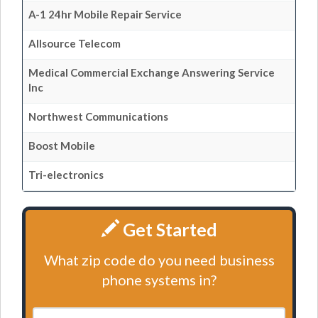
A-1 24hr Mobile Repair Service
Allsource Telecom
Medical Commercial Exchange Answering Service
Inc
Northwest Communications
Boost Mobile
Tri-electronics
Get Started
What zip code do you need business
phone systems in?