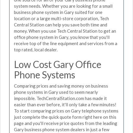
system needs. Whether you are looking for a small
business phone system in Gary suited for one
location or a large multi-store corporation, Tech
Central Station can help you save both time and
money. When you use Tech Central Station to get an
office phone system in Gary, you know that you'll
receive top of the line equipment and services from a
top rated, local dealer.
Low Cost Gary Office
Phone Systems
Comparing prices and saving money on business
phone systems in Gary used to seem nearly
impossible. TechCentralStation.com has made it
easier than ever before, it'll only take a few minutes!
To start comparing prices on Gary telephone systems
just complete the quick quote form right here on this
page and you'll receive price quotes from the leading
Gary business phone system dealers in just a few