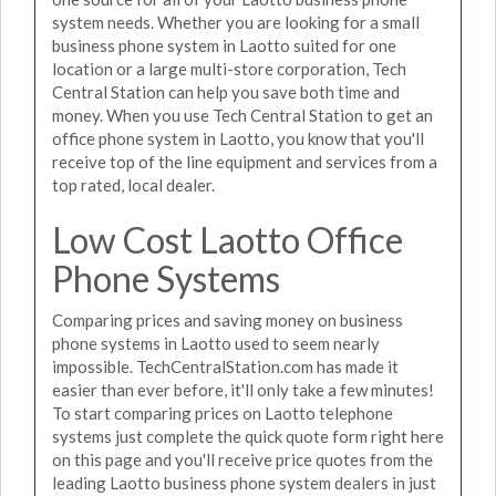
system needs. Whether you are looking for a small
business phone system in Laotto suited for one
location or a large multi-store corporation, Tech
Central Station can help you save both time and
money. When you use Tech Central Station to get an
office phone system in Laotto, you know that you'll
receive top of the line equipment and services from a
top rated, local dealer.
Low Cost Laotto Office
Phone Systems
Comparing prices and saving money on business
phone systems in Laotto used to seem nearly
impossible. TechCentralStation.com has made it
easier than ever before, it'll only take a few minutes!
To start comparing prices on Laotto telephone
systems just complete the quick quote form right here
on this page and you'll receive price quotes from the
leading Laotto business phone system dealers in just