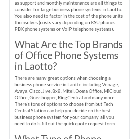
as support and monthly maintenance are all things to
consider for large business phone systems in Laotto.
You also need to factor in the cost of the phone units
themselves (costs vary depending on KSU phones,
PBX phone systems or VoIP telephone systems).
What Are the Top Brands
of Office Phone Systems
in Laotto?
There are many great options when choosing a
business phone service in Laotto including Vonage,
Avaya, Cisco, Jive, 8x8, Mitel, Ooma Office, MiCloud
Office, Grasshopper, RingCentral and many more.
There's tons of options to choose from but Tech
Central Station can help you decide on the best
business phone system for your company, all you
need to do is fill out the quick quote request form.
What Type of Phone