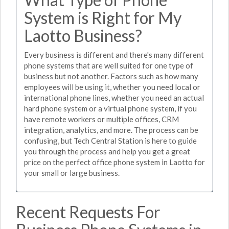
System is Right for My
Laotto Business?
Every business is different and there's many different
phone systems that are well suited for one type of
business but not another. Factors such as how many
employees will be using it, whether you need local or
international phone lines, whether you need an actual
hard phone system or a virtual phone system, if you
have remote workers or multiple offices, CRM
integration, analytics, and more. The process can be
confusing, but Tech Central Station is here to guide
you through the process and help you get a great
price on the perfect office phone system in Laotto for
your small or large business.
Recent Requests For