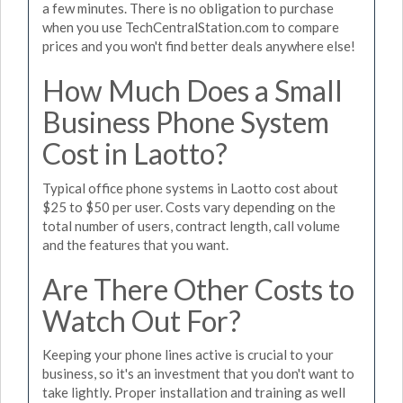
a few minutes. There is no obligation to purchase
when you use TechCentralStation.com to compare
prices and you won't find better deals anywhere else!
How Much Does a Small
Business Phone System
Cost in Laotto?
Typical office phone systems in Laotto cost about
$25 to $50 per user. Costs vary depending on the
total number of users, contract length, call volume
and the features that you want.
Are There Other Costs to
Watch Out For?
Keeping your phone lines active is crucial to your
business, so it's an investment that you don't want to
take lightly. Proper installation and training as well