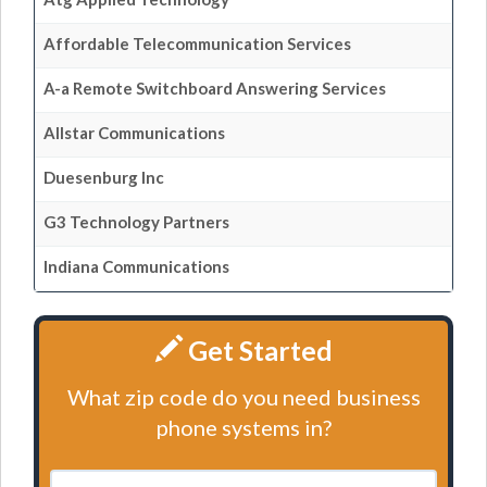
Affordable Telecommunication Services
A-a Remote Switchboard Answering Services
Allstar Communications
Duesenburg Inc
G3 Technology Partners
Indiana Communications
Get Started
What zip code do you need business
phone systems in?