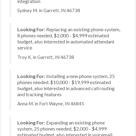
integration
Sydney M. in Garrett, IN 46738
Looking For:
Replacing an existing phone system,
8 phones needed, $2,000 - $4,999 estimated
budget, also interested in automated attendant
service
Troy K. in Garrett, IN 46738
Looking For:
Installing a new phone system, 25
phones needed, $10,000 - $19,999 estimated
budget, also interested in advanced call routing
and tracking features
Anna M. in Fort Wayne, IN 46845
Looking For:
Expanding an existing phone
system, 25 phones needed, $2,000 - $4,999
estimated budget, also interested in voicemail