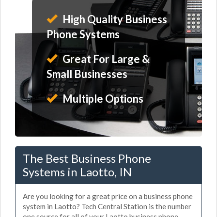
High Quality Business
Phone Systems
Great For Large &
Small Businesses
Multiple Options
The Best Business Phone
Systems in Laotto, IN
Are you looking for a great price on a business phone
system in Laotto? Tech Central Station is the number
one source for all of your Laotto business phone