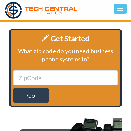
Get Started
What zip code do you need business
phone systems in?
Go