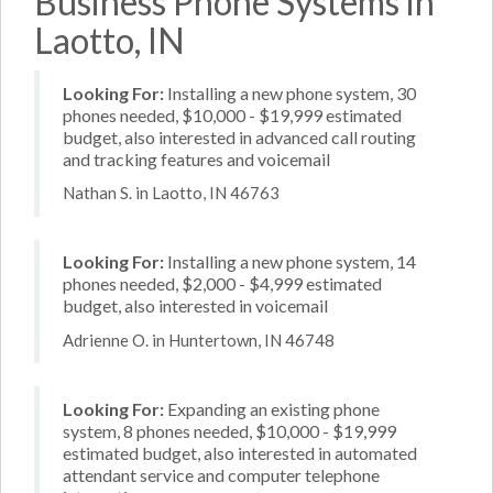
Business Phone Systems in
Laotto, IN
Looking For:
Installing a new phone system, 30
phones needed, $10,000 - $19,999 estimated
budget, also interested in advanced call routing
and tracking features and voicemail
Nathan S. in Laotto, IN 46763
Looking For:
Installing a new phone system, 14
phones needed, $2,000 - $4,999 estimated
budget, also interested in voicemail
Adrienne O. in Huntertown, IN 46748
Looking For:
Expanding an existing phone
system, 8 phones needed, $10,000 - $19,999
estimated budget, also interested in automated
attendant service and computer telephone