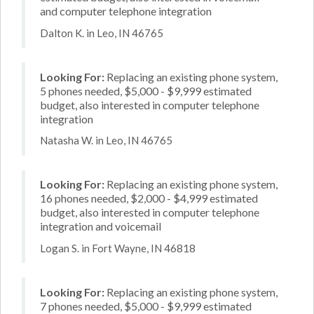
and computer telephone integration
Dalton K. in Leo, IN 46765
Looking For:
Replacing an existing phone system,
5 phones needed, $5,000 - $9,999 estimated
budget, also interested in computer telephone
integration
Natasha W. in Leo, IN 46765
Looking For:
Replacing an existing phone system,
16 phones needed, $2,000 - $4,999 estimated
budget, also interested in computer telephone
integration and voicemail
Logan S. in Fort Wayne, IN 46818
Looking For:
Replacing an existing phone system,
7 phones needed, $5,000 - $9,999 estimated