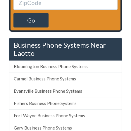
Go
Business Phone Systems Near
Laotto
Bloomington Business Phone Systems
Carmel Business Phone Systems
Evansville Business Phone Systems
Fishers Business Phone Systems
Fort Wayne Business Phone Systems
Gary Business Phone Systems