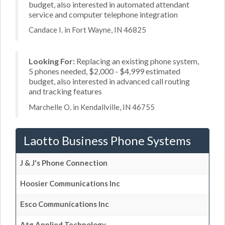
budget, also interested in automated attendant
service and computer telephone integration
Candace I. in Fort Wayne, IN 46825
Looking For:
Replacing an existing phone system,
5 phones needed, $2,000 - $4,999 estimated
budget, also interested in advanced call routing
and tracking features
Marchelle O. in Kendallville, IN 46755
Laotto Business Phone Systems
J & J's Phone Connection
Hoosier Communications Inc
Esco Communications Inc
Atg Applied Technology