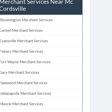
Merchant Services Near Mc
Cordsville
Bloomington Merchant Services
Carmel Merchant Services
Evansville Merchant Services
Fishers Merchant Services
Fort Wayne Merchant Services
Gary Merchant Services
Hammond Merchant Services
Indianapolis Merchant Services
Muncie Merchant Services