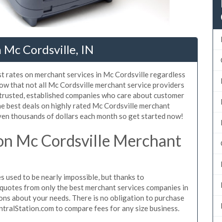
 Mc Cordsville, IN
t rates on merchant services in Mc Cordsville regardless
ow that not all Mc Cordsville merchant service providers
 trusted, established companies who care about customer
he best deals on highly rated Mc Cordsville merchant
even thousands of dollars each month so get started now!
on Mc Cordsville Merchant
 used to be nearly impossible, but thanks to
quotes from only the best merchant services companies in
ons about your needs. There is no obligation to purchase
ntralStation.com to compare fees for any size business.