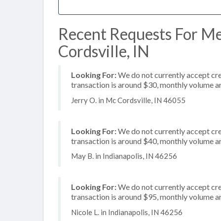
Recent Requests For Me
Cordsville, IN
Looking For:
We do not currently accept cred
transaction is around $30, monthly volume 
Jerry O. in Mc Cordsville, IN 46055
Looking For:
We do not currently accept cre
transaction is around $40, monthly volume 
May B. in Indianapolis, IN 46256
Looking For:
We do not currently accept cre
transaction is around $95, monthly volume 
Nicole L. in Indianapolis, IN 46256