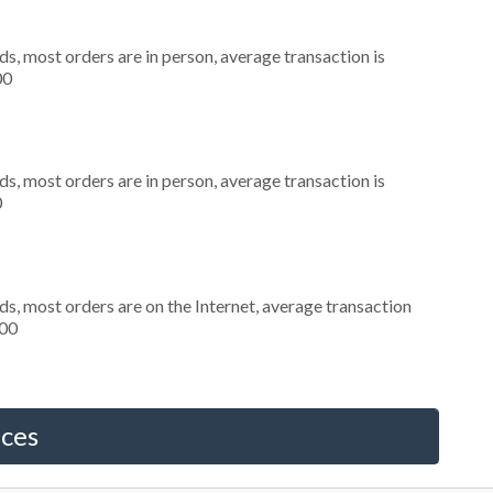
s, most orders are in person, average transaction is
00
s, most orders are in person, average transaction is
0
s, most orders are on the Internet, average transaction
000
ices