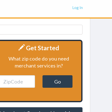
Log In
Get Started
What zip code do you need
merchant services in?
Go