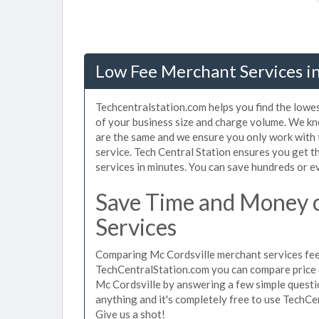
Low Fee Merchant Services in
Techcentralstation.com helps you find the lowes
of your business size and charge volume. We kn
are the same and we ensure you only work with
service. Tech Central Station ensures you get t
services in minutes. You can save hundreds or 
Save Time and Money 
Services
Comparing Mc Cordsville merchant services fees
TechCentralStation.com you can compare price 
Mc Cordsville by answering a few simple questi
anything and it's completely free to use TechCe
Give us a shot!