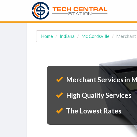
Home
Indiana
Mc Cordsville
Merchant S
Merchant Services in Mc
High Quality Services
The Lowest Rates