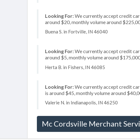
Looking For:
We currently accept credit card
around $20, monthly volume around $225,0
Buena S. in Fortville, IN 46040
Looking For:
We currently accept credit card
around $5, monthly volume around $175,00
Herta B. in Fishers, IN 46085
Looking For:
We currently accept credit card
is around $45, monthly volume around $40,
Valerie N. in Indianapolis, IN 46250
Mc Cordsville Merchant Serv