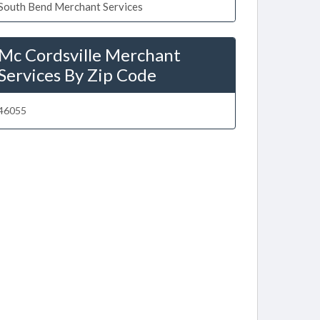
South Bend Merchant Services
Mc Cordsville Merchant
Services By Zip Code
46055