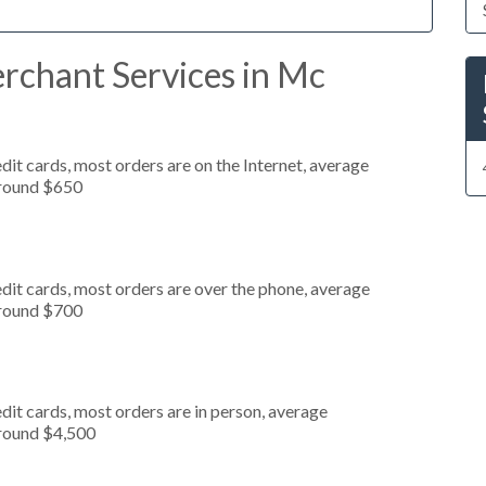
rchant Services in Mc
it cards, most orders are on the Internet, average
around $650
dit cards, most orders are over the phone, average
around $700
dit cards, most orders are in person, average
around $4,500