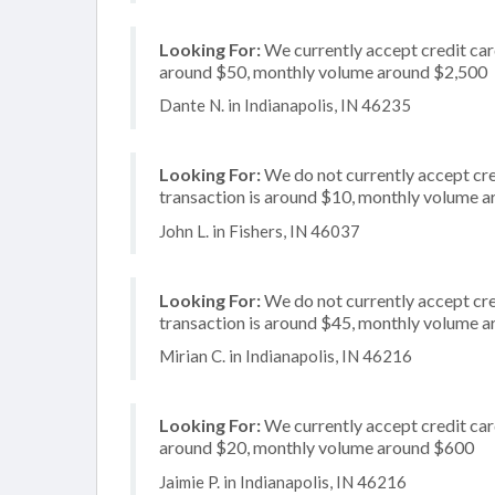
Looking For:
We currently accept credit card
around $50, monthly volume around $2,500
Dante N. in Indianapolis, IN 46235
Looking For:
We do not currently accept cre
transaction is around $10, monthly volume 
John L. in Fishers, IN 46037
Looking For:
We do not currently accept cred
transaction is around $45, monthly volume 
Mirian C. in Indianapolis, IN 46216
Looking For:
We currently accept credit card
around $20, monthly volume around $600
Jaimie P. in Indianapolis, IN 46216