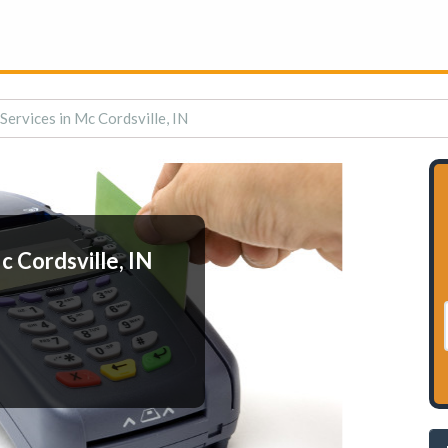
ervices in Mc Cordsville, IN
 Cordsville, IN