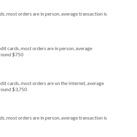
s, most orders are in person, average transaction is
dit cards, most orders are in person, average
around $750
it cards, most orders are on the Internet, average
around $3,750
s, most orders are in person, average transaction is