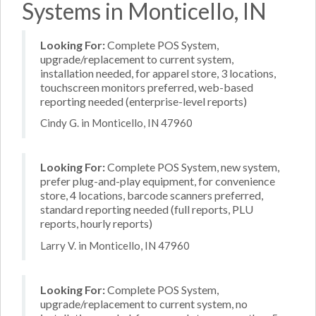
Systems in Monticello, IN
Looking For:
Complete POS System,
upgrade/replacement to current system,
installation needed, for apparel store, 3 locations,
touchscreen monitors preferred, web-based
reporting needed (enterprise-level reports)
Cindy G. in Monticello, IN 47960
Looking For:
Complete POS System, new system,
prefer plug-and-play equipment, for convenience
store, 4 locations, barcode scanners preferred,
standard reporting needed (full reports, PLU
reports, hourly reports)
Larry V. in Monticello, IN 47960
Looking For:
Complete POS System,
upgrade/replacement to current system, no