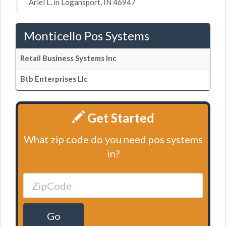
Ariel L. in Logansport, IN 46947
Monticello Pos Systems
Retail Business Systems Inc
Btb Enterprises Llc
Get Started
What zip code do you need pos systems
in?
Go