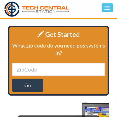
Get Started
What zip code do you need pos systems
in?
Go