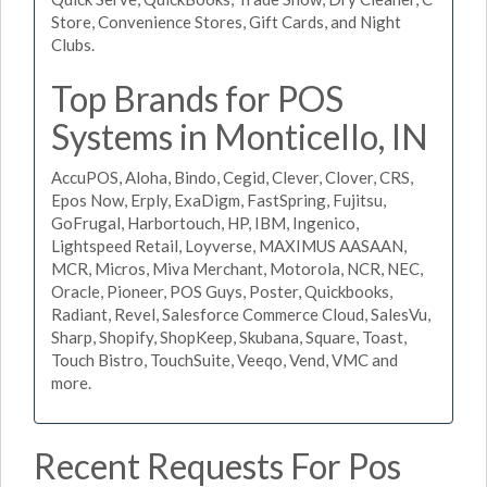
Store, Convenience Stores, Gift Cards, and Night
Clubs.
Top Brands for POS
Systems in Monticello, IN
AccuPOS, Aloha, Bindo, Cegid, Clever, Clover, CRS,
Epos Now, Erply, ExaDigm, FastSpring, Fujitsu,
GoFrugal, Harbortouch, HP, IBM, Ingenico,
Lightspeed Retail, Loyverse, MAXIMUS AASAAN,
MCR, Micros, Miva Merchant, Motorola, NCR, NEC,
Oracle, Pioneer, POS Guys, Poster, Quickbooks,
Radiant, Revel, Salesforce Commerce Cloud, SalesVu,
Sharp, Shopify, ShopKeep, Skubana, Square, Toast,
Touch Bistro, TouchSuite, Veeqo, Vend, VMC and
more.
Recent Requests For Pos