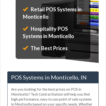
Retail POS Systems in
Monticello
Hospitality POS
Systems in Monticello
The Best Prices
POS Systems in Monticello, IN
Are you looking for the best prices on POS in
Monticello? Tech Central Station will help you find
high performance, easy to use point of sale systems
in Monticello based on your specific needs. Whether