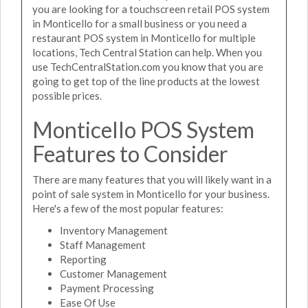
you are looking for a touchscreen retail POS system
in Monticello for a small business or you need a
restaurant POS system in Monticello for multiple
locations, Tech Central Station can help. When you
use TechCentralStation.com you know that you are
going to get top of the line products at the lowest
possible prices.
Monticello POS System
Features to Consider
There are many features that you will likely want in a
point of sale system in Monticello for your business.
Here's a few of the most popular features:
Inventory Management
Staff Management
Reporting
Customer Management
Payment Processing
Ease Of Use