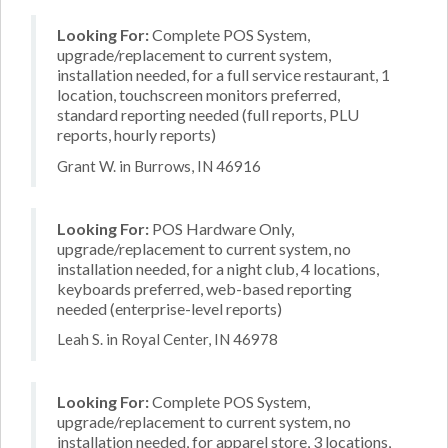
Looking For:
Complete POS System,
upgrade/replacement to current system,
installation needed, for a full service restaurant, 1
location, touchscreen monitors preferred,
standard reporting needed (full reports, PLU
reports, hourly reports)
Grant W. in Burrows, IN 46916
Looking For:
POS Hardware Only,
upgrade/replacement to current system, no
installation needed, for a night club, 4 locations,
keyboards preferred, web-based reporting
needed (enterprise-level reports)
Leah S. in Royal Center, IN 46978
Looking For:
Complete POS System,
upgrade/replacement to current system, no
installation needed, for apparel store, 3 locations,