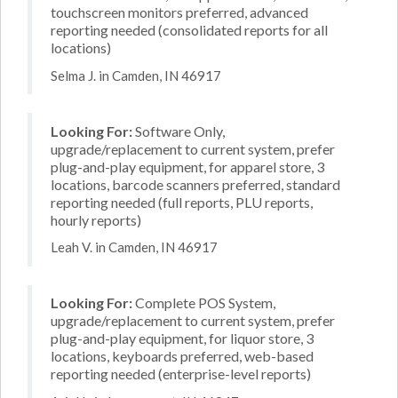
touchscreen monitors preferred, advanced
reporting needed (consolidated reports for all
locations)
Selma J. in Camden, IN 46917
Looking For:
Software Only,
upgrade/replacement to current system, prefer
plug-and-play equipment, for apparel store, 3
locations, barcode scanners preferred, standard
reporting needed (full reports, PLU reports,
hourly reports)
Leah V. in Camden, IN 46917
Looking For:
Complete POS System,
upgrade/replacement to current system, prefer
plug-and-play equipment, for liquor store, 3
locations, keyboards preferred, web-based
reporting needed (enterprise-level reports)