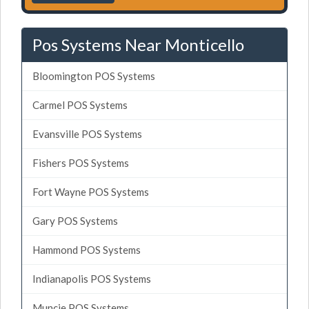
Pos Systems Near Monticello
Bloomington POS Systems
Carmel POS Systems
Evansville POS Systems
Fishers POS Systems
Fort Wayne POS Systems
Gary POS Systems
Hammond POS Systems
Indianapolis POS Systems
Muncie POS Systems