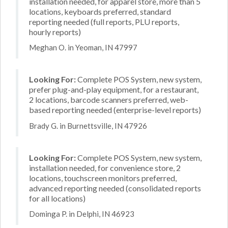
installation needed, for apparel store, more than 5
locations, keyboards preferred, standard
reporting needed (full reports, PLU reports,
hourly reports)
Meghan O. in Yeoman, IN 47997
Looking For:
Complete POS System, new system,
prefer plug-and-play equipment, for a restaurant,
2 locations, barcode scanners preferred, web-
based reporting needed (enterprise-level reports)
Brady G. in Burnettsville, IN 47926
Looking For:
Complete POS System, new system,
installation needed, for convenience store, 2
locations, touchscreen monitors preferred,
advanced reporting needed (consolidated reports
for all locations)
Dominga P. in Delphi, IN 46923