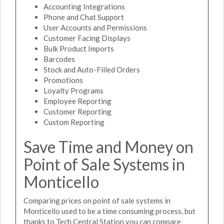
Accounting Integrations
Phone and Chat Support
User Accounts and Permissions
Customer Facing Displays
Bulk Product Imports
Barcodes
Stock and Auto-Filled Orders
Promotions
Loyalty Programs
Employee Reporting
Customer Reporting
Custom Reporting
Save Time and Money on
Point of Sale Systems in
Monticello
Comparing prices on point of sale systems in
Monticello used to be a time consuming process, but
thanks to Tech Central Station you can compare