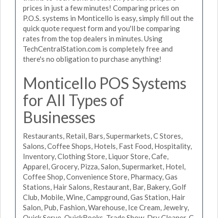
prices in just a few minutes! Comparing prices on
P.O.S. systems in Monticello is easy, simply fill out the
quick quote request form and you'll be comparing
rates from the top dealers in minutes. Using
TechCentralStation.com is completely free and
there's no obligation to purchase anything!
Monticello POS Systems
for All Types of
Businesses
Restaurants, Retail, Bars, Supermarkets, C Stores,
Salons, Coffee Shops, Hotels, Fast Food, Hospitality,
Inventory, Clothing Store, Liquor Store, Cafe,
Apparel, Grocery, Pizza, Salon, Supermarket, Hotel,
Coffee Shop, Convenience Store, Pharmacy, Gas
Stations, Hair Salons, Restaurant, Bar, Bakery, Golf
Club, Mobile, Wine, Campground, Gas Station, Hair
Salon, Pub, Fashion, Warehouse, Ice Cream, Jewelry,
Quick Serve, QuickBooks, Trade Show, Dry Cleaner, C