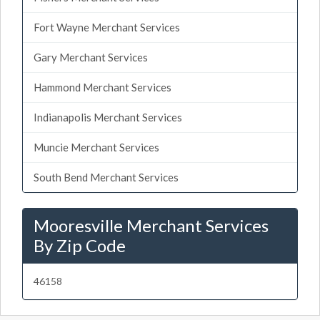
Fort Wayne Merchant Services
Gary Merchant Services
Hammond Merchant Services
Indianapolis Merchant Services
Muncie Merchant Services
South Bend Merchant Services
Mooresville Merchant Services
By Zip Code
46158