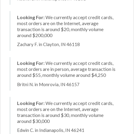
Looking For:
We currently accept credit cards,
most orders are on the Internet, average
transaction is around $20, monthly volume
around $200,000
Zachary F. in Clayton, IN 46118
Looking For:
We currently accept credit cards,
most orders are in person, average transaction is
around $55, monthly volume around $4,250
Britni N. in Monrovia, IN 46157
Looking For:
We currently accept credit cards,
most orders are on the Internet, average
transaction is around $30, monthly volume
around $30,000
Edwin C. in Indianapolis, IN 46241