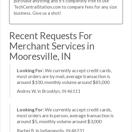
purchase anything and it's completely free to use
TechCentralStation.com to compare fees for any size
business. Give us a shot!
Recent Requests For
Merchant Services in
Mooresville, IN
Looking For:
We currently accept credit cards,
most orders are by mail, average transaction is
around $100, monthly volume around $85,000
Andres W. in Brooklyn, IN 46111
Looking For:
We currently accept credit cards,
most orders are in person, average transaction is
around $5, monthly volume around $3,000
Rachel B. in Indianapolis, IN 46231