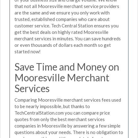
that not all Mooresville merchant service providers
are the same and we ensure you only work with
trusted, established companies who care about
customer service. Tech Central Station ensures you
get the best deals on highly rated Mooresville
merchant services in minutes. You can save hundreds
or even thousands of dollars each month so get
started now!
Save Time and Money on
Mooresville Merchant
Services
Comparing Mooresville merchant services fees used
to be nearly impossible, but thanks to
TechCentralStation.com you can compare price
quotes from only the best merchant services
companies in Mooresville by answering a few simple
questions about your needs. There is no obligation to