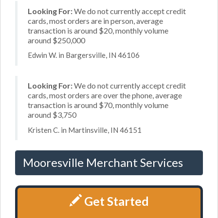
Looking For:
We do not currently accept credit
cards, most orders are in person, average
transaction is around $20, monthly volume
around $250,000
Edwin W. in Bargersville, IN 46106
Looking For:
We do not currently accept credit
cards, most orders are over the phone, average
transaction is around $70, monthly volume
around $3,750
Kristen C. in Martinsville, IN 46151
Mooresville Merchant Services
Get Started