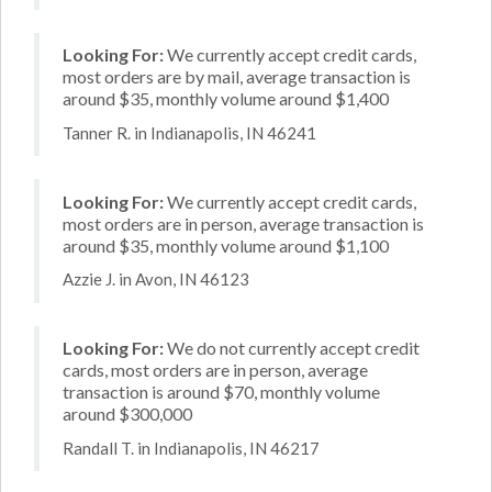
Looking For:
We currently accept credit cards,
most orders are by mail, average transaction is
around $35, monthly volume around $1,400
Tanner R. in Indianapolis, IN 46241
Looking For:
We currently accept credit cards,
most orders are in person, average transaction is
around $35, monthly volume around $1,100
Azzie J. in Avon, IN 46123
Looking For:
We do not currently accept credit
cards, most orders are in person, average
transaction is around $70, monthly volume
around $300,000
Randall T. in Indianapolis, IN 46217