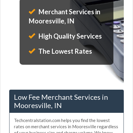
Merchant Services in
Mooresville, IN
High Quality Services
The Lowest Rates
Low Fee Merchant Services in
Mooresville, IN
Techcentralstation.com helps you find the lowest
rates on merchant services in Mooresville regardless
of your business size and charge volume. We know