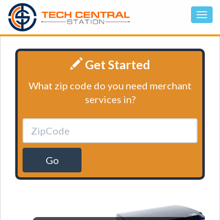
Get Started
What zip code do you need merchant
services in?
Go