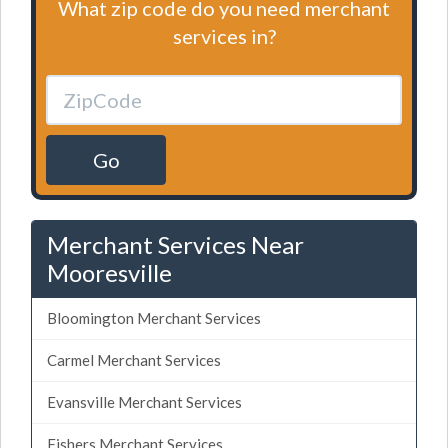
What zip code do you need merchant
services in?
Go
Merchant Services Near
Mooresville
Bloomington Merchant Services
Carmel Merchant Services
Evansville Merchant Services
Fishers Merchant Services