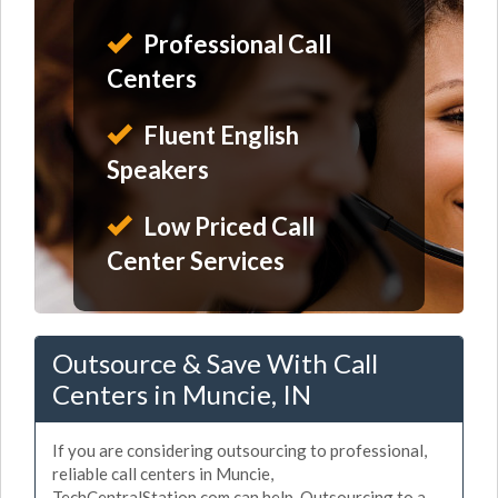
Professional Call
Centers
Fluent English
Speakers
Low Priced Call
Center Services
Outsource & Save With Call
Centers in Muncie, IN
If you are considering outsourcing to professional,
reliable call centers in Muncie,
TechCentralStation.com can help. Outsourcing to a