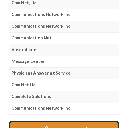
Com Net, Llc
Communications Network Inc
Communications Network Inc
Communication Net
Anserphone
Message Center
Physicians Answering Service
Com Net Llc
Complete Solutions
Communications Network Inc