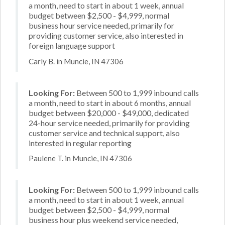
a month, need to start in about 1 week, annual
budget between $2,500 - $4,999, normal
business hour service needed, primarily for
providing customer service, also interested in
foreign language support
Carly B. in Muncie, IN 47306
Looking For:
Between 500 to 1,999 inbound calls
a month, need to start in about 6 months, annual
budget between $20,000 - $49,000, dedicated
24-hour service needed, primarily for providing
customer service and technical support, also
interested in regular reporting
Paulene T. in Muncie, IN 47306
Looking For:
Between 500 to 1,999 inbound calls
a month, need to start in about 1 week, annual
budget between $2,500 - $4,999, normal
business hour plus weekend service needed,