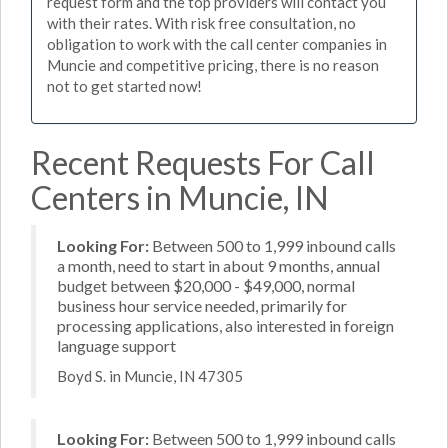
request form and the top providers will contact you
with their rates. With risk free consultation, no
obligation to work with the call center companies in
Muncie and competitive pricing, there is no reason
not to get started now!
Recent Requests For Call
Centers in Muncie, IN
Looking For:
Between 500 to 1,999 inbound calls
a month, need to start in about 9 months, annual
budget between $20,000 - $49,000, normal
business hour service needed, primarily for
processing applications, also interested in foreign
language support
Boyd S. in Muncie, IN 47305
Looking For:
Between 500 to 1,999 inbound calls