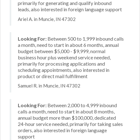
primarily for generating and qualify inbound
leads, also interested in foreign language support
Ariel A. in Muncie, IN 47302
Looking For:
Between 500 to 1,999 inbound calls
a month, need to start in about 6 months, annual
budget between $5,000 - $9,999, normal
business hour plus weekend service needed,
primarily for processing applications and
scheduling appointments, also interested in
product or direct mail fulfillment
Samuel R. in Muncie, IN 47302
Looking For:
Between 2,000 to 4,999 inbound
calls a month, need to start in about 8 months,
annual budget more than $100,000, dedicated
24-hour service needed, primarily for taking sales
orders, also interested in foreign language
support