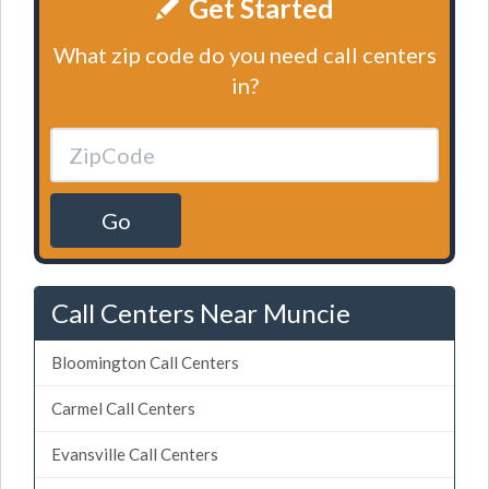
Get Started
What zip code do you need call centers
in?
Go
Call Centers Near Muncie
Bloomington Call Centers
Carmel Call Centers
Evansville Call Centers