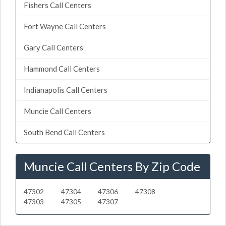
Fishers Call Centers
Fort Wayne Call Centers
Gary Call Centers
Hammond Call Centers
Indianapolis Call Centers
Muncie Call Centers
South Bend Call Centers
Muncie Call Centers By Zip Code
47302
47304
47306
47308
47303
47305
47307