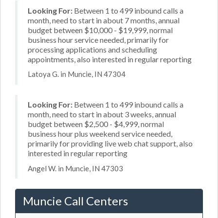
Looking For:
Between 1 to 499 inbound calls a
month, need to start in about 7 months, annual
budget between $10,000 - $19,999, normal
business hour service needed, primarily for
processing applications and scheduling
appointments, also interested in regular reporting
Latoya G. in Muncie, IN 47304
Looking For:
Between 1 to 499 inbound calls a
month, need to start in about 3 weeks, annual
budget between $2,500 - $4,999, normal
business hour plus weekend service needed,
primarily for providing live web chat support, also
interested in regular reporting
Angel W. in Muncie, IN 47303
Muncie Call Centers