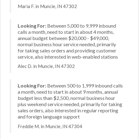
Maria F. in Muncie, IN 47302
Looking For:
Between 5,000 to 9,999 inbound
calls a month, need to start in about 4 months,
annual budget between $20,000 - $49,000,
normal business hour service needed, primarily
for taking sales orders and providing customer
service, also interested in web-enabled stations
Alec D. in Muncie, IN 47302
Looking For:
Between 500 to 1,999 inbound calls
a month, need to start in about 9 months, annual
budget less than $2,500, normal business hour
plus weekend service needed, primarily for taking
sales orders, also interested in regular reporting
and foreign language support
Freddie M. in Muncie, IN 47304