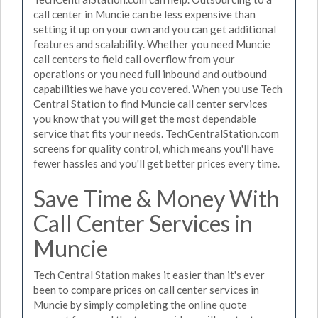
call center in Muncie can be less expensive than
setting it up on your own and you can get additional
features and scalability. Whether you need Muncie
call centers to field call overflow from your
operations or you need full inbound and outbound
capabilities we have you covered. When you use Tech
Central Station to find Muncie call center services
you know that you will get the most dependable
service that fits your needs. TechCentralStation.com
screens for quality control, which means you'll have
fewer hassles and you'll get better prices every time.
Save Time & Money With
Call Center Services in
Muncie
Tech Central Station makes it easier than it's ever
been to compare prices on call center services in
Muncie by simply completing the online quote