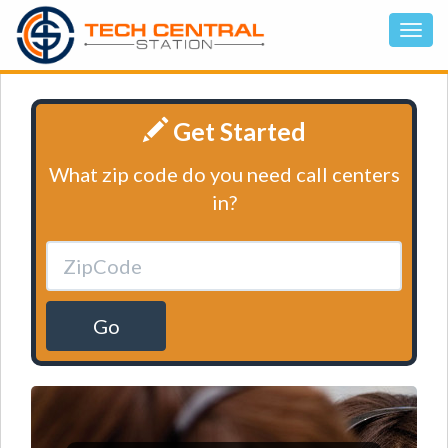
Get Started
What zip code do you need call centers
in?
Go