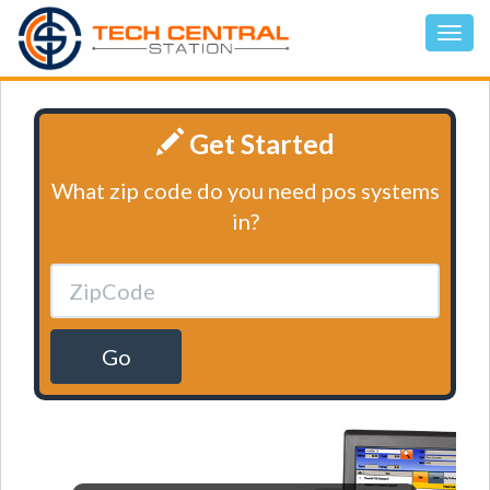
Get Started
What zip code do you need pos systems
in?
Go