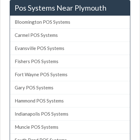
Pos Systems Near Plymouth
Bloomington POS Systems
Carmel POS Systems
Evansville POS Systems
Fishers POS Systems
Fort Wayne POS Systems
Gary POS Systems
Hammond POS Systems
Indianapolis POS Systems
Muncie POS Systems
South Bend POS Systems