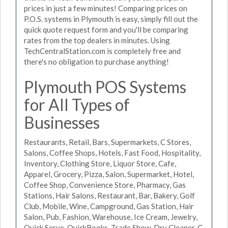
prices in just a few minutes! Comparing prices on
P.O.S. systems in Plymouth is easy, simply fill out the
quick quote request form and you'll be comparing
rates from the top dealers in minutes. Using
TechCentralStation.com is completely free and
there's no obligation to purchase anything!
Plymouth POS Systems
for All Types of
Businesses
Restaurants, Retail, Bars, Supermarkets, C Stores,
Salons, Coffee Shops, Hotels, Fast Food, Hospitality,
Inventory, Clothing Store, Liquor Store, Cafe,
Apparel, Grocery, Pizza, Salon, Supermarket, Hotel,
Coffee Shop, Convenience Store, Pharmacy, Gas
Stations, Hair Salons, Restaurant, Bar, Bakery, Golf
Club, Mobile, Wine, Campground, Gas Station, Hair
Salon, Pub, Fashion, Warehouse, Ice Cream, Jewelry,
Quick Serve, QuickBooks, Trade Show, Dry Cleaner, C