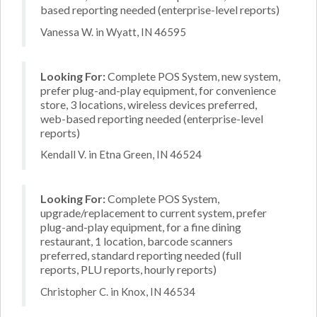
based reporting needed (enterprise-level reports)
Vanessa W. in Wyatt, IN 46595
Looking For:
Complete POS System, new system,
prefer plug-and-play equipment, for convenience
store, 3 locations, wireless devices preferred,
web-based reporting needed (enterprise-level
reports)
Kendall V. in Etna Green, IN 46524
Looking For:
Complete POS System,
upgrade/replacement to current system, prefer
plug-and-play equipment, for a fine dining
restaurant, 1 location, barcode scanners
preferred, standard reporting needed (full
reports, PLU reports, hourly reports)
Christopher C. in Knox, IN 46534