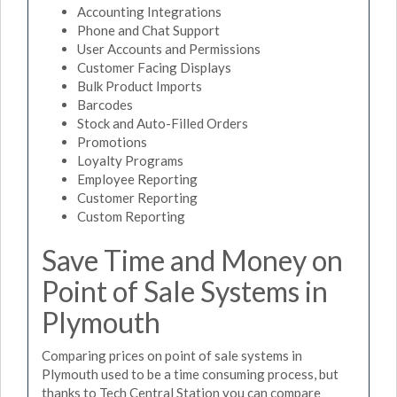
Accounting Integrations
Phone and Chat Support
User Accounts and Permissions
Customer Facing Displays
Bulk Product Imports
Barcodes
Stock and Auto-Filled Orders
Promotions
Loyalty Programs
Employee Reporting
Customer Reporting
Custom Reporting
Save Time and Money on
Point of Sale Systems in
Plymouth
Comparing prices on point of sale systems in
Plymouth used to be a time consuming process, but
thanks to Tech Central Station you can compare