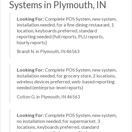
Systems in Plymouth, IN
Looking For:
Complete POS System, new system,
installation needed, for a fine dining restaurant, 1
location, keyboards preferred, standard
reporting needed (full reports, PLU reports,
hourly reports)
Brandi N. in Plymouth, IN 46563
Looking For:
Complete POS System, new system,
installation needed, for grocery store, 2 locations,
wireless devices preferred, web-based reporting
needed (enterprise-level reports)
Colton G. in Plymouth, IN 46563
Looking For:
Complete POS System, new system,
no installation needed, for supermarket, 3
locations, keyboards preferred, standard