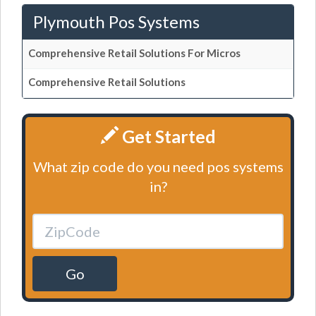
Plymouth Pos Systems
Comprehensive Retail Solutions For Micros
Comprehensive Retail Solutions
Get Started
What zip code do you need pos systems
in?
Go