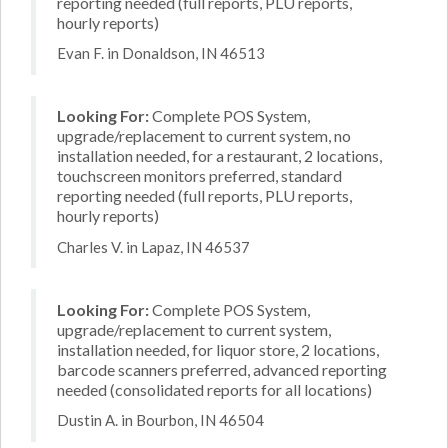
reporting needed (full reports, PLU reports,
hourly reports)
Evan F. in Donaldson, IN 46513
Looking For:
Complete POS System,
upgrade/replacement to current system, no
installation needed, for a restaurant, 2 locations,
touchscreen monitors preferred, standard
reporting needed (full reports, PLU reports,
hourly reports)
Charles V. in Lapaz, IN 46537
Looking For:
Complete POS System,
upgrade/replacement to current system,
installation needed, for liquor store, 2 locations,
barcode scanners preferred, advanced reporting
needed (consolidated reports for all locations)
Dustin A. in Bourbon, IN 46504