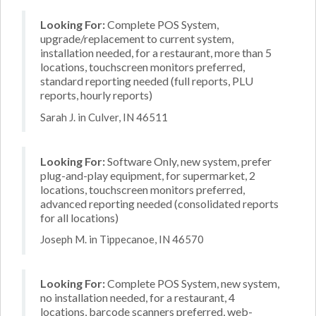
Looking For:
Complete POS System,
upgrade/replacement to current system,
installation needed, for a restaurant, more than 5
locations, touchscreen monitors preferred,
standard reporting needed (full reports, PLU
reports, hourly reports)
Sarah J. in Culver, IN 46511
Looking For:
Software Only, new system, prefer
plug-and-play equipment, for supermarket, 2
locations, touchscreen monitors preferred,
advanced reporting needed (consolidated reports
for all locations)
Joseph M. in Tippecanoe, IN 46570
Looking For:
Complete POS System, new system,
no installation needed, for a restaurant, 4
locations, barcode scanners preferred, web-