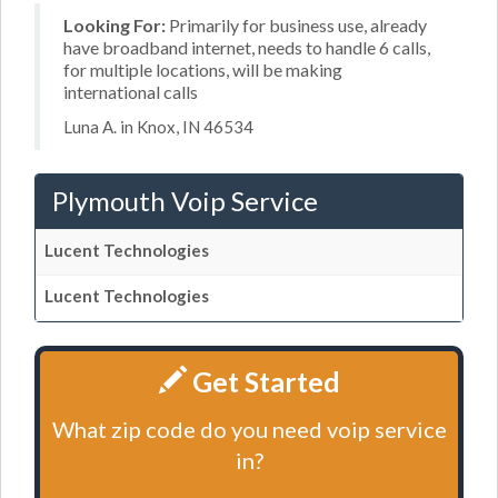
Looking For:
Primarily for business use, already
have broadband internet, needs to handle 6 calls,
for multiple locations, will be making
international calls
Luna A. in Knox, IN 46534
Plymouth Voip Service
Lucent Technologies
Lucent Technologies
Get Started
What zip code do you need voip service
in?