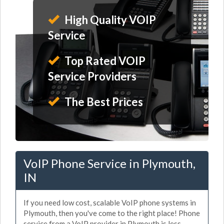
High Quality VOIP
Service
Top Rated VOIP
Service Providers
The Best Prices
VoIP Phone Service in Plymouth,
IN
If you need low cost, scalable VoIP phone systems in
Plymouth, then you've come to the right place! Phone
service from a VoIP provider in Plymouth is less