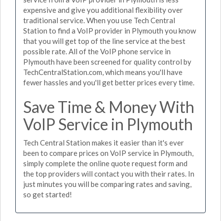
expensive and give you additional flexibility over
traditional service. When you use Tech Central
Station to find a VoIP provider in Plymouth you know
that you will get top of the line service at the best
possible rate. All of the VoIP phone service in
Plymouth have been screened for quality control by
TechCentralStation.com, which means you'll have
fewer hassles and you'll get better prices every time.
Save Time & Money With
VoIP Service in Plymouth
Tech Central Station makes it easier than it's ever
been to compare prices on VoIP service in Plymouth,
simply complete the online quote request form and
the top providers will contact you with their rates. In
just minutes you will be comparing rates and saving,
so get started!