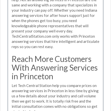
same and working with a company that specializes in
your industry can pay off. Whether you need Indiana
answering services for after hours support just for
when the phones get too busy, you need
knowledgeable phone representatives that will
present your company well every day.
TechCentralStation.com only works with Princeton
answering services that hire intelligent and articulate
reps so you can rest easy.
Reach More Customers
With Answering Services
in Princeton
Let Tech Central Station help you compare prices on
answering services in Princeton in less time by giving
us a few details about your industry and call volume
then we get to work. It is totally risk free and the
initial consultation comes with no obligations so get