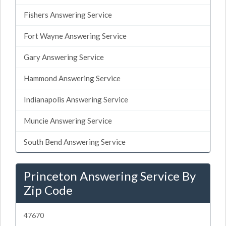
Fishers Answering Service
Fort Wayne Answering Service
Gary Answering Service
Hammond Answering Service
Indianapolis Answering Service
Muncie Answering Service
South Bend Answering Service
Princeton Answering Service By
Zip Code
47670