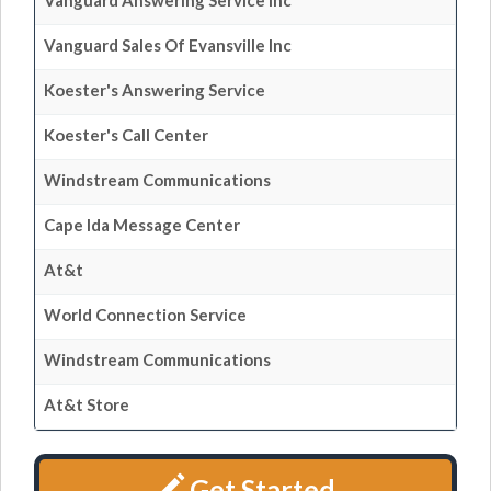
Vanguard Answering Service Inc
Vanguard Sales Of Evansville Inc
Koester's Answering Service
Koester's Call Center
Windstream Communications
Cape Ida Message Center
At&t
World Connection Service
Windstream Communications
At&t Store
Get Started