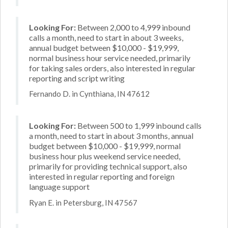
Looking For:
Between 2,000 to 4,999 inbound
calls a month, need to start in about 3 weeks,
annual budget between $10,000 - $19,999,
normal business hour service needed, primarily
for taking sales orders, also interested in regular
reporting and script writing
Fernando D. in Cynthiana, IN 47612
Looking For:
Between 500 to 1,999 inbound calls
a month, need to start in about 3 months, annual
budget between $10,000 - $19,999, normal
business hour plus weekend service needed,
primarily for providing technical support, also
interested in regular reporting and foreign
language support
Ryan E. in Petersburg, IN 47567