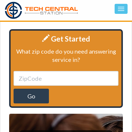
Get Started
What zip code do you need answering
service in?
Go