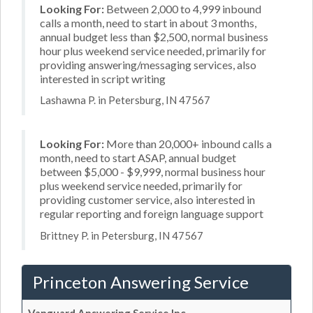
Looking For:
Between 2,000 to 4,999 inbound
calls a month, need to start in about 3 months,
annual budget less than $2,500, normal business
hour plus weekend service needed, primarily for
providing answering/messaging services, also
interested in script writing
Lashawna P. in Petersburg, IN 47567
Looking For:
More than 20,000+ inbound calls a
month, need to start ASAP, annual budget
between $5,000 - $9,999, normal business hour
plus weekend service needed, primarily for
providing customer service, also interested in
regular reporting and foreign language support
Brittney P. in Petersburg, IN 47567
Princeton Answering Service