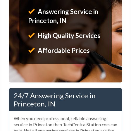
Answering Service in
Princeton, IN
High Quality Services
Affordable Prices
24/7 Answering Service in
Princeton, IN
When you need professional, reliable answering
service in Princeton then TechCentralStation.com can
help. Not all answering services in Princeton are the