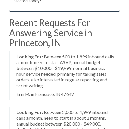
started today!
Recent Requests For
Answering Service in
Princeton, IN
Looking For:
Between 500 to 1,999 inbound calls
a month, need to start ASAP, annual budget
between $10,000 - $19,999, normal business
hour service needed, primarily for taking sales
orders, also interested in regular reporting and
script writing
Erin M. in Francisco, IN 47649
Looking For:
Between 2,000 to 4,999 inbound
calls a month, need to start in about 2 months,
annual budget between $20,000 - $49,000,