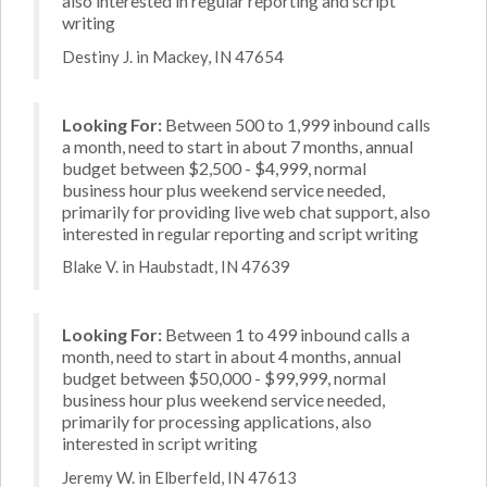
also interested in regular reporting and script
writing
Destiny J. in Mackey, IN 47654
Looking For:
Between 500 to 1,999 inbound calls
a month, need to start in about 7 months, annual
budget between $2,500 - $4,999, normal
business hour plus weekend service needed,
primarily for providing live web chat support, also
interested in regular reporting and script writing
Blake V. in Haubstadt, IN 47639
Looking For:
Between 1 to 499 inbound calls a
month, need to start in about 4 months, annual
budget between $50,000 - $99,999, normal
business hour plus weekend service needed,
primarily for processing applications, also
interested in script writing
Jeremy W. in Elberfeld, IN 47613