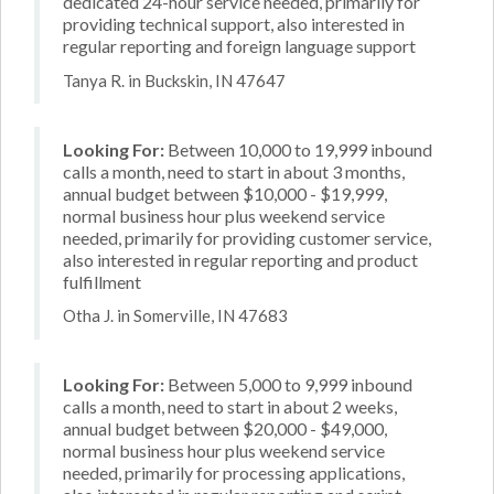
dedicated 24-hour service needed, primarily for
providing technical support, also interested in
regular reporting and foreign language support
Tanya R. in Buckskin, IN 47647
Looking For:
Between 10,000 to 19,999 inbound
calls a month, need to start in about 3 months,
annual budget between $10,000 - $19,999,
normal business hour plus weekend service
needed, primarily for providing customer service,
also interested in regular reporting and product
fulfillment
Otha J. in Somerville, IN 47683
Looking For:
Between 5,000 to 9,999 inbound
calls a month, need to start in about 2 weeks,
annual budget between $20,000 - $49,000,
normal business hour plus weekend service
needed, primarily for processing applications,