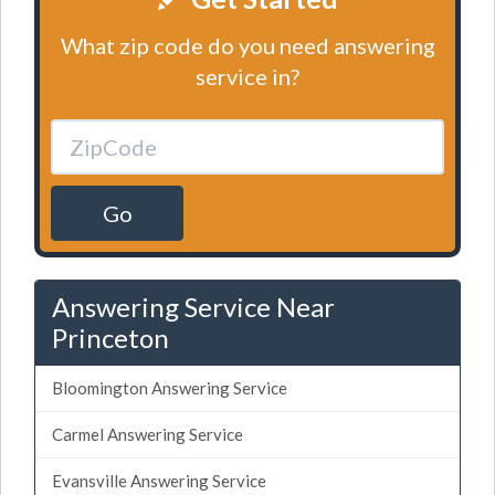
What zip code do you need answering
service in?
Go
Answering Service Near
Princeton
Bloomington Answering Service
Carmel Answering Service
Evansville Answering Service