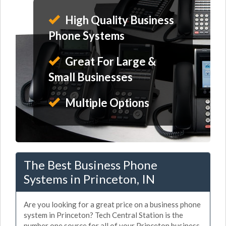
High Quality Business
Phone Systems
Great For Large &
Small Businesses
Multiple Options
The Best Business Phone
Systems in Princeton, IN
Are you looking for a great price on a business phone
system in Princeton? Tech Central Station is the
number one source for all of your Princeton business