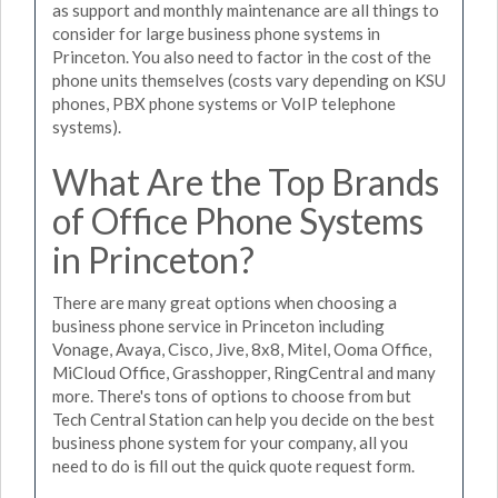
as support and monthly maintenance are all things to
consider for large business phone systems in
Princeton. You also need to factor in the cost of the
phone units themselves (costs vary depending on KSU
phones, PBX phone systems or VoIP telephone
systems).
What Are the Top Brands
of Office Phone Systems
in Princeton?
There are many great options when choosing a
business phone service in Princeton including
Vonage, Avaya, Cisco, Jive, 8x8, Mitel, Ooma Office,
MiCloud Office, Grasshopper, RingCentral and many
more. There's tons of options to choose from but
Tech Central Station can help you decide on the best
business phone system for your company, all you
need to do is fill out the quick quote request form.