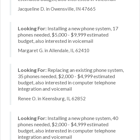
Jacqueline D. in Owensville, IN 47665
Looking For:
Installing a new phone system, 17
phones needed, $5,000 - $9,999 estimated
budget, also interested in voicemail
Margaret G. in Allendale, IL 62410
Looking For:
Replacing an existing phone system,
35 phones needed, $2,000 - $4,999 estimated
budget, also interested in computer telephone
integration and voicemail
Renee O. in Keensburg, IL 62852
Looking For:
Installing a new phone system, 40
phones needed, $2,000 - $4,999 estimated
budget, also interested in computer telephone
integration and voicemail