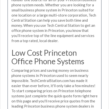
phone system needs. Whether you are looking for a
small business phone system in Princeton suited for
one location or a large multi-store corporation, Tech
Central Station can help you save both time and
money. When you use Tech Central Station to get an
office phone system in Princeton, you know that
you'll receive top of the line equipment and services
from a top rated, local dealer.
Low Cost Princeton
Office Phone Systems
Comparing prices and saving money on business
phone systems in Princeton used to seem nearly
impossible. TechCentralStation.com has made it
easier than ever before, it'll only take a few minutes!
To start comparing prices on Princeton telephone
systems just complete the quick quote form right here
on this page and you'll receive price quotes from the
leading Princeton business phone system dealers in