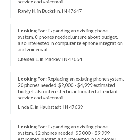
service and voicemail
Randy N. in Buckskin, IN 47647
Looking For:
Expanding an existing phone
system, 8 phones needed, unsure about budget,
also interested in computer telephone integration
and voicemail
Chelsea L. in Mackey, IN 47654
Looking For:
Replacing an existing phone system,
20 phones needed, $2,000 - $4,999 estimated
budget, also interested in automated attendant
service and voicemail
Linda E. in Haubstadt, IN 47639
Looking For:
Expanding an existing phone
system, 12 phones needed, $5,000 - $9,999
estimated budget, also interested in voicemail