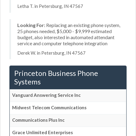
Letha T. in Petersburg, IN 47567
Looking For:
Replacing an existing phone system,
25 phones needed, $5,000 - $9,999 estimated
budget, also interested in automated attendant
service and computer telephone integration
Derek W. in Petersburg, IN 47567
Princeton Business Phone
Systems
Vanguard Answering Service Inc
Midwest Telecom Communications
Communications Plus Inc
Grace Unlimited Enterprises