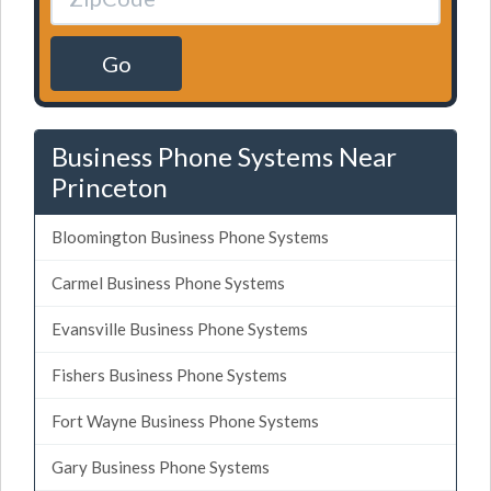
Go
Business Phone Systems Near
Princeton
Bloomington Business Phone Systems
Carmel Business Phone Systems
Evansville Business Phone Systems
Fishers Business Phone Systems
Fort Wayne Business Phone Systems
Gary Business Phone Systems