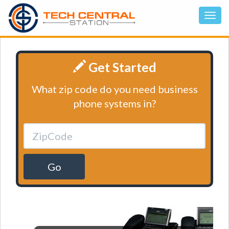
Get Started
What zip code do you need business
phone systems in?
Go