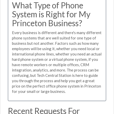
What Type of Phone
System is Right for My
Princeton Business?
Every business is different and there's many different
phone systems that are well suited for one type of
business but not another. Factors such as how many
employees will be using it, whether you need local or
international phone lines, whether you need an actual
hard phone system or a virtual phone system, if you
have remote workers or multiple offices, CRM
integration, analytics, and more. The process can be
confusing, but Tech Central Station is here to guide
you through the process and help you get a great
price on the perfect office phone system in Princeton
for your small or large business.
Recent Requests For