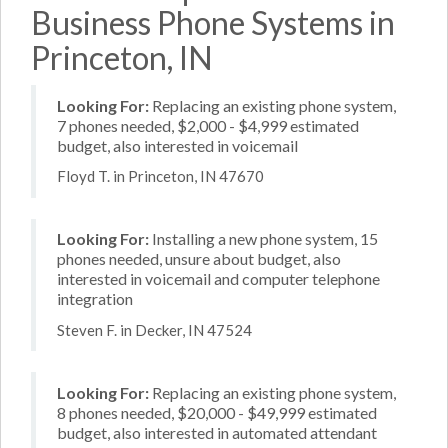
Business Phone Systems in
Princeton, IN
Looking For:
Replacing an existing phone system,
7 phones needed, $2,000 - $4,999 estimated
budget, also interested in voicemail
Floyd T. in Princeton, IN 47670
Looking For:
Installing a new phone system, 15
phones needed, unsure about budget, also
interested in voicemail and computer telephone
integration
Steven F. in Decker, IN 47524
Looking For:
Replacing an existing phone system,
8 phones needed, $20,000 - $49,999 estimated
budget, also interested in automated attendant