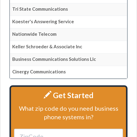
Tri State Communications
Koester's Answering Service
Nationwide Telecom
Keller Schroeder & Associate Inc
Business Communications Solutions Llc
Cinergy Communications
Get Started
What zip code do you need business
phone systems in?