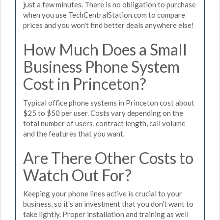
just a few minutes. There is no obligation to purchase
when you use TechCentralStation.com to compare
prices and you won't find better deals anywhere else!
How Much Does a Small
Business Phone System
Cost in Princeton?
Typical office phone systems in Princeton cost about
$25 to $50 per user. Costs vary depending on the
total number of users, contract length, call volume
and the features that you want.
Are There Other Costs to
Watch Out For?
Keeping your phone lines active is crucial to your
business, so it's an investment that you don't want to
take lightly. Proper installation and training as well