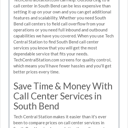
call center in South Bend can be less expensive than
setting it up on your own and you can get additional
features and scalability. Whether you need South
Bend call centers to field call overflow from your
operations or you need full inbound and outbound
capabilities we have you covered. When you use Tech
Central Station to find South Bend call center
services you know that you will get the most
dependable service that fits your needs.
TechCentralStation.com screens for quality control,
which means you'll have fewer hassles and you'll get
better prices every time.
Save Time & Money With
Call Center Services in
South Bend
Tech Central Station makes it easier than it's ever
been to compare prices on call center services in