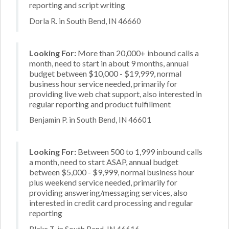
reporting and script writing
Dorla R. in South Bend, IN 46660
Looking For:
More than 20,000+ inbound calls a
month, need to start in about 9 months, annual
budget between $10,000 - $19,999, normal
business hour service needed, primarily for
providing live web chat support, also interested in
regular reporting and product fulfillment
Benjamin P. in South Bend, IN 46601
Looking For:
Between 500 to 1,999 inbound calls
a month, need to start ASAP, annual budget
between $5,000 - $9,999, normal business hour
plus weekend service needed, primarily for
providing answering/messaging services, also
interested in credit card processing and regular
reporting
Blake T. in South Bend, IN 46616