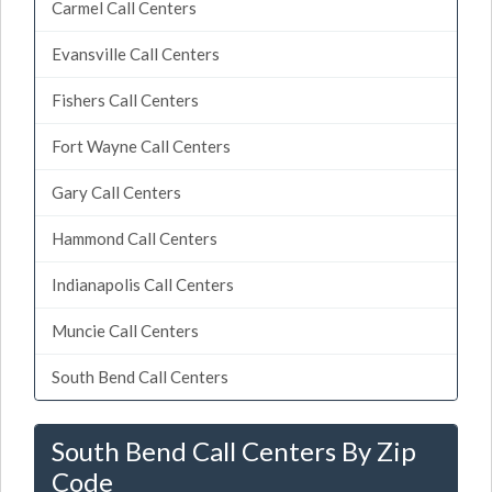
Carmel Call Centers
Evansville Call Centers
Fishers Call Centers
Fort Wayne Call Centers
Gary Call Centers
Hammond Call Centers
Indianapolis Call Centers
Muncie Call Centers
South Bend Call Centers
South Bend Call Centers By Zip
Code