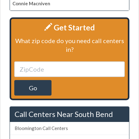
Connie Macniven
Get Started
What zip code do you need call centers
in?
Go
Call Centers Near South Bend
Bloomington Call Centers