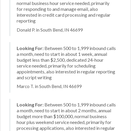
normal business hour service needed, primarily
for responding to and manage email, also
interested in credit card processing and regular
reporting
Donald P. in South Bend, IN 46699
Looking For:
Between 500 to 1,999 inbound calls
a month, need to start in about 1 week, annual
budget less than $2,500, dedicated 24-hour
service needed, primarily for scheduling
appointments, also interested in regular reporting
and script writing
Marco T. in South Bend, IN 46699
Looking For:
Between 500 to 1,999 inbound calls
a month, need to start in about 2 months, annual
budget more than $100,000, normal business
hour plus weekend service needed, primarily for
processing applications, also interested in regular