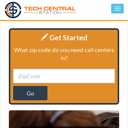
Get Started
What zip code do you need call centers
in?
Go