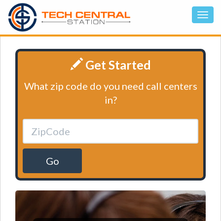
Get Started
What zip code do you need call centers
in?
Go