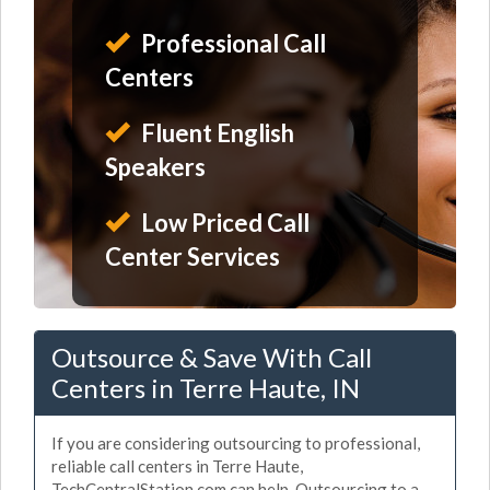
Professional Call
Centers
Fluent English
Speakers
Low Priced Call
Center Services
Outsource & Save With Call
Centers in Terre Haute, IN
If you are considering outsourcing to professional,
reliable call centers in Terre Haute,
TechCentralStation.com can help. Outsourcing to a