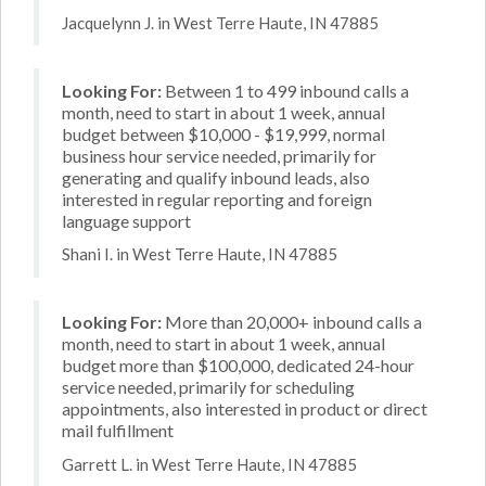
Jacquelynn J. in West Terre Haute, IN 47885
Looking For:
Between 1 to 499 inbound calls a
month, need to start in about 1 week, annual
budget between $10,000 - $19,999, normal
business hour service needed, primarily for
generating and qualify inbound leads, also
interested in regular reporting and foreign
language support
Shani I. in West Terre Haute, IN 47885
Looking For:
More than 20,000+ inbound calls a
month, need to start in about 1 week, annual
budget more than $100,000, dedicated 24-hour
service needed, primarily for scheduling
appointments, also interested in product or direct
mail fulfillment
Garrett L. in West Terre Haute, IN 47885