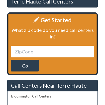
Terre Haute Call Centers
Get Started
What zip code do you need call centers
in?
Go
Call Centers Near Terre Haute
Bloomington Call Centers