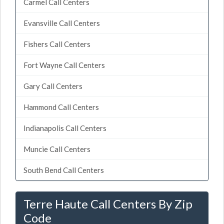
Carmel Call Centers
Evansville Call Centers
Fishers Call Centers
Fort Wayne Call Centers
Gary Call Centers
Hammond Call Centers
Indianapolis Call Centers
Muncie Call Centers
South Bend Call Centers
Terre Haute Call Centers By Zip
Code