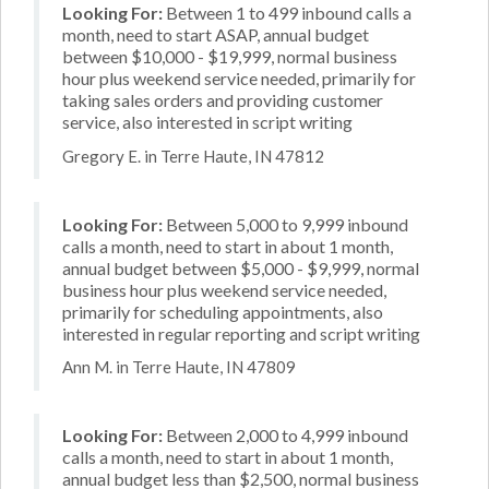
Looking For:
Between 1 to 499 inbound calls a
month, need to start ASAP, annual budget
between $10,000 - $19,999, normal business
hour plus weekend service needed, primarily for
taking sales orders and providing customer
service, also interested in script writing
Gregory E. in Terre Haute, IN 47812
Looking For:
Between 5,000 to 9,999 inbound
calls a month, need to start in about 1 month,
annual budget between $5,000 - $9,999, normal
business hour plus weekend service needed,
primarily for scheduling appointments, also
interested in regular reporting and script writing
Ann M. in Terre Haute, IN 47809
Looking For:
Between 2,000 to 4,999 inbound
calls a month, need to start in about 1 month,
annual budget less than $2,500, normal business