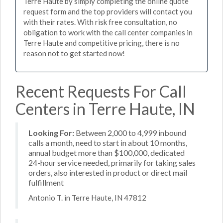
Terre Haute by simply completing the online quote
request form and the top providers will contact you
with their rates. With risk free consultation, no
obligation to work with the call center companies in
Terre Haute and competitive pricing, there is no
reason not to get started now!
Recent Requests For Call
Centers in Terre Haute, IN
Looking For:
Between 2,000 to 4,999 inbound
calls a month, need to start in about 10 months,
annual budget more than $100,000, dedicated
24-hour service needed, primarily for taking sales
orders, also interested in product or direct mail
fulfillment
Antonio T. in Terre Haute, IN 47812