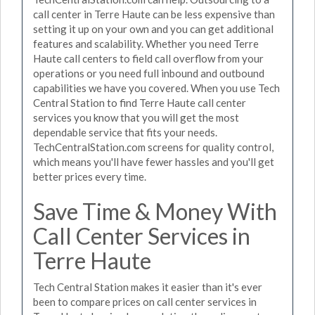
call center in Terre Haute can be less expensive than
setting it up on your own and you can get additional
features and scalability. Whether you need Terre
Haute call centers to field call overflow from your
operations or you need full inbound and outbound
capabilities we have you covered. When you use Tech
Central Station to find Terre Haute call center
services you know that you will get the most
dependable service that fits your needs.
TechCentralStation.com screens for quality control,
which means you'll have fewer hassles and you'll get
better prices every time.
Save Time & Money With
Call Center Services in
Terre Haute
Tech Central Station makes it easier than it's ever
been to compare prices on call center services in