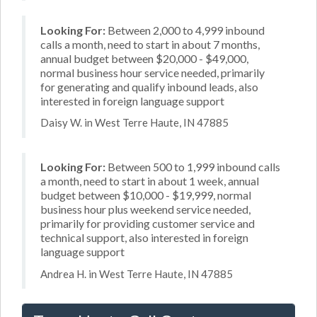
Looking For:
Between 2,000 to 4,999 inbound
calls a month, need to start in about 7 months,
annual budget between $20,000 - $49,000,
normal business hour service needed, primarily
for generating and qualify inbound leads, also
interested in foreign language support
Daisy W. in West Terre Haute, IN 47885
Looking For:
Between 500 to 1,999 inbound calls
a month, need to start in about 1 week, annual
budget between $10,000 - $19,999, normal
business hour plus weekend service needed,
primarily for providing customer service and
technical support, also interested in foreign
language support
Andrea H. in West Terre Haute, IN 47885