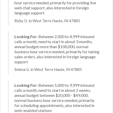
hour service needed, primarily for providing live
web chat support, also interested in foreign
language support
Ricky O. in West Terre Haute, IN 47885
Looking For:
Between 2,000 to 4,999 inbound
calls a month, need to start in about 3 months,
annual budget more than $100,000, normal
business hour service needed, primarily for taking
sales orders, also interested in foreign language
support
Selena G. in West Terre Haute, IN 47885
Looking For:
Between 5,000 to 9,999 inbound
calls a month, need to start in about 2 weeks,
annual budget between $20,000 - $49,000,
normal business hour service needed, primarily
for scheduling appointments, also interested in
web-enabled stations