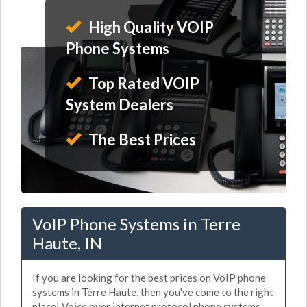
High Quality VOIP
Phone Systems
Top Rated VOIP
System Dealers
The Best Prices
VoIP Phone Systems in Terre
Haute, IN
If you are looking for the best prices on VoIP phone
systems in Terre Haute, then you've come to the right
place! Voice over internet protocol phone systems