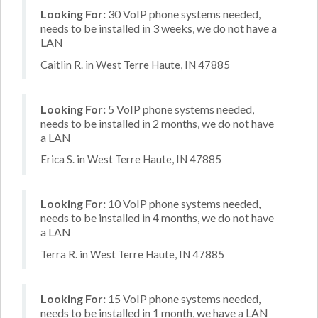
Looking For:
30 VoIP phone systems needed,
needs to be installed in 3 weeks, we do not have a
LAN
Caitlin R. in West Terre Haute, IN 47885
Looking For:
5 VoIP phone systems needed,
needs to be installed in 2 months, we do not have
a LAN
Erica S. in West Terre Haute, IN 47885
Looking For:
10 VoIP phone systems needed,
needs to be installed in 4 months, we do not have
a LAN
Terra R. in West Terre Haute, IN 47885
Looking For:
15 VoIP phone systems needed,
needs to be installed in 1 month, we have a LAN