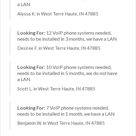
a LAN
Alyssa K. in West Terre Haute, IN 47885
Looking For:
12 VoIP phone systems needed,
needs to be installed in 3 months, we have a LAN
Desiree F. in West Terre Haute, IN 47885
Looking For:
10 VoIP phone systems needed,
needs to be installed in 5 months, we do not have
a LAN
Scott L. in West Terre Haute, IN 47885
Looking For:
7 VoIP phone systems needed,
needs to be installed in 1 month, we have a LAN
Benjamin W. in West Terre Haute, IN 47885