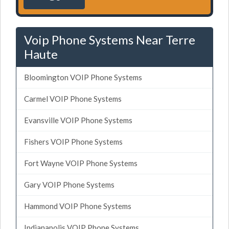
Voip Phone Systems Near Terre
Haute
Bloomington VOIP Phone Systems
Carmel VOIP Phone Systems
Evansville VOIP Phone Systems
Fishers VOIP Phone Systems
Fort Wayne VOIP Phone Systems
Gary VOIP Phone Systems
Hammond VOIP Phone Systems
Indianapolis VOIP Phone Systems