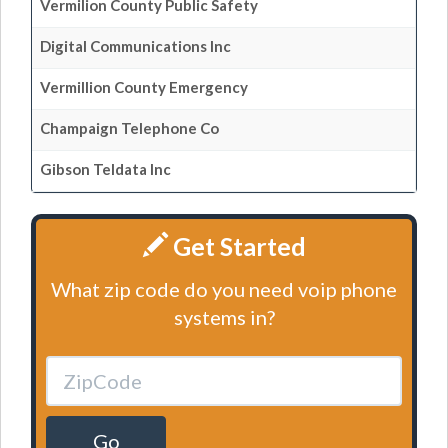
Vermilion County Public Safety
Digital Communications Inc
Vermillion County Emergency
Champaign Telephone Co
Gibson Teldata Inc
Get Started
What zip code do you need voip phone
systems in?
Go