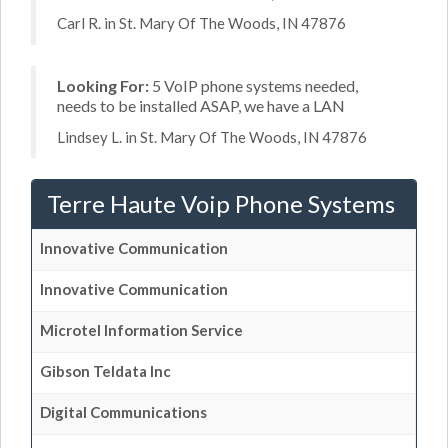
Carl R. in St. Mary Of The Woods, IN 47876
Looking For:
5 VoIP phone systems needed,
needs to be installed ASAP, we have a LAN
Lindsey L. in St. Mary Of The Woods, IN 47876
Terre Haute Voip Phone Systems
Innovative Communication
Innovative Communication
Microtel Information Service
Gibson Teldata Inc
Digital Communications