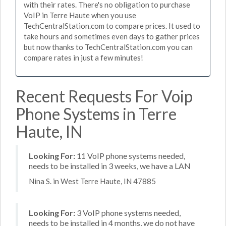
with their rates. There's no obligation to purchase
VoIP in Terre Haute when you use
TechCentralStation.com to compare prices. It used to
take hours and sometimes even days to gather prices
but now thanks to TechCentralStation.com you can
compare rates in just a few minutes!
Recent Requests For Voip
Phone Systems in Terre
Haute, IN
Looking For:
11 VoIP phone systems needed,
needs to be installed in 3 weeks, we have a LAN
Nina S. in West Terre Haute, IN 47885
Looking For:
3 VoIP phone systems needed,
needs to be installed in 4 months, we do not have