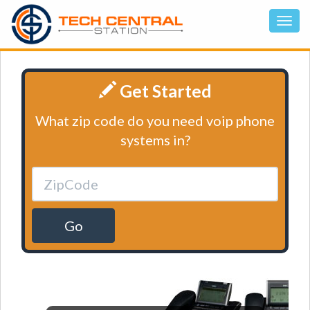
Get Started
What zip code do you need voip phone
systems in?
Go