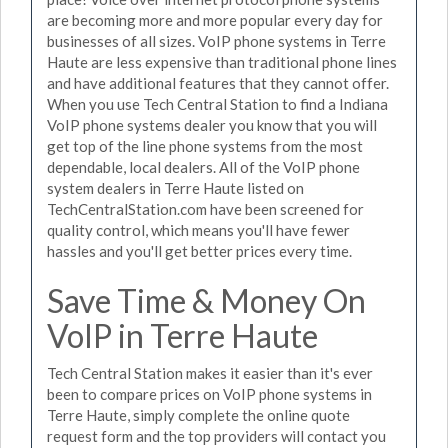
are becoming more and more popular every day for
businesses of all sizes. VoIP phone systems in Terre
Haute are less expensive than traditional phone lines
and have additional features that they cannot offer.
When you use Tech Central Station to find a Indiana
VoIP phone systems dealer you know that you will
get top of the line phone systems from the most
dependable, local dealers. All of the VoIP phone
system dealers in Terre Haute listed on
TechCentralStation.com have been screened for
quality control, which means you'll have fewer
hassles and you'll get better prices every time.
Save Time & Money On
VoIP in Terre Haute
Tech Central Station makes it easier than it's ever
been to compare prices on VoIP phone systems in
Terre Haute, simply complete the online quote
request form and the top providers will contact you