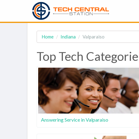
Home
Indiana
Valparaiso
Top Tech Categories
Answering Service in Valparaiso