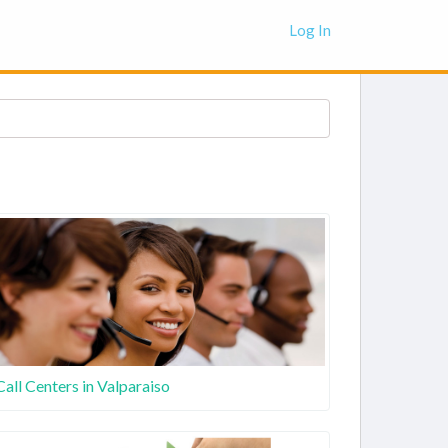
Log In
Call Centers in Valparaiso