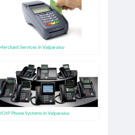
Merchant Services in Valparaiso
VOIP Phone Systems in Valparaiso