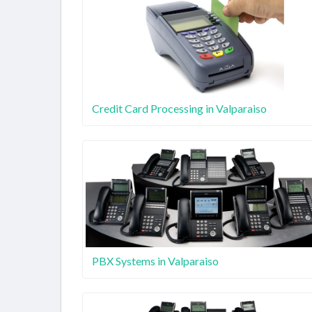
Credit Card Processing in Valparaiso
PBX Systems in Valparaiso