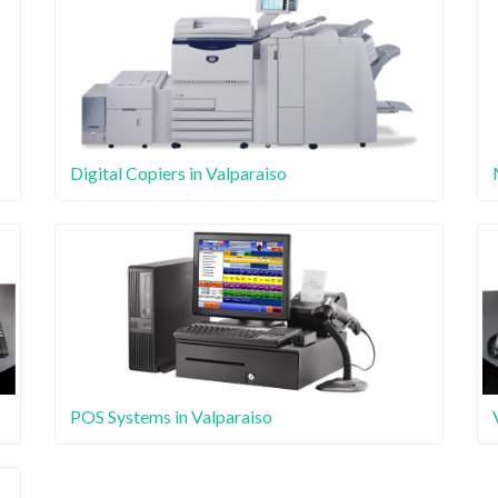
Digital Copiers in Valparaiso
POS Systems in Valparaiso