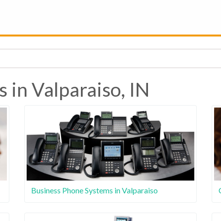
 in Valparaiso, IN
Business Phone Systems in Valparaiso