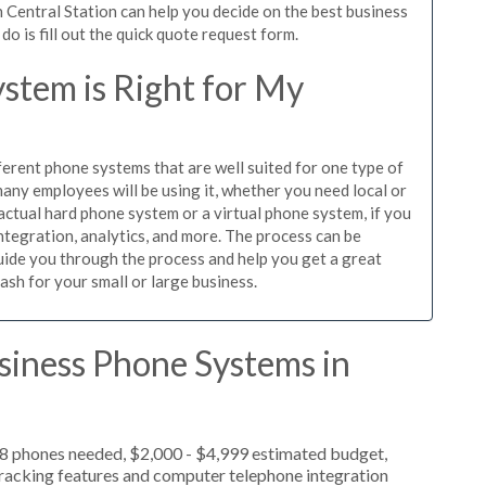
 Central Station can help you decide on the best business
o is fill out the quick quote request form.
stem is Right for My
ferent phone systems that are well suited for one type of
any employees will be using it, whether you need local or
actual hard phone system or a virtual phone system, if you
tegration, analytics, and more. The process can be
guide you through the process and help you get a great
ash for your small or large business.
siness Phone Systems in
 8 phones needed, $2,000 - $4,999 estimated budget,
 tracking features and computer telephone integration