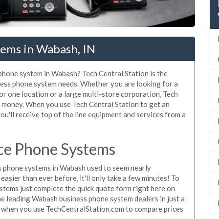
tems in Wabash, IN
 phone system in Wabash? Tech Central Station is the
ness phone system needs. Whether you are looking for a
r one location or a large multi-store corporation, Tech
d money. When you use Tech Central Station to get an
u'll receive top of the line equipment and services from a
ce Phone Systems
s phone systems in Wabash used to seem nearly
asier than ever before, it'll only take a few minutes! To
tems just complete the quick quote form right here on
the leading Wabash business phone system dealers in just a
e when you use TechCentralStation.com to compare prices