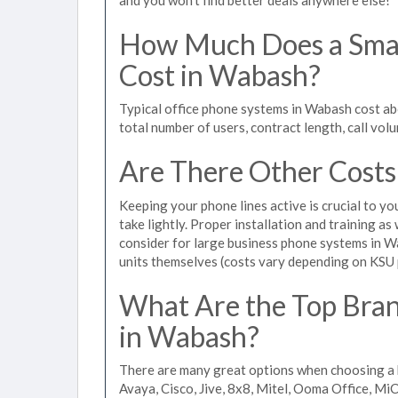
How Much Does a Smal
Cost in Wabash?
Typical office phone systems in Wabash cost ab
total number of users, contract length, call vol
Are There Other Costs
Keeping your phone lines active is crucial to yo
take lightly. Proper installation and training a
consider for large business phone systems in Wa
units themselves (costs vary depending on KSU
What Are the Top Bran
in Wabash?
There are many great options when choosing a 
Avaya, Cisco, Jive, 8x8, Mitel, Ooma Office, M