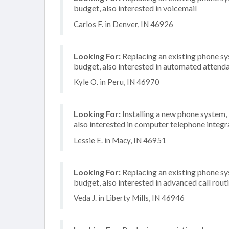
budget, also interested in voicemail
Carlos F. in Denver, IN 46926
Looking For:
Replacing an existing phone s
budget, also interested in automated attenda
Kyle O. in Peru, IN 46970
Looking For:
Installing a new phone system,
also interested in computer telephone integr
Lessie E. in Macy, IN 46951
Looking For:
Replacing an existing phone s
budget, also interested in advanced call rout
Veda J. in Liberty Mills, IN 46946