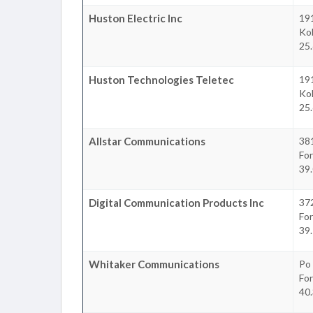
Huston Electric Inc
191
Ko
25.
Huston Technologies Teletec
191
Ko
25.
Allstar Communications
381
Fo
39.
Digital Communication Products Inc
37
Fo
39.
Whitaker Communications
Po
Fo
40.