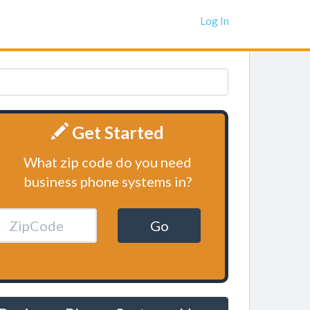
Log In
Get Started
What zip code do you need
business phone systems in?
Go