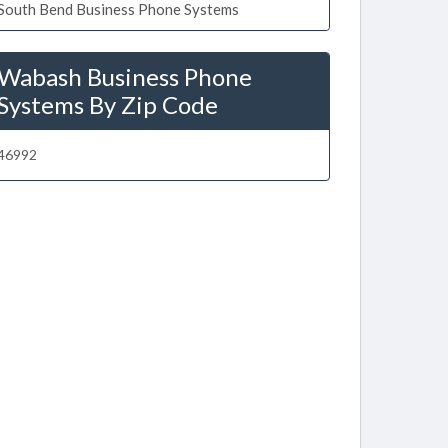
South Bend Business Phone Systems
Wabash Business Phone
Systems By Zip Code
46992