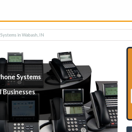
Systems in Wabash, IN
Phone Systems
l Businesses