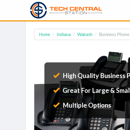
Home
Indiana
Wabash
Business Phone 
High Quality Business 
Great For Large & Smal
Multiple Options