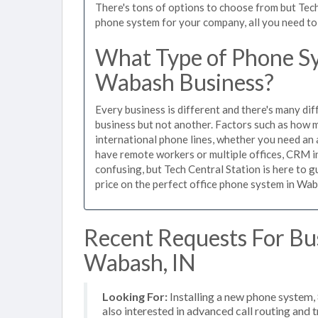
There's tons of options to choose from but Tech
phone system for your company, all you need to d
What Type of Phone Sy
Wabash Business?
Every business is different and there's many dif
business but not another. Factors such as how m
international phone lines, whether you need an 
have remote workers or multiple offices, CRM in
confusing, but Tech Central Station is here to 
price on the perfect office phone system in Wab
Recent Requests For Bu
Wabash, IN
Looking For:
Installing a new phone system,
also interested in advanced call routing and