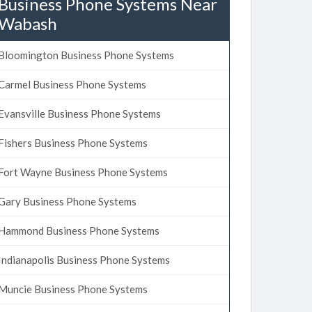
Business Phone Systems Near
Wabash
Bloomington Business Phone Systems
Carmel Business Phone Systems
Evansville Business Phone Systems
Fishers Business Phone Systems
Fort Wayne Business Phone Systems
Gary Business Phone Systems
Hammond Business Phone Systems
Indianapolis Business Phone Systems
Muncie Business Phone Systems