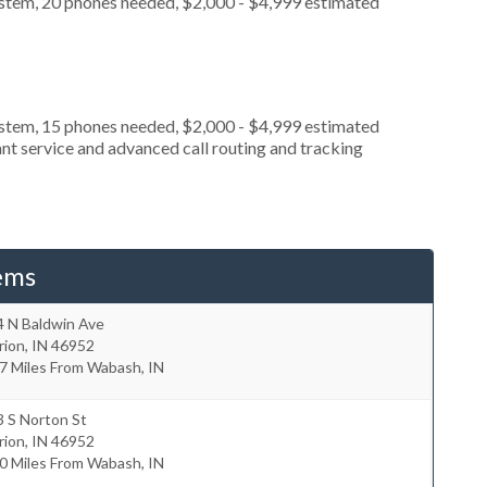
ystem, 20 phones needed, $2,000 - $4,999 estimated
ystem, 15 phones needed, $2,000 - $4,999 estimated
nt service and advanced call routing and tracking
ems
4 N Baldwin Ave
rion
,
IN
46952
7 Miles From Wabash, IN
 S Norton St
rion
,
IN
46952
0 Miles From Wabash, IN