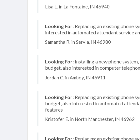
Lisa L. in La Fontaine, IN 46940
Looking For:
Replacing an existing phone sy
interested in automated attendant service a
Samantha R. in Servia, IN 46980
Looking For:
Installing a new phone system
budget, also interested in computer telephon
Jordan C. in Amboy, IN 46911
Looking For:
Replacing an existing phone s
budget, also interested in automated attenda
features
Kristofer E. in North Manchester, IN 46962
Looking For:
Replacing an existing phone s