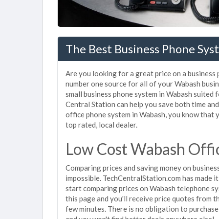
The Best Business Phone Sys
Are you looking for a great price on a business
number one source for all of your Wabash busi
small business phone system in Wabash suited fo
Central Station can help you save both time an
office phone system in Wabash, you know that yo
top rated, local dealer.
Low Cost Wabash Offi
Comparing prices and saving money on busines
impossible. TechCentralStation.com has made it e
start comparing prices on Wabash telephone sys
this page and you'll receive price quotes from 
few minutes. There is no obligation to purchas
and you won't find better deals anywhere else!