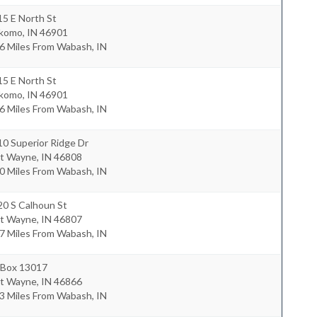
5 E North St
komo
,
IN
46901
6 Miles From Wabash, IN
5 E North St
komo
,
IN
46901
6 Miles From Wabash, IN
0 Superior Ridge Dr
rt Wayne
,
IN
46808
0 Miles From Wabash, IN
20 S Calhoun St
rt Wayne
,
IN
46807
7 Miles From Wabash, IN
 Box 13017
rt Wayne
,
IN
46866
3 Miles From Wabash, IN