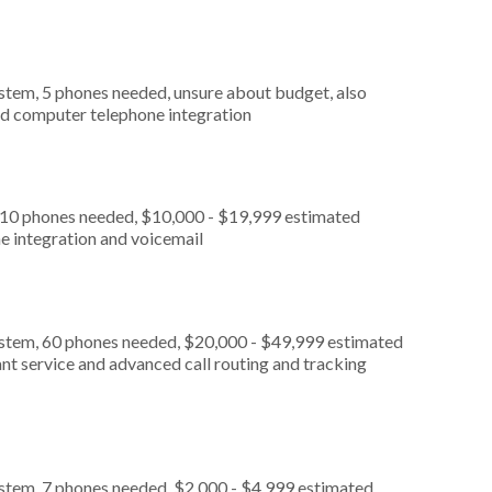
stem, 5 phones needed, unsure about budget, also
nd computer telephone integration
, 10 phones needed, $10,000 - $19,999 estimated
e integration and voicemail
ystem, 60 phones needed, $20,000 - $49,999 estimated
nt service and advanced call routing and tracking
ystem, 7 phones needed, $2,000 - $4,999 estimated