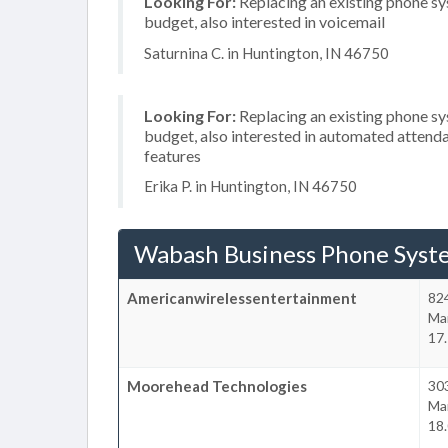
Looking For:
Replacing an existing phone s
budget, also interested in voicemail
Saturnina C. in Huntington, IN 46750
Looking For:
Replacing an existing phone s
budget, also interested in automated attenda
features
Erika P. in Huntington, IN 46750
Wabash Business Phone Syst
Americanwirelessentertainment
82
Ma
17.
Moorehead Technologies
303
Ma
18.