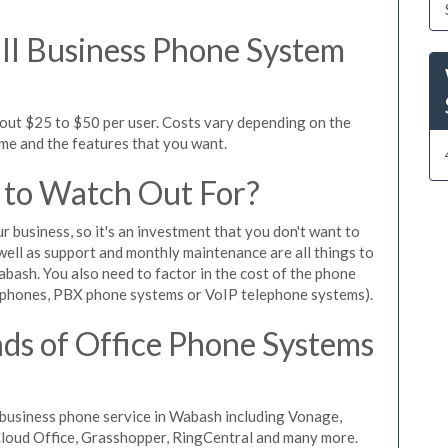
l Business Phone System
out $25 to $50 per user. Costs vary depending on the
ume and the features that you want.
 to Watch Out For?
ur business, so it's an investment that you don't want to
s well as support and monthly maintenance are all things to
bash. You also need to factor in the cost of the phone
 phones, PBX phone systems or VoIP telephone systems).
ds of Office Phone Systems
business phone service in Wabash including Vonage,
iCloud Office, Grasshopper, RingCentral and many more.