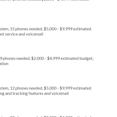
ystem, 15 phones needed, $5,000 - $9,999 estimated
nt service and voicemail
 9 phones needed, $2,000 - $4,999 estimated budget,
ation
ystem, 12 phones needed, $5,000 - $9,999 estimated
ing and tracking features and voicemail