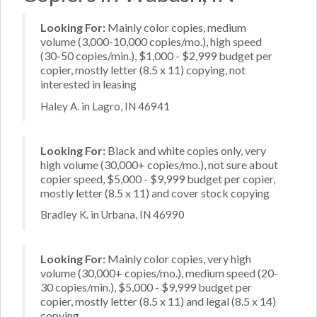
Looking For:
Mainly color copies, medium
volume (3,000-10,000 copies/mo.), high speed
(30-50 copies/min.), $1,000 - $2,999 budget per
copier, mostly letter (8.5 x 11) copying, not
interested in leasing
Haley A. in Lagro, IN 46941
Looking For:
Black and white copies only, very
high volume (30,000+ copies/mo.), not sure about
copier speed, $5,000 - $9,999 budget per copier,
mostly letter (8.5 x 11) and cover stock copying
Bradley K. in Urbana, IN 46990
Looking For:
Mainly color copies, very high
volume (30,000+ copies/mo.), medium speed (20-
30 copies/min.), $5,000 - $9,999 budget per
copier, mostly letter (8.5 x 11) and legal (8.5 x 14)
copying