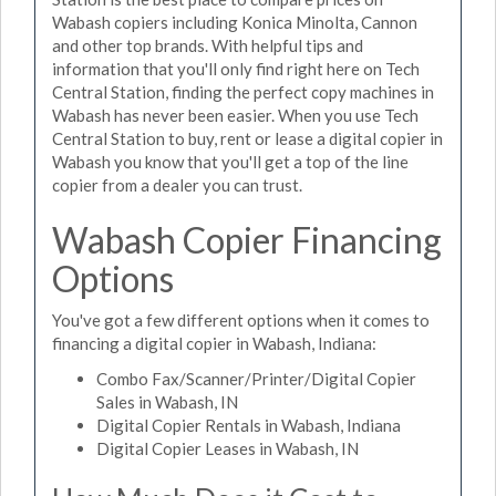
Wabash copiers including Konica Minolta, Cannon
and other top brands. With helpful tips and
information that you'll only find right here on Tech
Central Station, finding the perfect copy machines in
Wabash has never been easier. When you use Tech
Central Station to buy, rent or lease a digital copier in
Wabash you know that you'll get a top of the line
copier from a dealer you can trust.
Wabash Copier Financing
Options
You've got a few different options when it comes to
financing a digital copier in Wabash, Indiana:
Combo Fax/Scanner/Printer/Digital Copier
Sales in Wabash, IN
Digital Copier Rentals in Wabash, Indiana
Digital Copier Leases in Wabash, IN