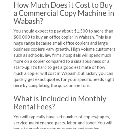
How Much Does it Cost to Buy
a Commercial Copy Machine in
Wabash?
You should expect to pay about $1,500 to more than
$80,000 to buy an office copier in Wabash. This is a
huge range because small office copiers and large
business copiers vary greatly. High volume customers
such as schools, law firms, hospitals will spend much
more on a copier compared to a small business or a
start-up. It's hard to get a good estimate of how
much a copier will cost in Wabash, but luckily you can
quickly get exact quotes for your specific needs right
here by completing the quick online form.
What is Included in Monthly
Rental Fees?
You will typically have set number of copies/pages,
service, maintenance, parts, labor and toner. You will
have to purchase your own paper and staples.