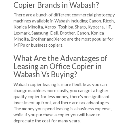
Copier Brands in Wabash?
There are a bunch of different commercial photocopy
machines available in Wabash including Canon, Ricoh,
Konica Minolta, Xerox, Toshiba, Sharp, Kyocera, HP,
Lexmark, Samsung, Dell, Brother. Canon, Konica
Minolta, Brother and Xerox are the most popular for
MFPs or business copiers.
What Are the Advantages of
Leasing an Office Copier in
Wabash Vs Buying?
Wabash copier leasing is more flexible as you can
change machines more easily, you can get a higher
quality copier for less money, there's no significant
investment up front, and there are tax advantages.
The money you spend leasing is a business expense,
while if you purchase a copier you will have to
depreciate the cost for many years.