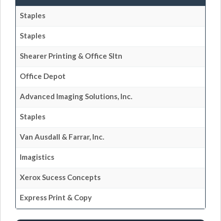
Staples
Staples
Shearer Printing & Office Sltn
Office Depot
Advanced Imaging Solutions, Inc.
Staples
Van Ausdall & Farrar, Inc.
Imagistics
Xerox Sucess Concepts
Express Print & Copy