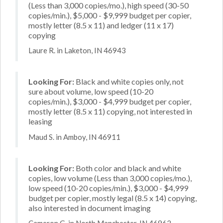
(Less than 3,000 copies/mo.), high speed (30-50
copies/min.), $5,000 - $9,999 budget per copier,
mostly letter (8.5 x 11) and ledger (11 x 17)
copying
Laure R. in Laketon, IN 46943
Looking For:
Black and white copies only, not
sure about volume, low speed (10-20
copies/min.), $3,000 - $4,999 budget per copier,
mostly letter (8.5 x 11) copying, not interested in
leasing
Maud S. in Amboy, IN 46911
Looking For:
Both color and black and white
copies, low volume (Less than 3,000 copies/mo.),
low speed (10-20 copies/min.), $3,000 - $4,999
budget per copier, mostly legal (8.5 x 14) copying,
also interested in document imaging