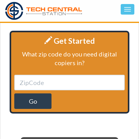
Get Started
What zip code do you need digital
copiers in?
Go