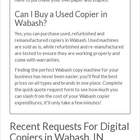
Can I Buy a Used Copier in
Wabash?
Yes, you can purchase used, refurbished and
remanufactured copiers in Wabash. Used machines
are sold as is, while refurbished and re-manufactured
are tested to ensure they are working properly and
come with warranties.
Finding the perfect Wabash copy machine for your
business has never been easier, you'll find the best
prices on all types and brands in one place. Complete
the quick quote request form to see how much you
can slash from the cost of your Wabash copier
expenditures, it'll only take a few minutes!
Recent Requests For Digital
Copiers in Wabash, IN