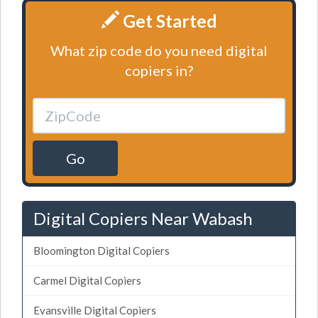
Get Started
What zip code do you need digital
copiers in?
Go
Digital Copiers Near Wabash
Bloomington Digital Copiers
Carmel Digital Copiers
Evansville Digital Copiers