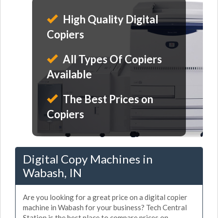
High Quality Digital
Copiers
All Types Of Copiers
Available
The Best Prices on
Copiers
Digital Copy Machines in
Wabash, IN
Are you looking for a great price on a digital copier
machine in Wabash for your business? Tech Central
Station is the best place to compare prices on