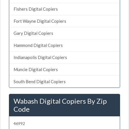
Fishers Digital Copiers
Fort Wayne Digital Copiers
Gary Digital Copiers
Hammond Digital Copiers
Indianapolis Digital Copiers
Muncie Digital Copiers
South Bend Digital Copiers
Wabash Digital Copiers By Zip
Code
46992