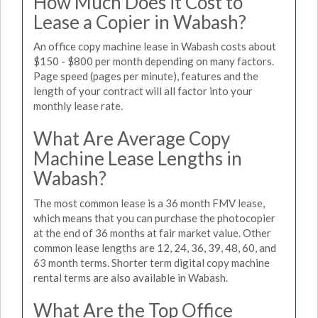
How Much Does it Cost to
Lease a Copier in Wabash?
An office copy machine lease in Wabash costs about
$150 - $800 per month depending on many factors.
Page speed (pages per minute), features and the
length of your contract will all factor into your
monthly lease rate.
What Are Average Copy
Machine Lease Lengths in
Wabash?
The most common lease is a 36 month FMV lease,
which means that you can purchase the photocopier
at the end of 36 months at fair market value. Other
common lease lengths are 12, 24, 36, 39, 48, 60, and
63 month terms. Shorter term digital copy machine
rental terms are also available in Wabash.
What Are the Top Office