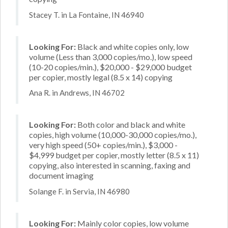
Stacey T. in La Fontaine, IN 46940
Looking For:
Black and white copies only, low
volume (Less than 3,000 copies/mo.), low speed
(10-20 copies/min.), $20,000 - $29,000 budget
per copier, mostly legal (8.5 x 14) copying
Ana R. in Andrews, IN 46702
Looking For:
Both color and black and white
copies, high volume (10,000-30,000 copies/mo.),
very high speed (50+ copies/min.), $3,000 -
$4,999 budget per copier, mostly letter (8.5 x 11)
copying, also interested in scanning, faxing and
document imaging
Solange F. in Servia, IN 46980
Looking For:
Mainly color copies, low volume