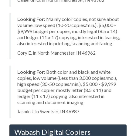
Cameron G. in North Manchester, IN 46962
Looking For:
Mainly color copies, not sure about
volume, low speed (10-20 copies/min.), $5,000 -
$9,999 budget per copier, mostly legal (8.5 x 14)
and ledger (11 x 17) copying, interested in leasing,
also interested in printing, scanning and faxing
Cory E. in North Manchester, IN 46962
Looking For:
Both color and black and white
copies, low volume (Less than 3,000 copies/mo.),
high speed (30-50 copies/min.), $5,000 - $9,999
budget per copier, mostly letter (8.5 x 11) and
ledger (11 x 17) copying, also interested in
scanning and document imaging
Jasmin J. in Sweetser, IN 46987
Wabash Digital Copiers