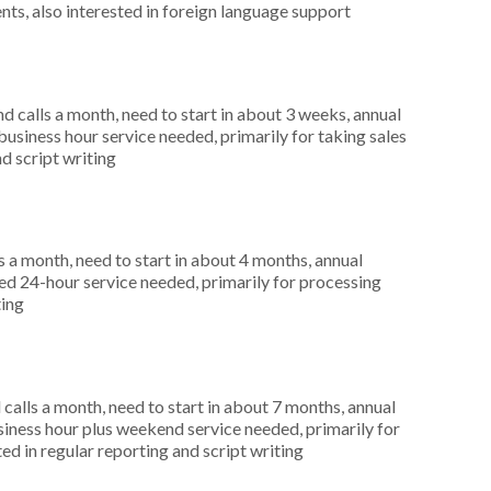
nts, also interested in foreign language support
 calls a month, need to start in about 3 weeks, annual
siness hour service needed, primarily for taking sales
nd script writing
 a month, need to start in about 4 months, annual
d 24-hour service needed, primarily for processing
ting
alls a month, need to start in about 7 months, annual
ness hour plus weekend service needed, primarily for
ed in regular reporting and script writing