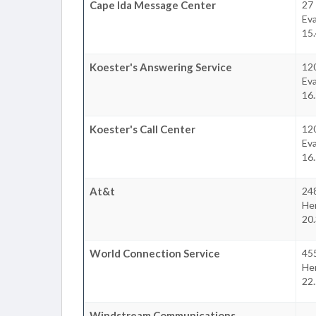
Cape Ida Message Center
27
Eva
15.
Koester's Answering Service
12
Eva
16.
Koester's Call Center
12
Eva
16.
At&t
24
He
20.
World Connection Service
455
He
22.
Windstream Communications