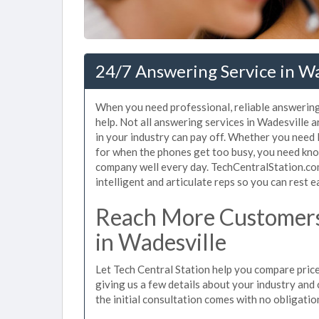
24/7 Answering Service in Wa
When you need professional, reliable answering
help. Not all answering services in Wadesville 
in your industry can pay off. Whether you need 
for when the phones get too busy, you need kno
company well every day. TechCentralStation.com
intelligent and articulate reps so you can rest e
Reach More Customers
in Wadesville
Let Tech Central Station help you compare price
giving us a few details about your industry and c
the initial consultation comes with no obligatio