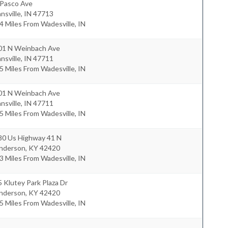
 Pasco Ave
nsville
,
IN
47713
4 Miles From Wadesville, IN
01 N Weinbach Ave
nsville
,
IN
47711
5 Miles From Wadesville, IN
01 N Weinbach Ave
nsville
,
IN
47711
5 Miles From Wadesville, IN
80 Us Highway 41 N
nderson
,
KY
42420
3 Miles From Wadesville, IN
 Klutey Park Plaza Dr
nderson
,
KY
42420
5 Miles From Wadesville, IN