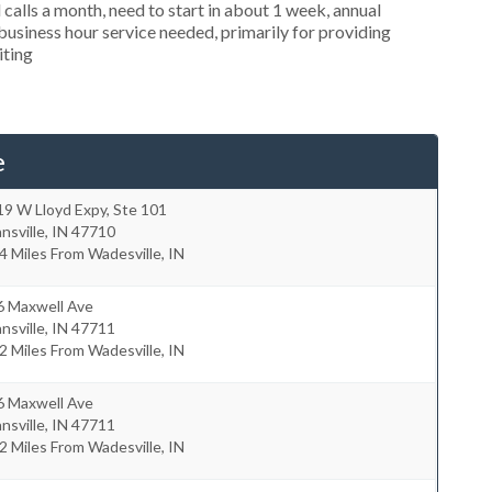
alls a month, need to start in about 1 week, annual
siness hour service needed, primarily for providing
iting
e
9 W Lloyd Expy, Ste 101
nsville
,
IN
47710
4 Miles From Wadesville, IN
6 Maxwell Ave
nsville
,
IN
47711
2 Miles From Wadesville, IN
6 Maxwell Ave
nsville
,
IN
47711
2 Miles From Wadesville, IN