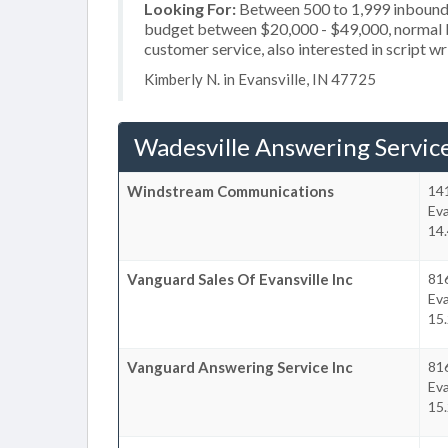
Looking For:
Between 500 to 1,999 inbound c
budget between $20,000 - $49,000, normal bu
customer service, also interested in script wr
Kimberly N. in Evansville, IN 47725
Wadesville Answering Servic
Windstream Communications
141
Eva
14.
Vanguard Sales Of Evansville Inc
81
Eva
15.
Vanguard Answering Service Inc
81
Eva
15.