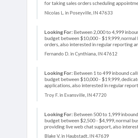
for taking sales orders scheduling appointme
Nicolas L. in Poseyville, IN 47633
Looking For:
Between 2,000 to 4,999 inbound
budget between $10,000 - $19,999, normal bu
orders, also interested in regular reporting a
Fernando D. in Cynthiana, IN 47612
Looking For:
Between 1 to 499 inbound calls
budget between $10,000 - $19,999, dedicate
applications, also interested in regular repor
Troy F. in Evansville, IN 47720
Looking For:
Between 500 to 1,999 inbound c
budget between $2,500 - $4,999, normal busi
providing live web chat support, also interest
Blake V. in Haubstadt, IN 47639