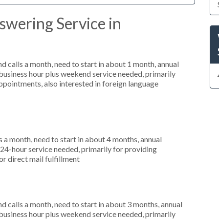
swering Service in
 calls a month, need to start in about 1 month, annual
usiness hour plus weekend service needed, primarily
ppointments, also interested in foreign language
 a month, need to start in about 4 months, annual
4-hour service needed, primarily for providing
or direct mail fulfillment
 calls a month, need to start in about 3 months, annual
usiness hour plus weekend service needed, primarily