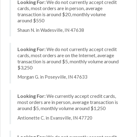
Looking For:
We do not currently accept credit
cards, most orders are in person, average
transaction is around $20, monthly volume
around $550
Shaun N. in Wadesville, IN 47638
Looking For:
We do not currently accept credit
cards, most orders are on the Internet, average
transaction is around $5, monthly volume around
$3,250
Morgan G. in Poseyville, IN 47633
Looking For:
We currently accept credit cards,
most orders are in person, average transaction is
around $5, monthly volume around $1,250
Antionette C. in Evansville, IN 47720
Looking For:
We do not currently accept credit