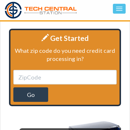
Get Started
What zip code do you need credit card
processing in?
Go