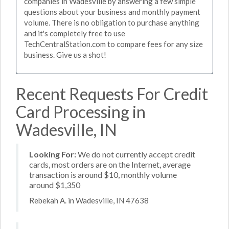
companies in Wadesville by answering a few simple
questions about your business and monthly payment
volume. There is no obligation to purchase anything
and it's completely free to use
TechCentralStation.com to compare fees for any size
business. Give us a shot!
Recent Requests For Credit
Card Processing in
Wadesville, IN
Looking For:
We do not currently accept credit
cards, most orders are on the Internet, average
transaction is around $10, monthly volume
around $1,350
Rebekah A. in Wadesville, IN 47638