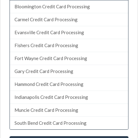
Bloomington Credit Card Processing
Carmel Credit Card Processing
Evansville Credit Card Processing
Fishers Credit Card Processing
Fort Wayne Credit Card Processing
Gary Credit Card Processing
Hammond Credit Card Processing
Indianapolis Credit Card Processing
Muncie Credit Card Processing
South Bend Credit Card Processing