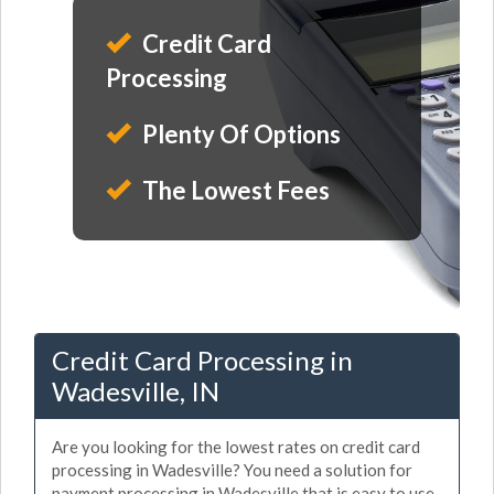
Credit Card
Processing
Plenty Of Options
The Lowest Fees
Credit Card Processing in
Wadesville, IN
Are you looking for the lowest rates on credit card
processing in Wadesville? You need a solution for
payment processing in Wadesville that is easy to use