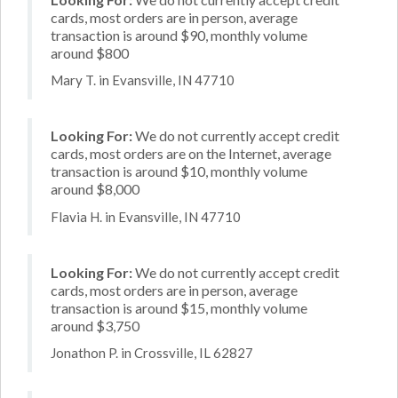
cards, most orders are in person, average
transaction is around $90, monthly volume
around $800
Mary T. in Evansville, IN 47710
Looking For:
We do not currently accept credit
cards, most orders are on the Internet, average
transaction is around $10, monthly volume
around $8,000
Flavia H. in Evansville, IN 47710
Looking For:
We do not currently accept credit
cards, most orders are in person, average
transaction is around $15, monthly volume
around $3,750
Jonathon P. in Crossville, IL 62827