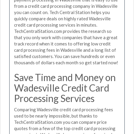
from a credit card processing company in Wadesville
you can count on. Tech Central Station helps you
quickly compare deals on highly rated Wadesville
credit card processing services in minutes.
TechCentralStation.com provides the research so
that you only work with companies that have a great
track record when it comes to offering low credit
card processing fees in Wadesville and a long list of
satisfied customers. You can save hundreds or even
thousands of dollars each month so get started now!
Save Time and Money on
Wadesville Credit Card
Processing Services
Comparing Wadesville credit card processing fees
used to be nearly impossible, but thanks to
TechCentralStation.com you can compare price
quotes from a few of the top credit card processing