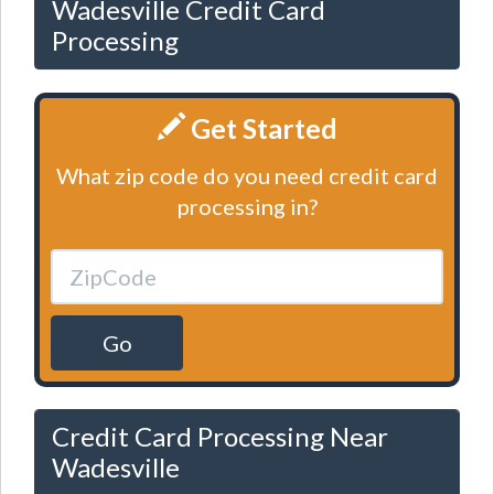
Wadesville Credit Card
Processing
Get Started
What zip code do you need credit card
processing in?
Go
Credit Card Processing Near
Wadesville