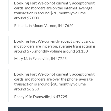
Looking For:
We do not currently accept credit
cards, most orders are on the Internet, average
transaction is around $70, monthly volume
around $7,000
Ruben L. in Mount Vernon, IN 47620
Looking For:
We currently accept credit cards,
most orders are in person, average transaction is
around $75, monthly volume around $1,150
Mary M. in Evansville, IN 47725
Looking For:
We do not currently accept credit
cards, most orders are over the phone, average
transaction is around $30, monthly volume
around $6,250
Randy K. in Evansville, IN 47725