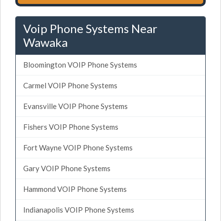
Voip Phone Systems Near
Wawaka
Bloomington VOIP Phone Systems
Carmel VOIP Phone Systems
Evansville VOIP Phone Systems
Fishers VOIP Phone Systems
Fort Wayne VOIP Phone Systems
Gary VOIP Phone Systems
Hammond VOIP Phone Systems
Indianapolis VOIP Phone Systems