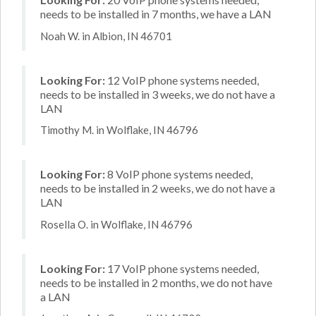
needs to be installed in 7 months, we have a LAN
Noah W. in Albion, IN 46701
Looking For:
12 VoIP phone systems needed,
needs to be installed in 3 weeks, we do not have a
LAN
Timothy M. in Wolflake, IN 46796
Looking For:
8 VoIP phone systems needed,
needs to be installed in 2 weeks, we do not have a
LAN
Rosella O. in Wolflake, IN 46796
Looking For:
17 VoIP phone systems needed,
needs to be installed in 2 months, we do not have
a LAN