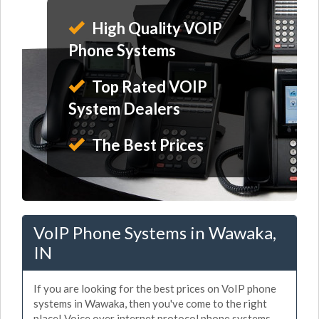
High Quality VOIP
Phone Systems
Top Rated VOIP
System Dealers
The Best Prices
VoIP Phone Systems in Wawaka,
IN
If you are looking for the best prices on VoIP phone
systems in Wawaka, then you've come to the right
place! Voice over internet protocol phone systems