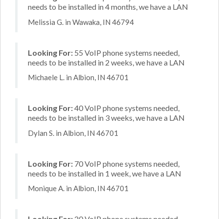
needs to be installed in 4 months, we have a LAN
Melissia G. in Wawaka, IN 46794
Looking For:
55 VoIP phone systems needed,
needs to be installed in 2 weeks, we have a LAN
Michaele L. in Albion, IN 46701
Looking For:
40 VoIP phone systems needed,
needs to be installed in 3 weeks, we have a LAN
Dylan S. in Albion, IN 46701
Looking For:
70 VoIP phone systems needed,
needs to be installed in 1 week, we have a LAN
Monique A. in Albion, IN 46701
Looking For:
20 VoIP phone systems needed,