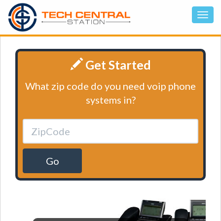
Get Started
What zip code do you need voip phone
systems in?
Go