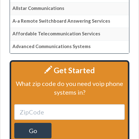
Allstar Communications
A-a Remote Switchboard Answering Services
Affordable Telecommunication Services
Advanced Communications Systems
Get Started
What zip code do you need voip phone
systems in?
Go