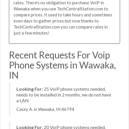
rates. There's no obligation to purchase VoIP in
Wawaka when you use TechCentralStation.com to
compare prices. It used to take hours and sometimes
even days to gather prices but now thanks to
TechCentralStation.com you can compare rates in
just a few minutes!
Recent Requests For Voip
Phone Systems in Wawaka,
IN
Looking For:
25 VoIP phone systems needed,
needs to be installed in 2 months, we do not have
a LAN
Casey A. in Wawaka, IN 46794
Looking For:
20 VoIP phone systems needed,