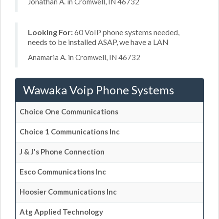
Jonathan A. in Cromwell, IN 46732
Looking For:
60 VoIP phone systems needed,
needs to be installed ASAP, we have a LAN
Anamaria A. in Cromwell, IN 46732
Wawaka Voip Phone Systems
Choice One Communications
Choice 1 Communications Inc
J & J's Phone Connection
Esco Communications Inc
Hoosier Communications Inc
Atg Applied Technology