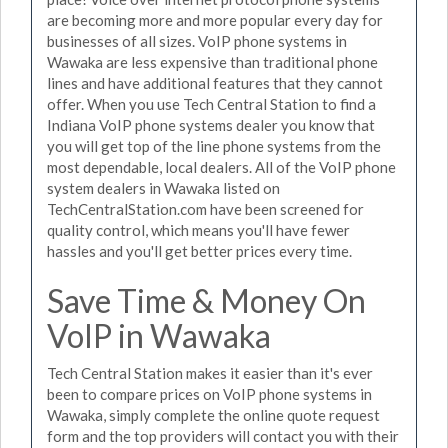
are becoming more and more popular every day for
businesses of all sizes. VoIP phone systems in
Wawaka are less expensive than traditional phone
lines and have additional features that they cannot
offer. When you use Tech Central Station to find a
Indiana VoIP phone systems dealer you know that
you will get top of the line phone systems from the
most dependable, local dealers. All of the VoIP phone
system dealers in Wawaka listed on
TechCentralStation.com have been screened for
quality control, which means you'll have fewer
hassles and you'll get better prices every time.
Save Time & Money On
VoIP in Wawaka
Tech Central Station makes it easier than it's ever
been to compare prices on VoIP phone systems in
Wawaka, simply complete the online quote request
form and the top providers will contact you with their