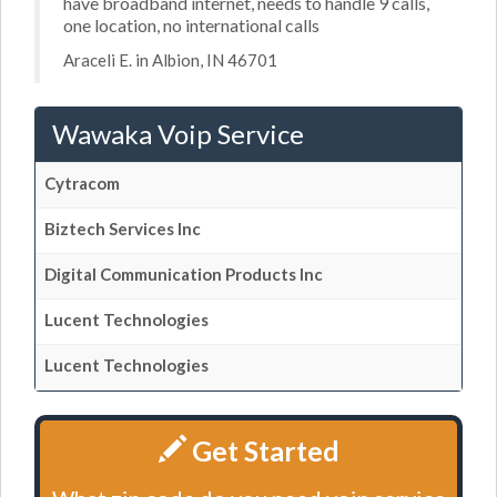
have broadband internet, needs to handle 9 calls,
one location, no international calls
Araceli E. in Albion, IN 46701
Wawaka Voip Service
Cytracom
Biztech Services Inc
Digital Communication Products Inc
Lucent Technologies
Lucent Technologies
Get Started