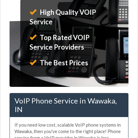
High Quality VOIP
Service
Top Rated VOIP
Service Providers
The Best Prices
VoIP Phone Service in Wawaka,
IN
If you need low cost, scalable VoIP phone systems in
Wawaka, then you've come to the right place! Phone
service from a VoIP provider in Wawaka is less