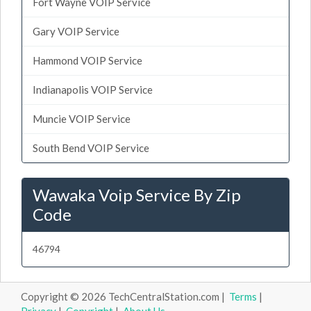
Fort Wayne VOIP Service
Gary VOIP Service
Hammond VOIP Service
Indianapolis VOIP Service
Muncie VOIP Service
South Bend VOIP Service
Wawaka Voip Service By Zip
Code
46794
Copyright © 2026 TechCentralStation.com |
Terms
|
Privacy
|
Copyright
|
About Us