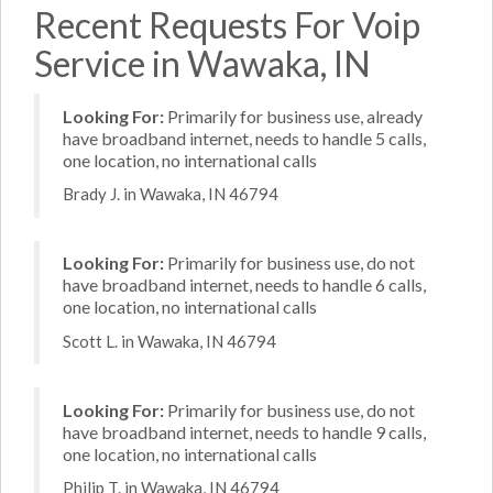
Recent Requests For Voip
Service in Wawaka, IN
Looking For:
Primarily for business use, already
have broadband internet, needs to handle 5 calls,
one location, no international calls
Brady J. in Wawaka, IN 46794
Looking For:
Primarily for business use, do not
have broadband internet, needs to handle 6 calls,
one location, no international calls
Scott L. in Wawaka, IN 46794
Looking For:
Primarily for business use, do not
have broadband internet, needs to handle 9 calls,
one location, no international calls
Philip T. in Wawaka, IN 46794