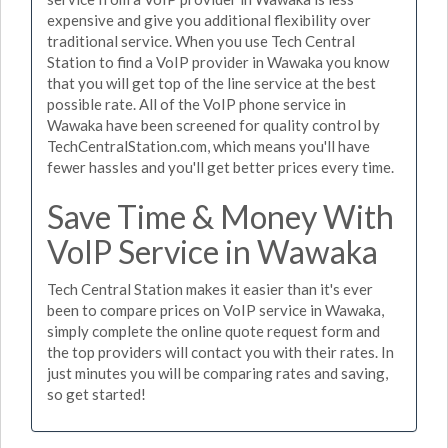
expensive and give you additional flexibility over
traditional service. When you use Tech Central
Station to find a VoIP provider in Wawaka you know
that you will get top of the line service at the best
possible rate. All of the VoIP phone service in
Wawaka have been screened for quality control by
TechCentralStation.com, which means you'll have
fewer hassles and you'll get better prices every time.
Save Time & Money With
VoIP Service in Wawaka
Tech Central Station makes it easier than it's ever
been to compare prices on VoIP service in Wawaka,
simply complete the online quote request form and
the top providers will contact you with their rates. In
just minutes you will be comparing rates and saving,
so get started!