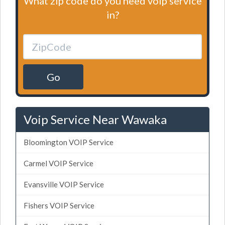
What zip code do you need voip service
in?
Go
Voip Service Near Wawaka
Bloomington VOIP Service
Carmel VOIP Service
Evansville VOIP Service
Fishers VOIP Service