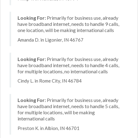
Looking For:
Primarily for business use, already
have broadband internet, needs to handle 9 calls,
one location, will be making international calls
Amanda D. in Ligonier, IN 46767
Looking For:
Primarily for business use, already
have broadband internet, needs to handle 4 calls,
for multiple locations, no international calls
Cindy L. in Rome City, IN 46784
Looking For:
Primarily for business use, already
have broadband internet, needs to handle 5 calls,
for multiple locations, will be making
international calls
Preston K. in Albion, IN 46701