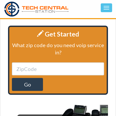
Get Started
What zip code do you need voip service
in?
Go