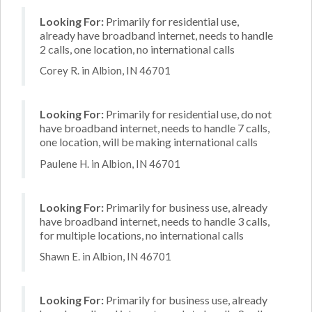
Looking For:
Primarily for residential use,
already have broadband internet, needs to handle
2 calls, one location, no international calls
Corey R. in Albion, IN 46701
Looking For:
Primarily for residential use, do not
have broadband internet, needs to handle 7 calls,
one location, will be making international calls
Paulene H. in Albion, IN 46701
Looking For:
Primarily for business use, already
have broadband internet, needs to handle 3 calls,
for multiple locations, no international calls
Shawn E. in Albion, IN 46701
Looking For:
Primarily for business use, already