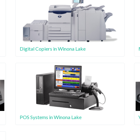
Digital Copiers in Winona Lake
POS Systems in Winona Lake