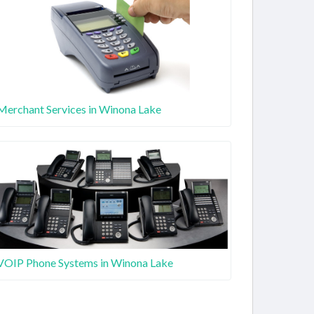
Merchant Services in Winona Lake
VOIP Phone Systems in Winona Lake