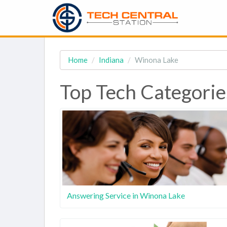
Home
Indiana
Winona Lake
Top Tech Categorie
Answering Service in Winona Lake