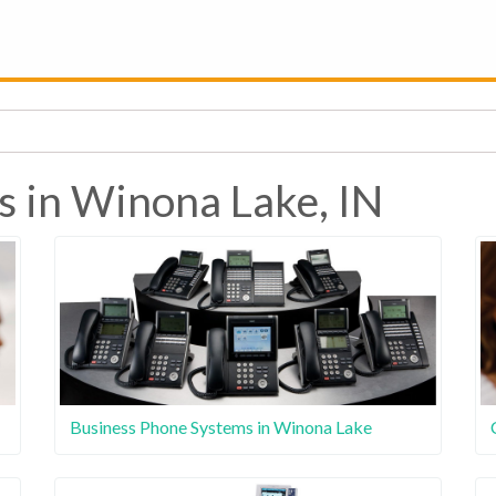
s in Winona Lake, IN
Business Phone Systems in Winona Lake