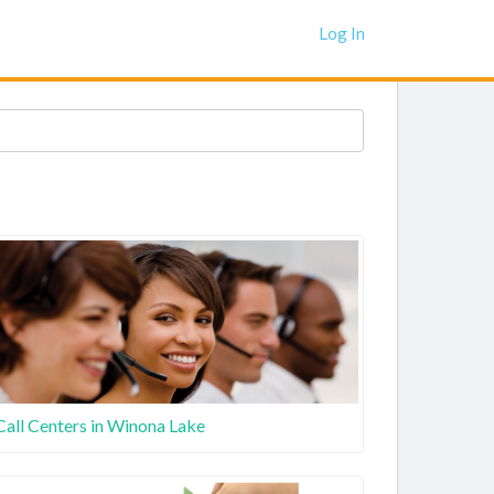
Log In
Call Centers in Winona Lake