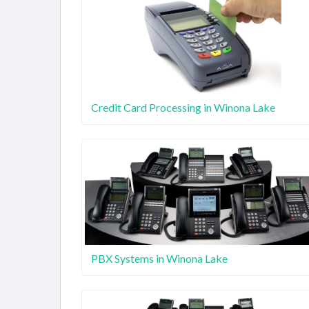
Credit Card Processing in Winona Lake
PBX Systems in Winona Lake