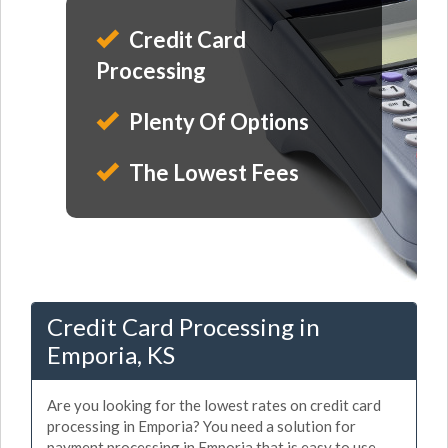
Credit Card
Processing
Plenty Of Options
The Lowest Fees
Credit Card Processing in
Emporia, KS
Are you looking for the lowest rates on credit card
processing in Emporia? You need a solution for
payment processing in Emporia that is easy to use