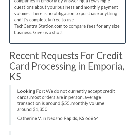
companies in Emporia by answering a few simple
questions about your business and monthly payment
volume. There is no obligation to purchase anything
and it's completely free to use
TechCentralStation.com to compare fees for any size
business. Give us a shot!
Recent Requests For Credit
Card Processing in Emporia,
KS
Looking For:
We do not currently accept credit
cards, most orders are in person, average
transaction is around $55, monthly volume
around $1,350
Catherine V. in Neosho Rapids, KS 66864