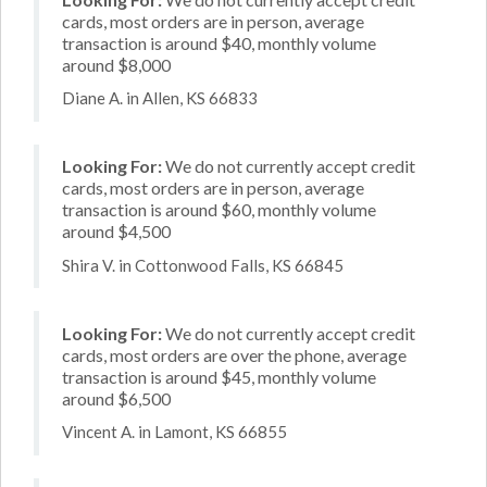
cards, most orders are in person, average
transaction is around $40, monthly volume
around $8,000
Diane A. in Allen, KS 66833
Looking For:
We do not currently accept credit
cards, most orders are in person, average
transaction is around $60, monthly volume
around $4,500
Shira V. in Cottonwood Falls, KS 66845
Looking For:
We do not currently accept credit
cards, most orders are over the phone, average
transaction is around $45, monthly volume
around $6,500
Vincent A. in Lamont, KS 66855