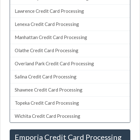
Lawrence Credit Card Processing
Lenexa Credit Card Processing
Manhattan Credit Card Processing
Olathe Credit Card Processing
Overland Park Credit Card Processing
Salina Credit Card Processing
Shawnee Credit Card Processing
Topeka Credit Card Processing
Wichita Credit Card Processing
Emporia Credit Card Processing