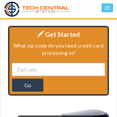
Get Started
What zip code do you need credit card
processing in?
Go