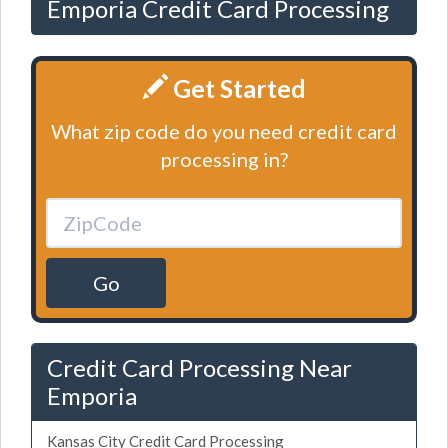
Emporia Credit Card Processing
Get Started
What zip code do you need credit card
processing in?
Go
Credit Card Processing Near
Emporia
Kansas City Credit Card Processing