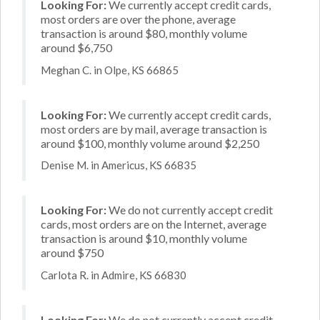
Looking For:
We currently accept credit cards,
most orders are over the phone, average
transaction is around $80, monthly volume
around $6,750
Meghan C. in Olpe, KS 66865
Looking For:
We currently accept credit cards,
most orders are by mail, average transaction is
around $100, monthly volume around $2,250
Denise M. in Americus, KS 66835
Looking For:
We do not currently accept credit
cards, most orders are on the Internet, average
transaction is around $10, monthly volume
around $750
Carlota R. in Admire, KS 66830
Looking For:
We do not currently accept credit