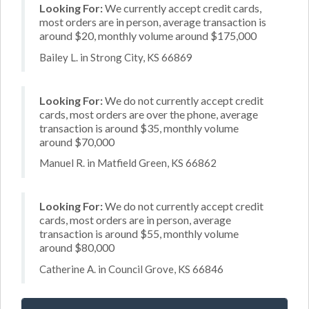
Looking For:
We currently accept credit cards,
most orders are in person, average transaction is
around $20, monthly volume around $175,000
Bailey L. in Strong City, KS 66869
Looking For:
We do not currently accept credit
cards, most orders are over the phone, average
transaction is around $35, monthly volume
around $70,000
Manuel R. in Matfield Green, KS 66862
Looking For:
We do not currently accept credit
cards, most orders are in person, average
transaction is around $55, monthly volume
around $80,000
Catherine A. in Council Grove, KS 66846