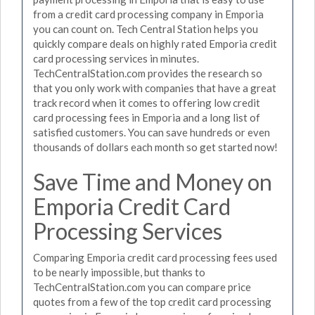
from a credit card processing company in Emporia
you can count on. Tech Central Station helps you
quickly compare deals on highly rated Emporia credit
card processing services in minutes.
TechCentralStation.com provides the research so
that you only work with companies that have a great
track record when it comes to offering low credit
card processing fees in Emporia and a long list of
satisfied customers. You can save hundreds or even
thousands of dollars each month so get started now!
Save Time and Money on
Emporia Credit Card
Processing Services
Comparing Emporia credit card processing fees used
to be nearly impossible, but thanks to
TechCentralStation.com you can compare price
quotes from a few of the top credit card processing