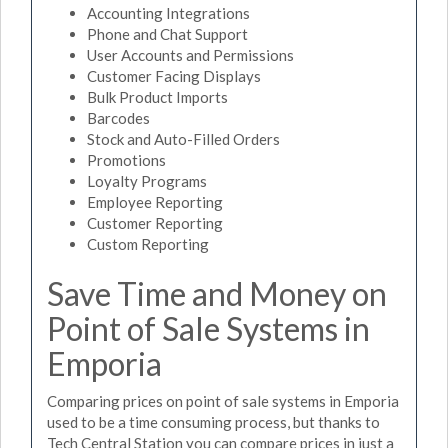
Accounting Integrations
Phone and Chat Support
User Accounts and Permissions
Customer Facing Displays
Bulk Product Imports
Barcodes
Stock and Auto-Filled Orders
Promotions
Loyalty Programs
Employee Reporting
Customer Reporting
Custom Reporting
Save Time and Money on
Point of Sale Systems in
Emporia
Comparing prices on point of sale systems in Emporia
used to be a time consuming process, but thanks to
Tech Central Station you can compare prices in just a