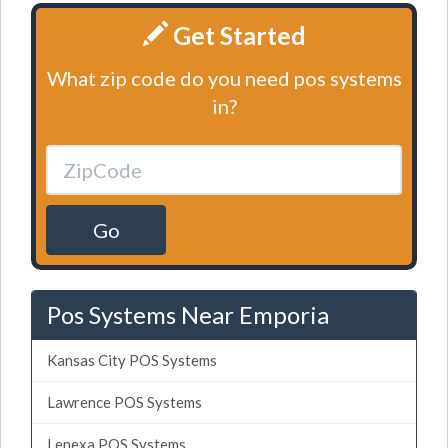
Get Started
What zip code do you need pos systems
in?
Go
Pos Systems Near Emporia
Kansas City POS Systems
Lawrence POS Systems
Lenexa POS Systems