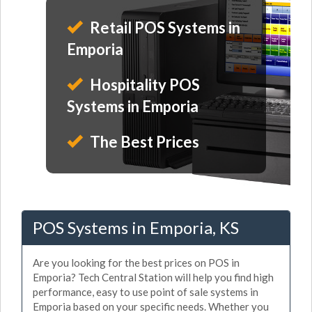
Retail POS Systems in
Emporia
Hospitality POS
Systems in Emporia
The Best Prices
POS Systems in Emporia, KS
Are you looking for the best prices on POS in
Emporia? Tech Central Station will help you find high
performance, easy to use point of sale systems in
Emporia based on your specific needs. Whether you