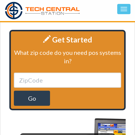
Get Started
What zip code do you need pos systems
in?
Go