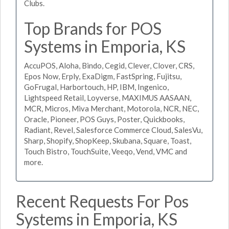
Clubs.
Top Brands for POS
Systems in Emporia, KS
AccuPOS, Aloha, Bindo, Cegid, Clever, Clover, CRS,
Epos Now, Erply, ExaDigm, FastSpring, Fujitsu,
GoFrugal, Harbortouch, HP, IBM, Ingenico,
Lightspeed Retail, Loyverse, MAXIMUS AASAAN,
MCR, Micros, Miva Merchant, Motorola, NCR, NEC,
Oracle, Pioneer, POS Guys, Poster, Quickbooks,
Radiant, Revel, Salesforce Commerce Cloud, SalesVu,
Sharp, Shopify, ShopKeep, Skubana, Square, Toast,
Touch Bistro, TouchSuite, Veeqo, Vend, VMC and
more.
Recent Requests For Pos
Systems in Emporia, KS