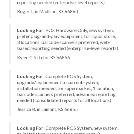
reporting needed (enterprise-level reports)
Roger L. in Madison, KS 66860
Looking For:
POS Hardware Only, new system,
prefer plug-and-play equipment, for liquor store,
3 locations, barcode scanners preferred, web-
based reporting needed (enterprise-level reports)
Kylee C. in Lebo, KS 66856
Looking For:
Complete POS System,
upgrade/replacement to current system,
installation needed, for supermarket, 1 location,
barcode scanners preferred, advanced reporting
needed (consolidated reports for all locations)
Jessica B. in Lamont, KS 66855
Looking For:
Complete POS System, new system,
no installation needed, for a restaurant, 3