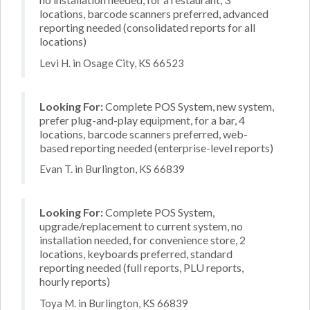
locations, barcode scanners preferred, advanced
reporting needed (consolidated reports for all
locations)
Levi H. in Osage City, KS 66523
Looking For:
Complete POS System, new system,
prefer plug-and-play equipment, for a bar, 4
locations, barcode scanners preferred, web-
based reporting needed (enterprise-level reports)
Evan T. in Burlington, KS 66839
Looking For:
Complete POS System,
upgrade/replacement to current system, no
installation needed, for convenience store, 2
locations, keyboards preferred, standard
reporting needed (full reports, PLU reports,
hourly reports)
Toya M. in Burlington, KS 66839