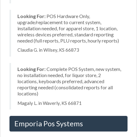
Looking For:
POS Hardware Only,
upgrade/replacement to current system,
installation needed, for apparel store, 1 location,
wireless devices preferred, standard reporting
needed (full reports, PLU reports, hourly reports)
Claudia G. in Wilsey, KS 66873
Looking For:
Complete POS System, new system,
no installation needed, for liquor store, 2
locations, keyboards preferred, advanced
reporting needed (consolidated reports for all
locations)
Magaly L. in Waverly, KS 66871
Emporia Pos Systems