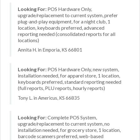
Looking For:
POS Hardware Only,
upgrade/replacement to current system, prefer
plug-and-play equipment, for a night club, 1
location, keyboards preferred, advanced
reporting needed (consolidated reports for all
locations)
Annita H. in Emporia, KS 66801
Looking For:
POS Hardware Only, new system,
installation needed, for apparel store, 1 location,
keyboards preferred, standard reporting needed
(full reports, PLU reports, hourly reports)
Tony L. in Americus, KS 66835
Looking For:
Complete POS System,
upgrade/replacement to current system, no
installation needed, for grocery store, 1 location,
barcode scanners preferred, web-based