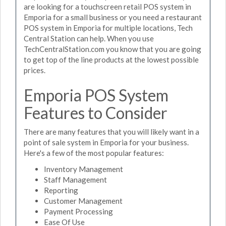
are looking for a touchscreen retail POS system in
Emporia for a small business or you need a restaurant
POS system in Emporia for multiple locations, Tech
Central Station can help. When you use
TechCentralStation.com you know that you are going
to get top of the line products at the lowest possible
prices.
Emporia POS System
Features to Consider
There are many features that you will likely want in a
point of sale system in Emporia for your business.
Here's a few of the most popular features:
Inventory Management
Staff Management
Reporting
Customer Management
Payment Processing
Ease Of Use