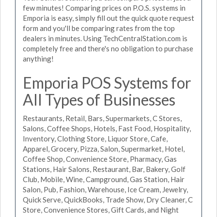
few minutes! Comparing prices on P.O.S. systems in
Emporia is easy, simply fill out the quick quote request
form and you'll be comparing rates from the top
dealers in minutes. Using TechCentralStation.com is
completely free and there's no obligation to purchase
anything!
Emporia POS Systems for
All Types of Businesses
Restaurants, Retail, Bars, Supermarkets, C Stores,
Salons, Coffee Shops, Hotels, Fast Food, Hospitality,
Inventory, Clothing Store, Liquor Store, Cafe,
Apparel, Grocery, Pizza, Salon, Supermarket, Hotel,
Coffee Shop, Convenience Store, Pharmacy, Gas
Stations, Hair Salons, Restaurant, Bar, Bakery, Golf
Club, Mobile, Wine, Campground, Gas Station, Hair
Salon, Pub, Fashion, Warehouse, Ice Cream, Jewelry,
Quick Serve, QuickBooks, Trade Show, Dry Cleaner, C
Store, Convenience Stores, Gift Cards, and Night