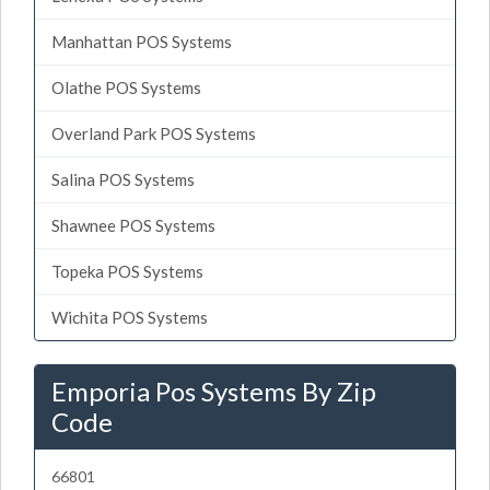
Manhattan POS Systems
Olathe POS Systems
Overland Park POS Systems
Salina POS Systems
Shawnee POS Systems
Topeka POS Systems
Wichita POS Systems
Emporia Pos Systems By Zip
Code
66801