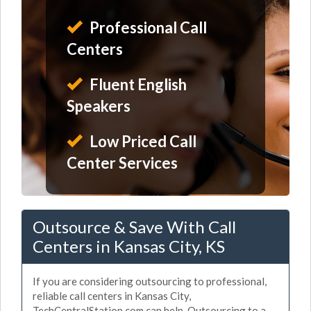
Professional Call
Centers
Fluent English
Speakers
Low Priced Call
Center Services
Outsource & Save With Call
Centers in Kansas City, KS
If you are considering outsourcing to professional,
reliable call centers in Kansas City,
TechCentralStation.com can help. Outsourcing to a