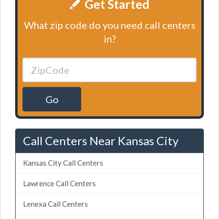
Get Started
What zip code do you need call centers
in?
Go
Call Centers Near Kansas City
Kansas City Call Centers
Lawrence Call Centers
Lenexa Call Centers