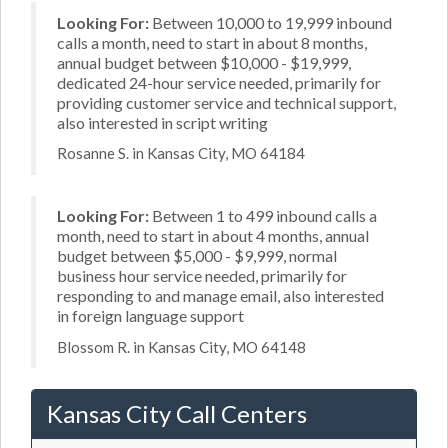
Looking For:
Between 10,000 to 19,999 inbound
calls a month, need to start in about 8 months,
annual budget between $10,000 - $19,999,
dedicated 24-hour service needed, primarily for
providing customer service and technical support,
also interested in script writing
Rosanne S. in Kansas City, MO 64184
Looking For:
Between 1 to 499 inbound calls a
month, need to start in about 4 months, annual
budget between $5,000 - $9,999, normal
business hour service needed, primarily for
responding to and manage email, also interested
in foreign language support
Blossom R. in Kansas City, MO 64148
Kansas City Call Centers