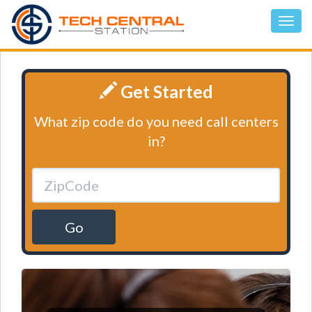
Get Started
What zip code do you need call centers
in?
Go