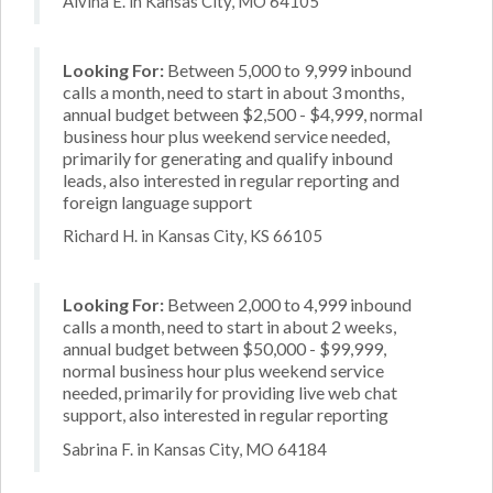
Alvina E. in Kansas City, MO 64105
Looking For:
Between 5,000 to 9,999 inbound
calls a month, need to start in about 3 months,
annual budget between $2,500 - $4,999, normal
business hour plus weekend service needed,
primarily for generating and qualify inbound
leads, also interested in regular reporting and
foreign language support
Richard H. in Kansas City, KS 66105
Looking For:
Between 2,000 to 4,999 inbound
calls a month, need to start in about 2 weeks,
annual budget between $50,000 - $99,999,
normal business hour plus weekend service
needed, primarily for providing live web chat
support, also interested in regular reporting
Sabrina F. in Kansas City, MO 64184