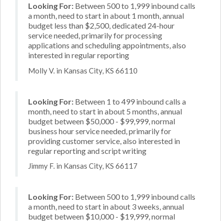
Looking For:
Between 500 to 1,999 inbound calls
a month, need to start in about 1 month, annual
budget less than $2,500, dedicated 24-hour
service needed, primarily for processing
applications and scheduling appointments, also
interested in regular reporting
Molly V. in Kansas City, KS 66110
Looking For:
Between 1 to 499 inbound calls a
month, need to start in about 5 months, annual
budget between $50,000 - $99,999, normal
business hour service needed, primarily for
providing customer service, also interested in
regular reporting and script writing
Jimmy F. in Kansas City, KS 66117
Looking For:
Between 500 to 1,999 inbound calls
a month, need to start in about 3 weeks, annual
budget between $10,000 - $19,999, normal