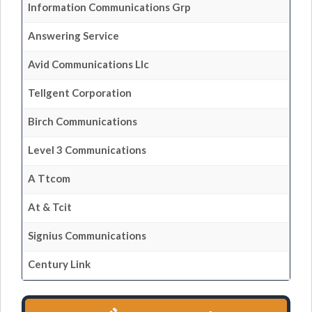
Information Communications Grp
Answering Service
Avid Communications Llc
Tellgent Corporation
Birch Communications
Level 3 Communications
A Ttcom
At & Tcit
Signius Communications
Century Link