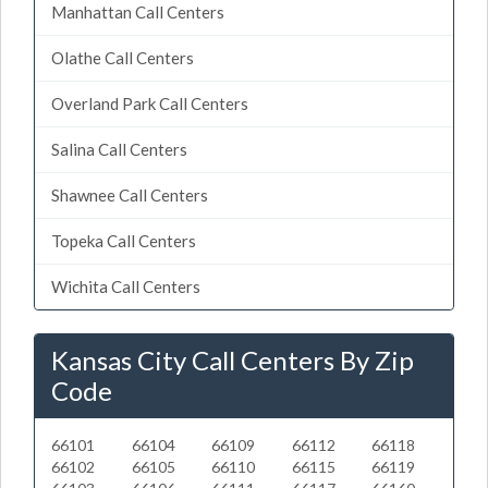
Manhattan Call Centers
Olathe Call Centers
Overland Park Call Centers
Salina Call Centers
Shawnee Call Centers
Topeka Call Centers
Wichita Call Centers
Kansas City Call Centers By Zip
Code
66101
66104
66109
66112
66118
66102
66105
66110
66115
66119