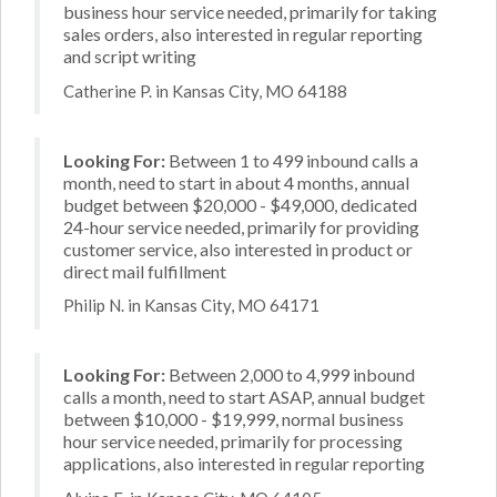
business hour service needed, primarily for taking
sales orders, also interested in regular reporting
and script writing
Catherine P. in Kansas City, MO 64188
Looking For:
Between 1 to 499 inbound calls a
month, need to start in about 4 months, annual
budget between $20,000 - $49,000, dedicated
24-hour service needed, primarily for providing
customer service, also interested in product or
direct mail fulfillment
Philip N. in Kansas City, MO 64171
Looking For:
Between 2,000 to 4,999 inbound
calls a month, need to start ASAP, annual budget
between $10,000 - $19,999, normal business
hour service needed, primarily for processing
applications, also interested in regular reporting