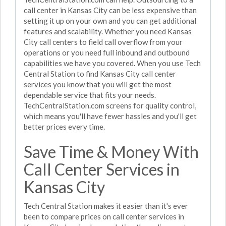
call center in Kansas City can be less expensive than
setting it up on your own and you can get additional
features and scalability. Whether you need Kansas
City call centers to field call overflow from your
operations or you need full inbound and outbound
capabilities we have you covered. When you use Tech
Central Station to find Kansas City call center
services you know that you will get the most
dependable service that fits your needs.
TechCentralStation.com screens for quality control,
which means you'll have fewer hassles and you'll get
better prices every time.
Save Time & Money With
Call Center Services in
Kansas City
Tech Central Station makes it easier than it's ever
been to compare prices on call center services in