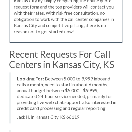
Kansas City by simply completing the online quote
request form and the top providers will contact you
with their rates. With risk free consultation, no
obligation to work with the call center companies in
Kansas City and competitive pricing, there is no
reason not to get started now!
Recent Requests For Call
Centers in Kansas City, KS
Looking For:
Between 5,000 to 9,999 inbound
calls a month, need to start in about 6 months,
annual budget between $5,000 - $9,999,
dedicated 24-hour service needed, primarily for
providing live web chat support, also interested in
credit card processing and regular reporting
Jack H. in Kansas City, KS 66119