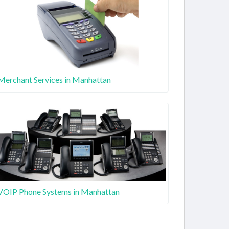
Merchant Services in Manhattan
VOIP Phone Systems in Manhattan