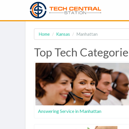
Home
Kansas
Manhattan
Top Tech Categorie
Answering Service in Manhattan