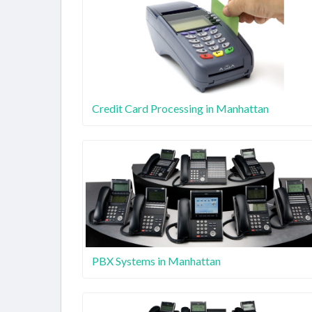
Credit Card Processing in Manhattan
PBX Systems in Manhattan