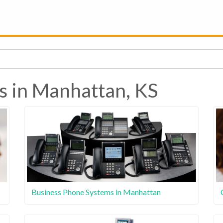
s in Manhattan, KS
Business Phone Systems in Manhattan