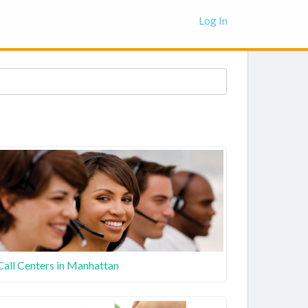
Log In
Call Centers in Manhattan