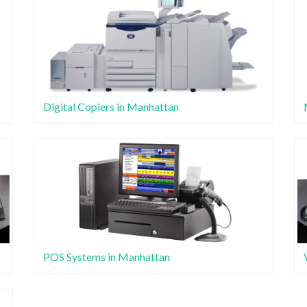
Digital Copiers in Manhattan
POS Systems in Manhattan