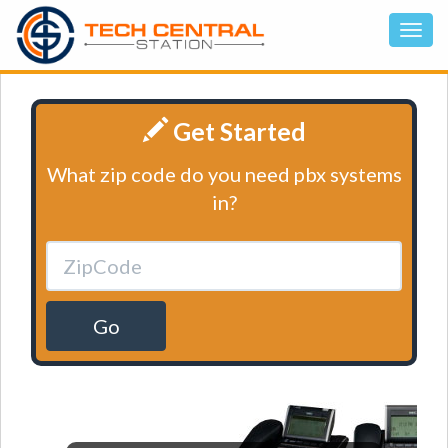
Get Started
What zip code do you need pbx systems
in?
Go