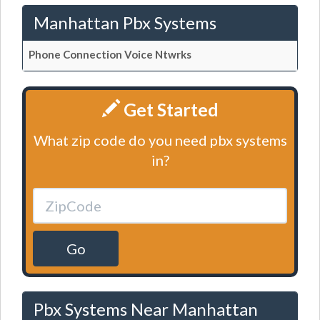
Manhattan Pbx Systems
Phone Connection Voice Ntwrks
Get Started
What zip code do you need pbx systems
in?
Go
Pbx Systems Near Manhattan