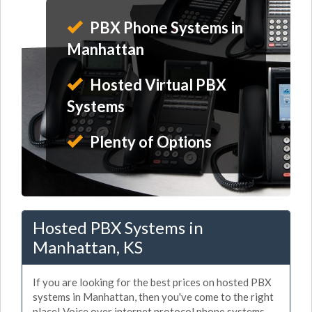
PBX Phone Systems in
Manhattan
Hosted Virtual PBX
Systems
Plenty of Options
Hosted PBX Systems in
Manhattan, KS
If you are looking for the best prices on hosted PBX
systems in Manhattan, then you've come to the right
place! Voice over internet protocol phone systems