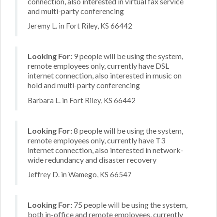
connection, also interested in virtual fax service
and multi-party conferencing
Jeremy L. in Fort Riley, KS 66442
Looking For:
9 people will be using the system,
remote employees only, currently have DSL
internet connection, also interested in music on
hold and multi-party conferencing
Barbara L. in Fort Riley, KS 66442
Looking For:
8 people will be using the system,
remote employees only, currently have T3
internet connection, also interested in network-
wide redundancy and disaster recovery
Jeffrey D. in Wamego, KS 66547
Looking For:
75 people will be using the system,
both in-office and remote employees, currently