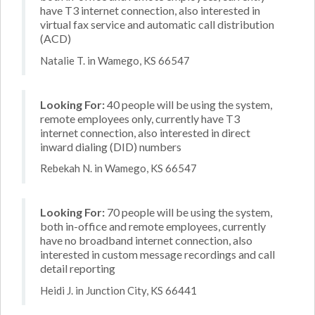
have T3 internet connection, also interested in
virtual fax service and automatic call distribution
(ACD)
Natalie T. in Wamego, KS 66547
Looking For:
40 people will be using the system,
remote employees only, currently have T3
internet connection, also interested in direct
inward dialing (DID) numbers
Rebekah N. in Wamego, KS 66547
Looking For:
70 people will be using the system,
both in-office and remote employees, currently
have no broadband internet connection, also
interested in custom message recordings and call
detail reporting
Heidi J. in Junction City, KS 66441