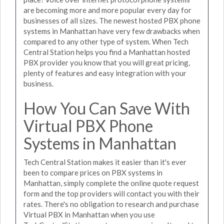
are becoming more and more popular every day for
businesses of all sizes. The newest hosted PBX phone
systems in Manhattan have very few drawbacks when
compared to any other type of system. When Tech
Central Station helps you find a Manhattan hosted
PBX provider you know that you will great pricing,
plenty of features and easy integration with your
business.
How You Can Save With
Virtual PBX Phone
Systems in Manhattan
Tech Central Station makes it easier than it's ever
been to compare prices on PBX systems in
Manhattan, simply complete the online quote request
form and the top providers will contact you with their
rates. There's no obligation to research and purchase
Virtual PBX in Manhattan when you use