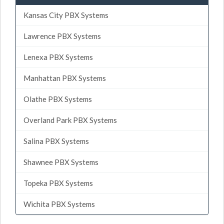
Kansas City PBX Systems
Lawrence PBX Systems
Lenexa PBX Systems
Manhattan PBX Systems
Olathe PBX Systems
Overland Park PBX Systems
Salina PBX Systems
Shawnee PBX Systems
Topeka PBX Systems
Wichita PBX Systems