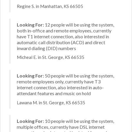
Regine S. in Manhattan, KS 66505
Looking For:
12 people will be using the system,
both in-office and remote employees, currently
have T1 internet connection, also interested in
automatic call distribution (ACD) and direct
inward dialing (DID) numbers
Micheal E. in St. George, KS 66535
Looking For:
50 people will be using the system,
remote employees only, currently have T3
internet connection, also interested in auto-
attendant features and music on hold
Lawana M. in St. George, KS 66535
Looking For:
10 people will be using the system,
multiple offices, currently have DSL internet