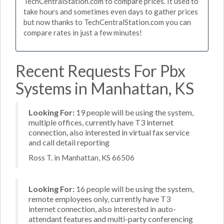
TechCentralStation.com to compare prices. It used to
take hours and sometimes even days to gather prices
but now thanks to TechCentralStation.com you can
compare rates in just a few minutes!
Recent Requests For Pbx
Systems in Manhattan, KS
Looking For:
19 people will be using the system,
multiple offices, currently have T3 internet
connection, also interested in virtual fax service
and call detail reporting
Ross T. in Manhattan, KS 66506
Looking For:
16 people will be using the system,
remote employees only, currently have T3
internet connection, also interested in auto-
attendant features and multi-party conferencing