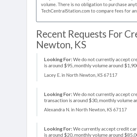
volume. There is no obligation to purchase anyt
TechCentralStation.com to compare fees for any 
Recent Requests For Cre
Newton, KS
Looking For:
We do not currently accept cre
is around $95, monthly volume around $1,90
Lacey E. in North Newton, KS 67117
Looking For:
We do not currently accept cre
transaction is around $30, monthly volume 
Alexandra N. in North Newton, KS 67117
Looking For:
We currently accept credit card
is around $20, monthly volume around $85,