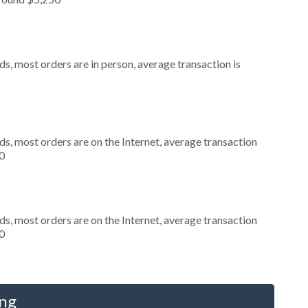
s, most orders are in person, average transaction is
s, most orders are on the Internet, average transaction
0
s, most orders are on the Internet, average transaction
0
ing