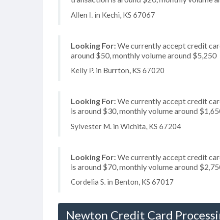
Allen I. in Kechi, KS 67067
Looking For:
We currently accept credit card
around $50, monthly volume around $5,250
Kelly P. in Burrton, KS 67020
Looking For:
We currently accept credit card
is around $30, monthly volume around $1,65
Sylvester M. in Wichita, KS 67204
Looking For:
We currently accept credit card
is around $70, monthly volume around $2,75
Cordelia S. in Benton, KS 67017
Newton Credit Card Process