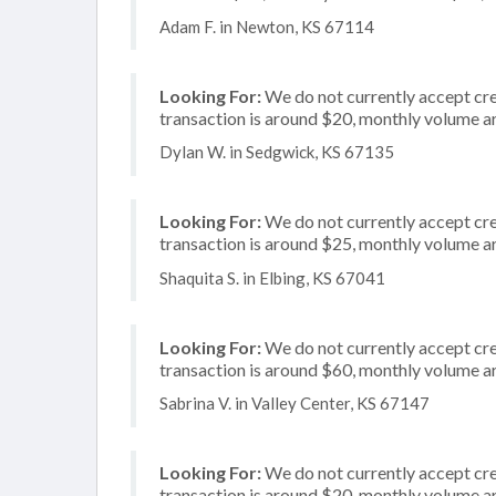
Adam F. in Newton, KS 67114
Looking For:
We do not currently accept cre
transaction is around $20, monthly volume 
Dylan W. in Sedgwick, KS 67135
Looking For:
We do not currently accept cred
transaction is around $25, monthly volume 
Shaquita S. in Elbing, KS 67041
Looking For:
We do not currently accept cre
transaction is around $60, monthly volume 
Sabrina V. in Valley Center, KS 67147
Looking For:
We do not currently accept cre
transaction is around $20, monthly volume 