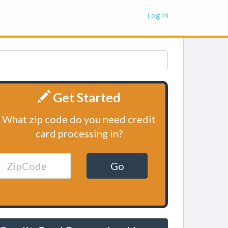
Log In
Get Started
What zip code do you need credit
card processing in?
Go