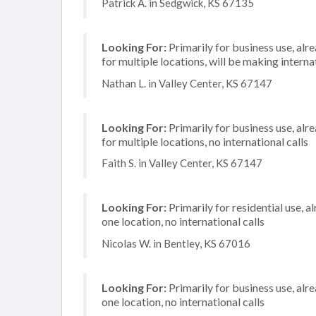
Patrick A. in Sedgwick, KS 67135
Looking For:
Primarily for business use, alr
for multiple locations, will be making internat
Nathan L. in Valley Center, KS 67147
Looking For:
Primarily for business use, alr
for multiple locations, no international calls
Faith S. in Valley Center, KS 67147
Looking For:
Primarily for residential use, a
one location, no international calls
Nicolas W. in Bentley, KS 67016
Looking For:
Primarily for business use, alr
one location, no international calls