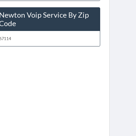
Newton Voip Service By Zip
Code
67114