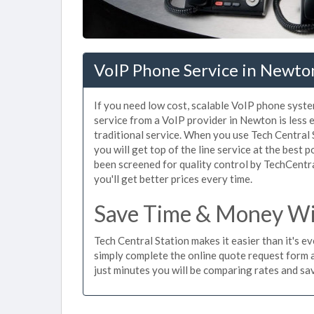
VoIP Phone Service in Newto
If you need low cost, scalable VoIP phone syst
service from a VoIP provider in Newton is less e
traditional service. When you use Tech Central 
you will get top of the line service at the best 
been screened for quality control by TechCentr
you'll get better prices every time.
Save Time & Money Wi
Tech Central Station makes it easier than it's 
simply complete the online quote request form an
just minutes you will be comparing rates and sav