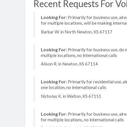
Recent Requests For Voi
Looking For:
Primarily for business use, alr
for multiple locations, will be making internat
Barbar W. in North Newton, KS 67117
Looking For:
Primarily for business use, do 
multiple locations, no international calls
Alison R. in Newton, KS 67114
Looking For:
Primarily for residential use, a
one location, no international calls
Nicholas K. in Walton, KS 67151
Looking For:
Primarily for business use, alr
for multiple locations, no international calls