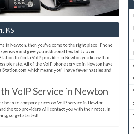
n, KS
ems in Newton, then you've come to the right place! Phone
xpensive and give you additional flexibility over
Station to find a VoIP provider in Newton you know that
possible rate. All of the VoIP phone service in Newton have
alStation.com, which means you'll have fewer hassles and
th VoIP Service in Newton
ever been to compare prices on VoIP service in Newton,
d the top providers will contact you with their rates. In
ing, so get started!