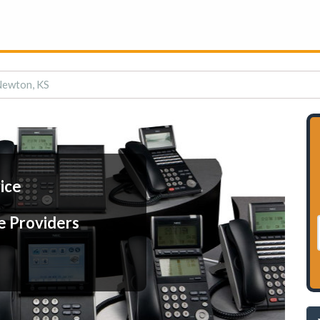
 Newton, KS
ice
e Providers