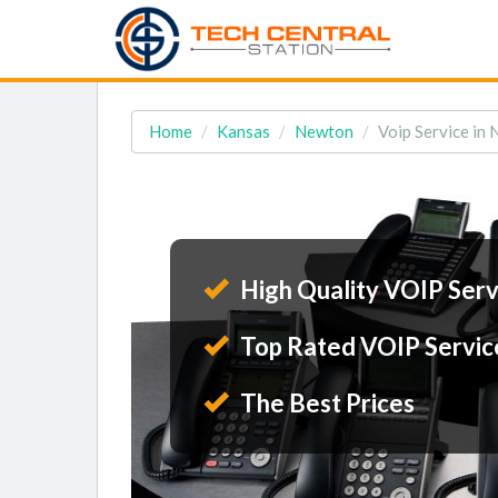
Home
Kansas
Newton
Voip Service in
High Quality VOIP Serv
Top Rated VOIP Servic
The Best Prices