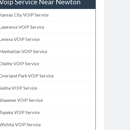
Voip Service Near Newton
Kansas City VOIP Service
Lawrence VOIP Service
Lenexa VOIP Service
Manhattan VOIP Service
Olathe VOIP Service
Overland Park VOIP Service
Salina VOIP Service
Shawnee VOIP Service
Topeka VOIP Service
Wichita VOIP Service