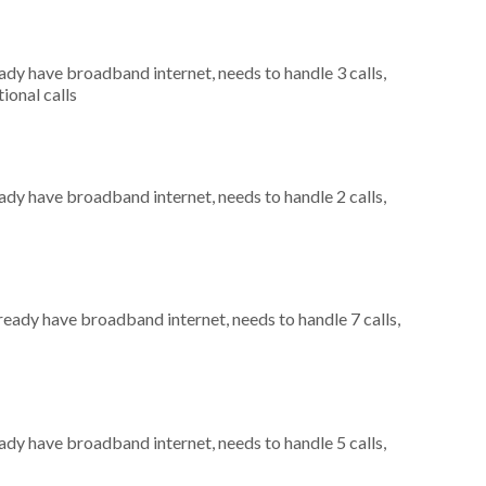
eady have broadband internet, needs to handle 3 calls,
ional calls
eady have broadband internet, needs to handle 2 calls,
lready have broadband internet, needs to handle 7 calls,
eady have broadband internet, needs to handle 5 calls,