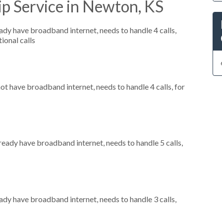
p Service in Newton, KS
eady have broadband internet, needs to handle 4 calls,
ional calls
not have broadband internet, needs to handle 4 calls, for
lready have broadband internet, needs to handle 5 calls,
eady have broadband internet, needs to handle 3 calls,