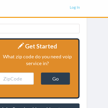
Log In
Get Started
What zip code do you need voip
service in?
Go