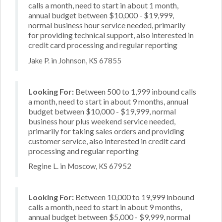
calls a month, need to start in about 1 month,
annual budget between $10,000 - $19,999,
normal business hour service needed, primarily
for providing technical support, also interested in
credit card processing and regular reporting
Jake P. in Johnson, KS 67855
Looking For:
Between 500 to 1,999 inbound calls
a month, need to start in about 9 months, annual
budget between $10,000 - $19,999, normal
business hour plus weekend service needed,
primarily for taking sales orders and providing
customer service, also interested in credit card
processing and regular reporting
Regine L. in Moscow, KS 67952
Looking For:
Between 10,000 to 19,999 inbound
calls a month, need to start in about 9 months,
annual budget between $5,000 - $9,999, normal