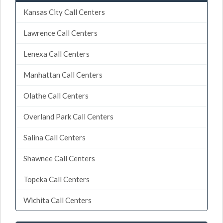
Kansas City Call Centers
Lawrence Call Centers
Lenexa Call Centers
Manhattan Call Centers
Olathe Call Centers
Overland Park Call Centers
Salina Call Centers
Shawnee Call Centers
Topeka Call Centers
Wichita Call Centers