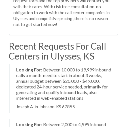
request form and the top providers will contact you
with their rates. With risk free consultation, no
obligation to work with the call center companies in
Ulysses and competitive pricing, there is no reason
not to get started now!
Recent Requests For Call
Centers in Ulysses, KS
Looking For:
Between 10,000 to 19,999 inbound
calls a month, need to start in about 3 weeks,
annual budget between $20,000 - $49,000,
dedicated 24-hour service needed, primarily for
generating and qualify inbound leads, also
interested in web-enabled stations
Joseph A. in Johnson, KS 67855
Looking For:
Between 2,000 to 4,999 inbound