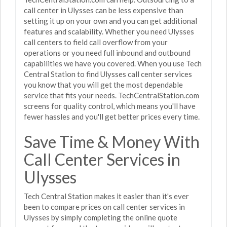
call center in Ulysses can be less expensive than
setting it up on your own and you can get additional
features and scalability. Whether you need Ulysses
call centers to field call overflow from your
operations or you need full inbound and outbound
capabilities we have you covered. When you use Tech
Central Station to find Ulysses call center services
you know that you will get the most dependable
service that fits your needs. TechCentralStation.com
screens for quality control, which means you'll have
fewer hassles and you'll get better prices every time.
Save Time & Money With
Call Center Services in
Ulysses
Tech Central Station makes it easier than it's ever
been to compare prices on call center services in
Ulysses by simply completing the online quote