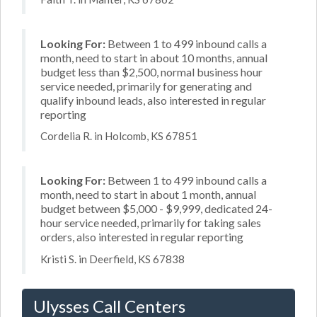
Looking For:
Between 1 to 499 inbound calls a
month, need to start in about 10 months, annual
budget less than $2,500, normal business hour
service needed, primarily for generating and
qualify inbound leads, also interested in regular
reporting
Cordelia R. in Holcomb, KS 67851
Looking For:
Between 1 to 499 inbound calls a
month, need to start in about 1 month, annual
budget between $5,000 - $9,999, dedicated 24-
hour service needed, primarily for taking sales
orders, also interested in regular reporting
Kristi S. in Deerfield, KS 67838
Ulysses Call Centers