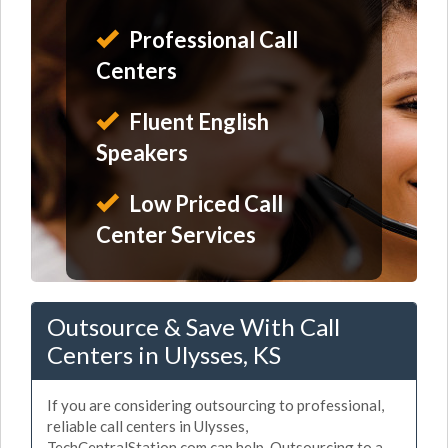
Professional Call
Centers
Fluent English
Speakers
Low Priced Call
Center Services
Outsource & Save With Call
Centers in Ulysses, KS
If you are considering outsourcing to professional,
reliable call centers in Ulysses,
TechCentralStation.com can help. Outsourcing to a