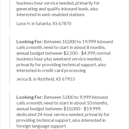
business hour service needed, primarily for
generating and qualify inbound leads, also
interested in web-enabled stations
Luna H. in Satanta, KS 67870
Looking For:
Between 10,000 to 19,999 inbound
calls a month, need to start in about 8 months,
annual budget between $2,500 - $4,999, normal
business hour plus weekend service needed,
primarily for providing technical support, also
interested in credit card processing
Jerica B. in Richfield, KS 67953
Looking For:
Between 5,000 to 9,999 inbound
calls a month, need to start in about 10 months,
annual budget between $10,000 - $19,999,
dedicated 24-hour service needed, primarily for
providing technical support, also interested in
foreign language support