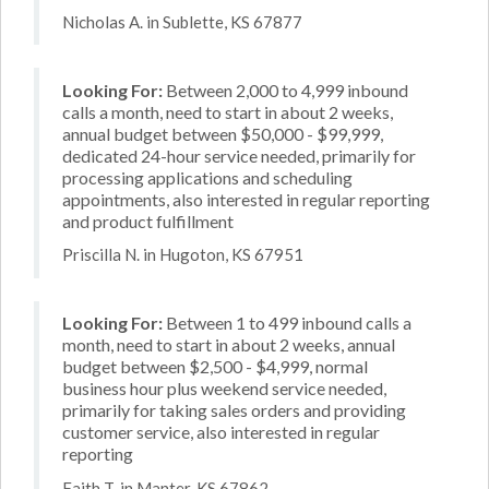
Nicholas A. in Sublette, KS 67877
Looking For:
Between 2,000 to 4,999 inbound
calls a month, need to start in about 2 weeks,
annual budget between $50,000 - $99,999,
dedicated 24-hour service needed, primarily for
processing applications and scheduling
appointments, also interested in regular reporting
and product fulfillment
Priscilla N. in Hugoton, KS 67951
Looking For:
Between 1 to 499 inbound calls a
month, need to start in about 2 weeks, annual
budget between $2,500 - $4,999, normal
business hour plus weekend service needed,
primarily for taking sales orders and providing
customer service, also interested in regular
reporting
Faith T. in Manter, KS 67862