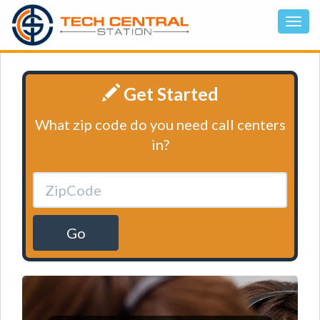
Get Started
What zip code do you need call centers
in?
Go