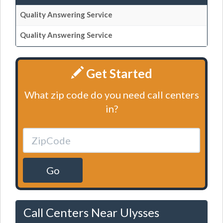
Quality Answering Service
Quality Answering Service
Get Started
What zip code do you need call centers
in?
Go
Call Centers Near Ulysses