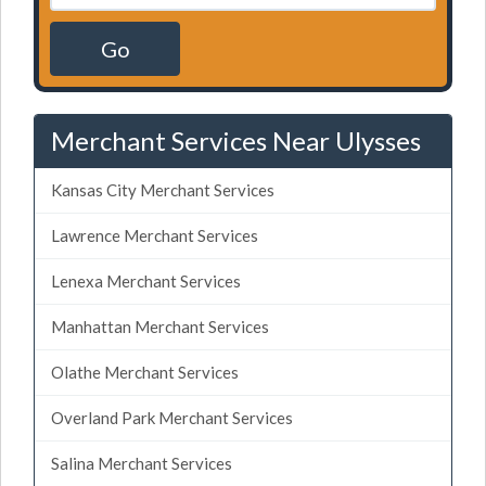
Go
Merchant Services Near Ulysses
Kansas City Merchant Services
Lawrence Merchant Services
Lenexa Merchant Services
Manhattan Merchant Services
Olathe Merchant Services
Overland Park Merchant Services
Salina Merchant Services