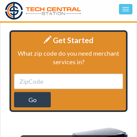
Get Started
What zip code do you need merchant
services in?
Go