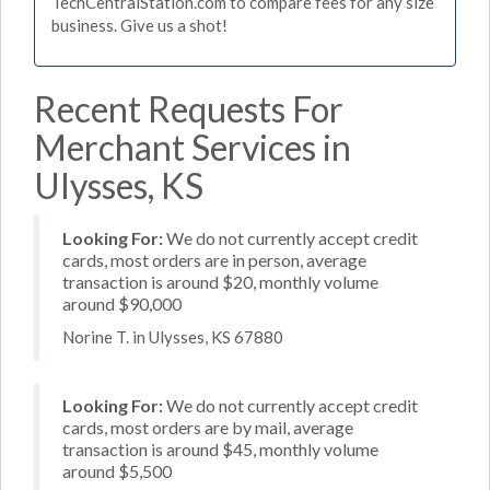
TechCentralStation.com to compare fees for any size
business. Give us a shot!
Recent Requests For
Merchant Services in
Ulysses, KS
Looking For:
We do not currently accept credit
cards, most orders are in person, average
transaction is around $20, monthly volume
around $90,000
Norine T. in Ulysses, KS 67880
Looking For:
We do not currently accept credit
cards, most orders are by mail, average
transaction is around $45, monthly volume
around $5,500