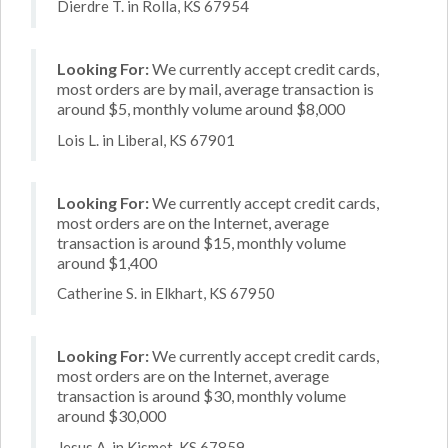
Dierdre T. in Rolla, KS 67954
Looking For:
We currently accept credit cards,
most orders are by mail, average transaction is
around $5, monthly volume around $8,000
Lois L. in Liberal, KS 67901
Looking For:
We currently accept credit cards,
most orders are on the Internet, average
transaction is around $15, monthly volume
around $1,400
Catherine S. in Elkhart, KS 67950
Looking For:
We currently accept credit cards,
most orders are on the Internet, average
transaction is around $30, monthly volume
around $30,000
Jesus A. in Kismet, KS 67859