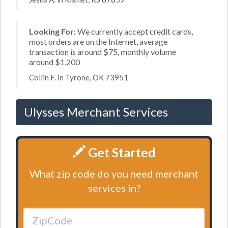
Looking For:
We currently accept credit cards,
most orders are on the Internet, average
transaction is around $75, monthly volume
around $1,200
Collin F. in Tyrone, OK 73951
Ulysses Merchant Services
Get Started
What zip code do you need merchant
services in?