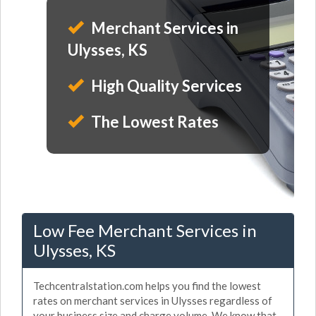
Merchant Services in
Ulysses, KS
High Quality Services
The Lowest Rates
Low Fee Merchant Services in
Ulysses, KS
Techcentralstation.com helps you find the lowest
rates on merchant services in Ulysses regardless of
your business size and charge volume. We know that