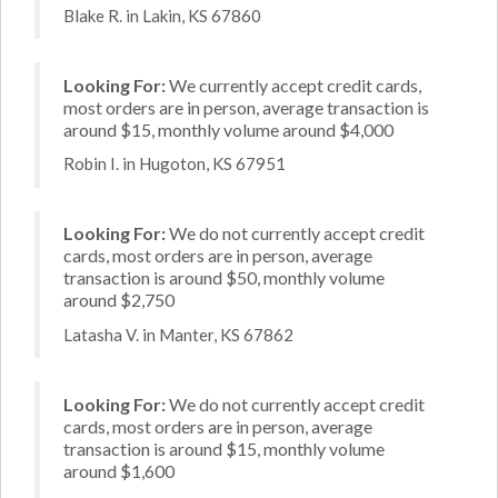
Blake R. in Lakin, KS 67860
Looking For:
We currently accept credit cards,
most orders are in person, average transaction is
around $15, monthly volume around $4,000
Robin I. in Hugoton, KS 67951
Looking For:
We do not currently accept credit
cards, most orders are in person, average
transaction is around $50, monthly volume
around $2,750
Latasha V. in Manter, KS 67862
Looking For:
We do not currently accept credit
cards, most orders are in person, average
transaction is around $15, monthly volume
around $1,600