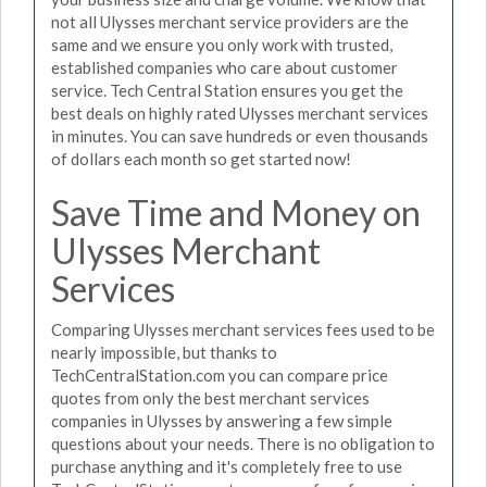
not all Ulysses merchant service providers are the
same and we ensure you only work with trusted,
established companies who care about customer
service. Tech Central Station ensures you get the
best deals on highly rated Ulysses merchant services
in minutes. You can save hundreds or even thousands
of dollars each month so get started now!
Save Time and Money on
Ulysses Merchant
Services
Comparing Ulysses merchant services fees used to be
nearly impossible, but thanks to
TechCentralStation.com you can compare price
quotes from only the best merchant services
companies in Ulysses by answering a few simple
questions about your needs. There is no obligation to
purchase anything and it's completely free to use