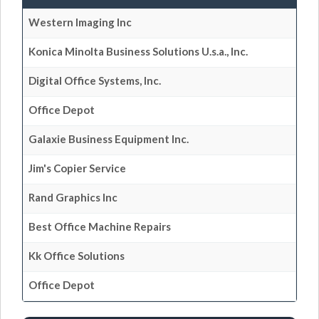
Western Imaging Inc
Konica Minolta Business Solutions U.s.a., Inc.
Digital Office Systems, Inc.
Office Depot
Galaxie Business Equipment Inc.
Jim's Copier Service
Rand Graphics Inc
Best Office Machine Repairs
Kk Office Solutions
Office Depot