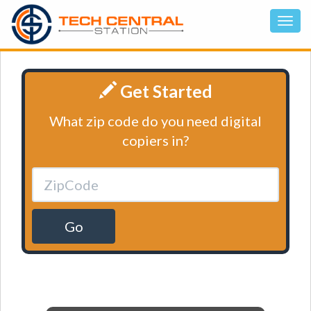
Get Started
What zip code do you need digital
copiers in?
Go