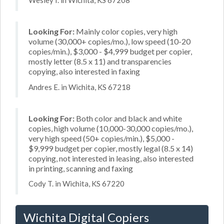
Wesley I. in Wichita, KS 67208
Looking For:
Mainly color copies, very high
volume (30,000+ copies/mo.), low speed (10-20
copies/min.), $3,000 - $4,999 budget per copier,
mostly letter (8.5 x 11) and transparencies
copying, also interested in faxing
Andres E. in Wichita, KS 67218
Looking For:
Both color and black and white
copies, high volume (10,000-30,000 copies/mo.),
very high speed (50+ copies/min.), $5,000 -
$9,999 budget per copier, mostly legal (8.5 x 14)
copying, not interested in leasing, also interested
in printing, scanning and faxing
Cody T. in Wichita, KS 67220
Wichita Digital Copiers