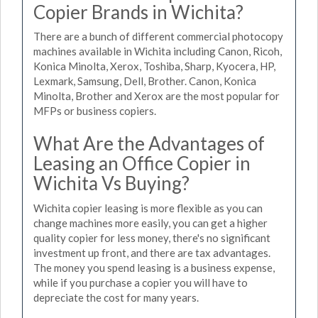
Copier Brands in Wichita?
There are a bunch of different commercial photocopy
machines available in Wichita including Canon, Ricoh,
Konica Minolta, Xerox, Toshiba, Sharp, Kyocera, HP,
Lexmark, Samsung, Dell, Brother. Canon, Konica
Minolta, Brother and Xerox are the most popular for
MFPs or business copiers.
What Are the Advantages of
Leasing an Office Copier in
Wichita Vs Buying?
Wichita copier leasing is more flexible as you can
change machines more easily, you can get a higher
quality copier for less money, there's no significant
investment up front, and there are tax advantages.
The money you spend leasing is a business expense,
while if you purchase a copier you will have to
depreciate the cost for many years.