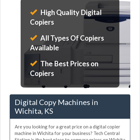
High Quality Digital
Copiers
All Types Of Copiers
Available
The Best Prices on
Copiers
Digital Copy Machines in
Wichita, KS
Are you looking for a great price on a digital copier
machine in Wichita for your business? Tech Central
Station is the best place to compare prices on Wichita