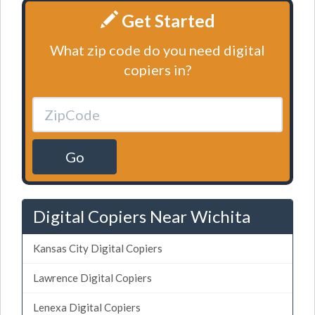
Get Started
What zip code do you need digital
copiers in?
Go
Digital Copiers Near Wichita
Kansas City Digital Copiers
Lawrence Digital Copiers
Lenexa Digital Copiers