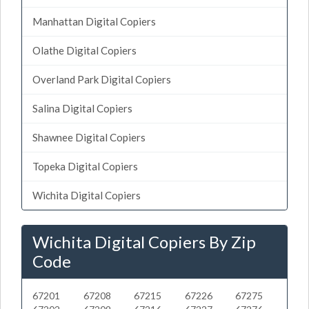
Manhattan Digital Copiers
Olathe Digital Copiers
Overland Park Digital Copiers
Salina Digital Copiers
Shawnee Digital Copiers
Topeka Digital Copiers
Wichita Digital Copiers
Wichita Digital Copiers By Zip
Code
67201
67208
67215
67226
67275