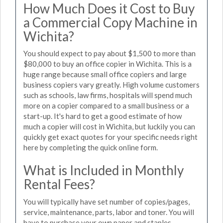
How Much Does it Cost to Buy
a Commercial Copy Machine in
Wichita?
You should expect to pay about $1,500 to more than
$80,000 to buy an office copier in Wichita. This is a
huge range because small office copiers and large
business copiers vary greatly. High volume customers
such as schools, law firms, hospitals will spend much
more on a copier compared to a small business or a
start-up. It's hard to get a good estimate of how
much a copier will cost in Wichita, but luckily you can
quickly get exact quotes for your specific needs right
here by completing the quick online form.
What is Included in Monthly
Rental Fees?
You will typically have set number of copies/pages,
service, maintenance, parts, labor and toner. You will
have to purchase your own paper and staples.