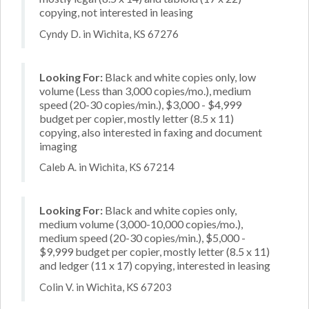
copying, not interested in leasing
Cyndy D. in Wichita, KS 67276
Looking For:
Black and white copies only, low
volume (Less than 3,000 copies/mo.), medium
speed (20-30 copies/min.), $3,000 - $4,999
budget per copier, mostly letter (8.5 x 11)
copying, also interested in faxing and document
imaging
Caleb A. in Wichita, KS 67214
Looking For:
Black and white copies only,
medium volume (3,000-10,000 copies/mo.),
medium speed (20-30 copies/min.), $5,000 -
$9,999 budget per copier, mostly letter (8.5 x 11)
and ledger (11 x 17) copying, interested in leasing
Colin V. in Wichita, KS 67203