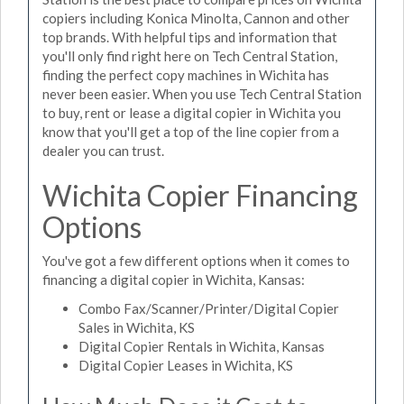
copiers including Konica Minolta, Cannon and other
top brands. With helpful tips and information that
you'll only find right here on Tech Central Station,
finding the perfect copy machines in Wichita has
never been easier. When you use Tech Central Station
to buy, rent or lease a digital copier in Wichita you
know that you'll get a top of the line copier from a
dealer you can trust.
Wichita Copier Financing
Options
You've got a few different options when it comes to
financing a digital copier in Wichita, Kansas:
Combo Fax/Scanner/Printer/Digital Copier
Sales in Wichita, KS
Digital Copier Rentals in Wichita, Kansas
Digital Copier Leases in Wichita, KS