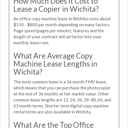
How Much Does it Cost to
Lease a Copier in Wichita?
An office copy machine lease in Wichita costs about
$150 - $800 per month depending on many factors.
Page speed (pages per minute), features and the
length of your contract will all factor into your
monthly lease rate.
What Are Average Copy
Machine Lease Lengths in
Wichita?
The most common lease is a 36 month FMV lease,
which means that you can purchase the photocopier
at the end of 36 months at fair market value. Other
common lease lengths are 12, 24, 36, 39, 48, 60, and
63 month terms. Shorter term digital copy machine
rental terms are also available in Wichita.
What Are the Top Office