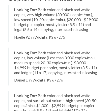
Looking For:
Both color and black and white
copies, very high volume (30,000+ copies/mo.),
low speed (10-20 copies/min.), $20,000 - $29,000
budget per copier, mostly letter (8.5 x 11) and
legal (8.5 x 14) copying, interested in leasing
Noelle W. in Wichita, KS 67275
Looking For:
Both color and black and white
copies, low volume (Less than 3,000 copies/mo.),
medium speed (20-30 copies/min.), $3,000 -
$4,999 budget per copier, mostly letter (8.5 x 11)
and ledger (11 x 17) copying, interested in leasing
Daniel J. in Wichita, KS 67276
Looking For:
Both color and black and white
copies, not sure about volume, high speed (30-50
copies/min.), $1,000 - $2,999 budget per copier,
mostly legal (8.5 x 14) and tabloid (17 x 22)