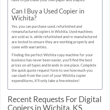
Can I Buy a Used Copier in
Wichita?
Yes, you can purchase used, refurbished and
remanufactured copiers in Wichita. Used machines
are sold as is, while refurbished and re-manufactured
are tested to ensure they are working properly and
come with warranties.
Finding the perfect Wichita copy machine for your
business has never been easier, you'll find the best
prices on all types and brands in one place. Complete
the quick quote request form to see how much you
can slash from the cost of your Wichita copier
expenditures, it'll only take a few minutes!
Recent Requests For Digital
Copiers in Wichita, KS