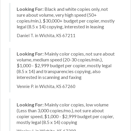
Looking For:
Black and white copies only, not
sure about volume, very high speed (50+
copies/min.), $30,000+ budget per copier, mostly
legal (8.5 x 14) copying, interested in leasing
Daniel T. in Wichita, KS 67211
Looking For:
Mainly color copies, not sure about
volume, medium speed (20-30 copies/min.),
$1,000 - $2,999 budget per copier, mostly legal
(8.5 x 14) and transparencies copying, also
interested in scanning and faxing
Vennie P. in Wichita, KS 67260
Looking For:
Mainly color copies, low volume
(Less than 3,000 copies/mo.), not sure about
copier speed, $1,000 - $2,999 budget per copier,
mostly legal (8.5 x 14) copying