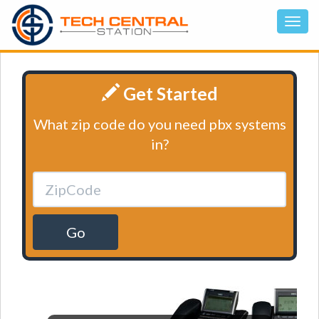
Get Started
What zip code do you need pbx systems
in?
Go