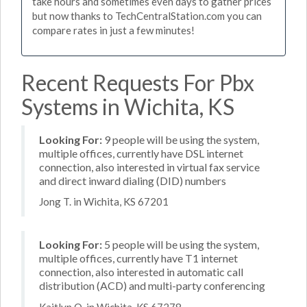
take hours and sometimes even days to gather prices
but now thanks to TechCentralStation.com you can
compare rates in just a few minutes!
Recent Requests For Pbx
Systems in Wichita, KS
Looking For:
9 people will be using the system,
multiple offices, currently have DSL internet
connection, also interested in virtual fax service
and direct inward dialing (DID) numbers
Jong T. in Wichita, KS 67201
Looking For:
5 people will be using the system,
multiple offices, currently have T1 internet
connection, also interested in automatic call
distribution (ACD) and multi-party conferencing
Kaitlyn O. in Wichita, KS 67278