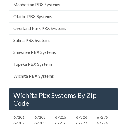
Manhattan PBX Systems
Olathe PBX Systems
Overland Park PBX Systems
Salina PBX Systems
Shawnee PBX Systems
Topeka PBX Systems
Wichita PBX Systems
Wichita Pbx Systems By Zip
Code
67201
67208
67215
67226
67275
67202
67209
67216
67227
67276