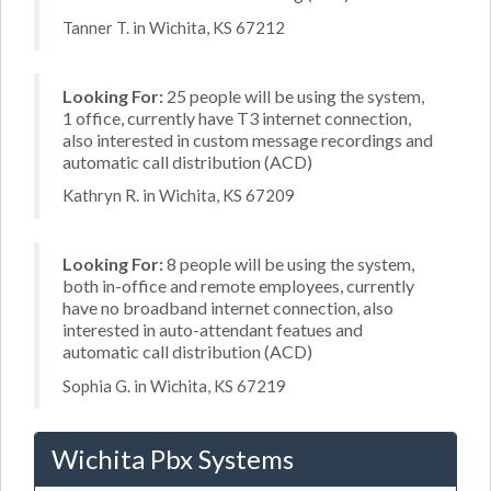
Tanner T. in Wichita, KS 67212
Looking For:
25 people will be using the system,
1 office, currently have T3 internet connection,
also interested in custom message recordings and
automatic call distribution (ACD)
Kathryn R. in Wichita, KS 67209
Looking For:
8 people will be using the system,
both in-office and remote employees, currently
have no broadband internet connection, also
interested in auto-attendant featues and
automatic call distribution (ACD)
Sophia G. in Wichita, KS 67219
Wichita Pbx Systems