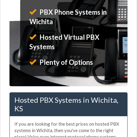
PBX Phone Systems in
Wichita
Hosted Virtual PBX
Systems
Plenty of Options
Hosted PBX Systems in Wichita,
KS
If you are looking for the best prices on hosted PBX
systems in Wichita, then you've come to the right
place! Voice over internet protocol phone systems