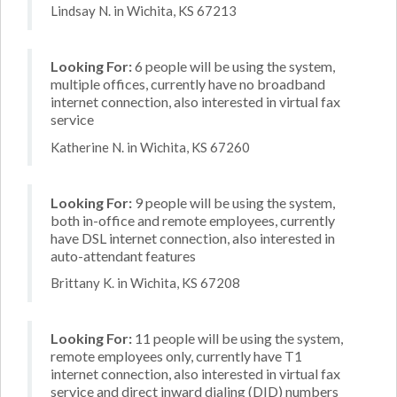
Lindsay N. in Wichita, KS 67213
Looking For:
6 people will be using the system,
multiple offices, currently have no broadband
internet connection, also interested in virtual fax
service
Katherine N. in Wichita, KS 67260
Looking For:
9 people will be using the system,
both in-office and remote employees, currently
have DSL internet connection, also interested in
auto-attendant features
Brittany K. in Wichita, KS 67208
Looking For:
11 people will be using the system,
remote employees only, currently have T1
internet connection, also interested in virtual fax
service and direct inward dialing (DID) numbers