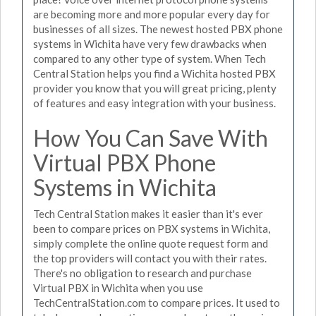
are becoming more and more popular every day for
businesses of all sizes. The newest hosted PBX phone
systems in Wichita have very few drawbacks when
compared to any other type of system. When Tech
Central Station helps you find a Wichita hosted PBX
provider you know that you will great pricing, plenty
of features and easy integration with your business.
How You Can Save With
Virtual PBX Phone
Systems in Wichita
Tech Central Station makes it easier than it's ever
been to compare prices on PBX systems in Wichita,
simply complete the online quote request form and
the top providers will contact you with their rates.
There's no obligation to research and purchase
Virtual PBX in Wichita when you use
TechCentralStation.com to compare prices. It used to