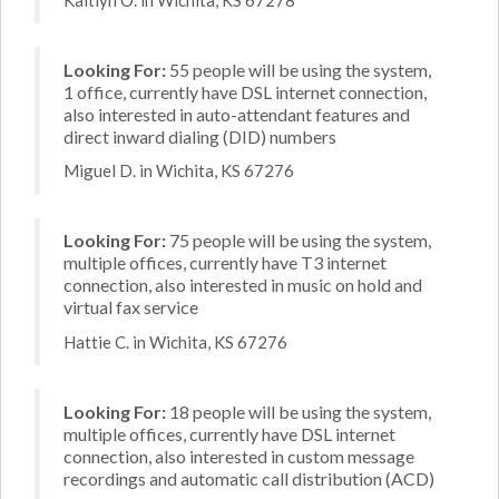
Looking For:
55 people will be using the system,
1 office, currently have DSL internet connection,
also interested in auto-attendant features and
direct inward dialing (DID) numbers
Miguel D. in Wichita, KS 67276
Looking For:
75 people will be using the system,
multiple offices, currently have T3 internet
connection, also interested in music on hold and
virtual fax service
Hattie C. in Wichita, KS 67276
Looking For:
18 people will be using the system,
multiple offices, currently have DSL internet
connection, also interested in custom message
recordings and automatic call distribution (ACD)