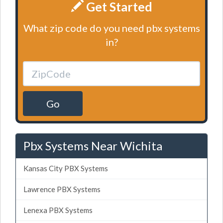
Get Started
What zip code do you need pbx systems
in?
Go
Pbx Systems Near Wichita
Kansas City PBX Systems
Lawrence PBX Systems
Lenexa PBX Systems