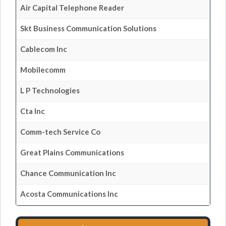
Air Capital Telephone Reader
Skt Business Communication Solutions
Cablecom Inc
Mobilecomm
L P Technologies
Cta Inc
Comm-tech Service Co
Great Plains Communications
Chance Communication Inc
Acosta Communications Inc