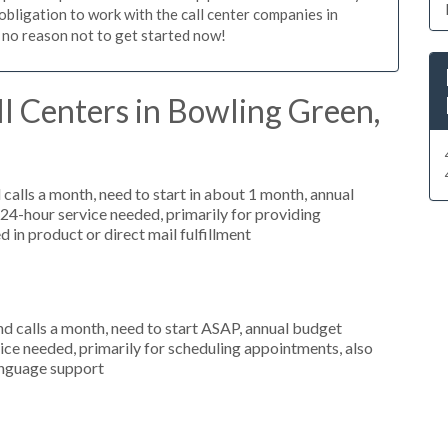
 obligation to work with the call center companies in
 no reason not to get started now!
l Centers in Bowling Green,
alls a month, need to start in about 1 month, annual
4-hour service needed, primarily for providing
 in product or direct mail fulfillment
 calls a month, need to start ASAP, annual budget
ce needed, primarily for scheduling appointments, also
language support