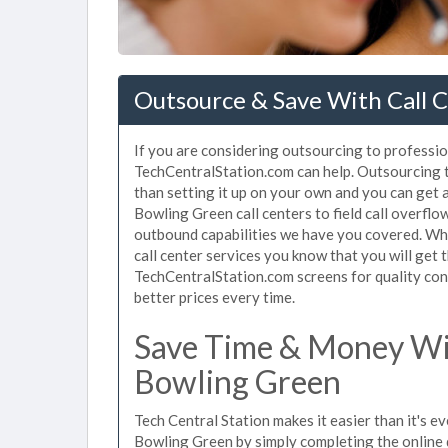
Outsource & Save With Call C
If you are considering outsourcing to profession
TechCentralStation.com can help. Outsourcing t
than setting it up on your own and you can get 
Bowling Green call centers to field call overfl
outbound capabilities we have you covered. Wh
call center services you know that you will get 
TechCentralStation.com screens for quality cont
better prices every time.
Save Time & Money Wit
Bowling Green
Tech Central Station makes it easier than it's ev
Bowling Green by simply completing the online 