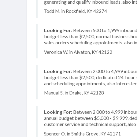
generating and qualify inbound leads, also in
Todd M. in Rockfield, KY 42274
Looking For:
Between 500 to 1,999 inbound c
budget less than $2,500, normal business hou
sales orders scheduling appointments, also in
Veronica W. in Alvaton, KY 42122
Looking For:
Between 2,000 to 4,999 inbound
budget less than $2,500, dedicated 24-hour s
and scheduling appointments, also intereste
Manual S. in Drake, KY 42128
Looking For:
Between 2,000 to 4,999 inbound
annual budget between $5,000 - $9,999, dedi
customer service and technical support, also 
Spencer O. in Smiths Grove, KY 42171