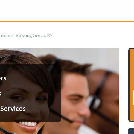
nters in Bowling Green, KY
ers
s
 Services