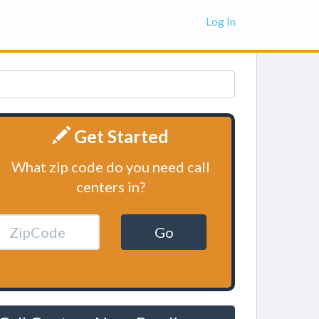
Log In
Get Started
What zip code do you need call
centers in?
Go