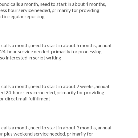
nd calls a month, need to start in about 4 months,
ess hour service needed, primarily for providing
d in regular reporting
alls a month, need to start in about 5 months, annual
4-hour service needed, primarily for processing
o interested in script writing
alls a month, need to start in about 2 weeks, annual
 24-hour service needed, primarily for providing
or direct mail fulfillment
alls a month, need to start in about 3 months, annual
r plus weekend service needed, primarily for