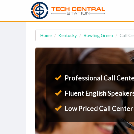
Home
Kentucky
Bowling Green
Call Ce
Professional Call Cent
Fluent English Speaker
Low Priced Call Center