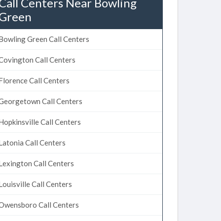
Call Centers Near Bowling
Green
Bowling Green Call Centers
Covington Call Centers
Florence Call Centers
Georgetown Call Centers
Hopkinsville Call Centers
Latonia Call Centers
Lexington Call Centers
Louisville Call Centers
Owensboro Call Centers