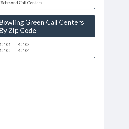
Richmond Call Centers
Bowling Green Call Centers
By Zip Code
42101
42103
42102
42104