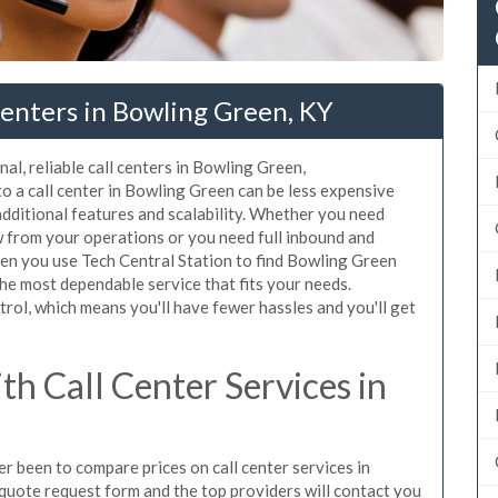
enters in Bowling Green, KY
al, reliable call centers in Bowling Green,
o a call center in Bowling Green can be less expensive
additional features and scalability. Whether you need
ow from your operations or you need full inbound and
en you use Tech Central Station to find Bowling Green
the most dependable service that fits your needs.
rol, which means you'll have fewer hassles and you'll get
h Call Center Services in
er been to compare prices on call center services in
quote request form and the top providers will contact you