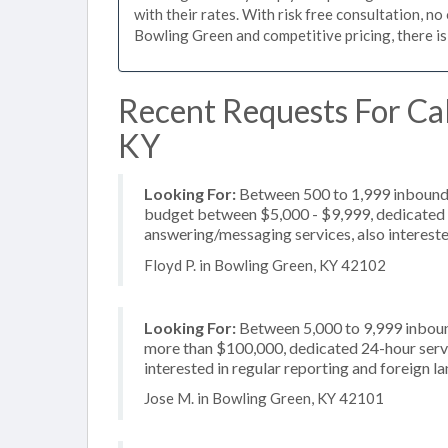
with their rates. With risk free consultation, no
Bowling Green and competitive pricing, there is
Recent Requests For Cal
KY
Looking For:
Between 500 to 1,999 inbound c
budget between $5,000 - $9,999, dedicated 2
answering/messaging services, also interested
Floyd P. in Bowling Green, KY 42102
Looking For:
Between 5,000 to 9,999 inbound
more than $100,000, dedicated 24-hour servi
interested in regular reporting and foreign 
Jose M. in Bowling Green, KY 42101