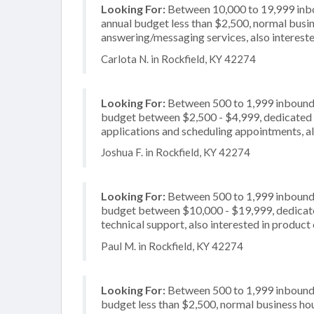
Looking For:
Between 10,000 to 19,999 inbou
annual budget less than $2,500, normal busin
answering/messaging services, also intereste
Carlota N. in Rockfield, KY 42274
Looking For:
Between 500 to 1,999 inbound c
budget between $2,500 - $4,999, dedicated 2
applications and scheduling appointments, als
Joshua F. in Rockfield, KY 42274
Looking For:
Between 500 to 1,999 inbound c
budget between $10,000 - $19,999, dedicated
technical support, also interested in product 
Paul M. in Rockfield, KY 42274
Looking For:
Between 500 to 1,999 inbound c
budget less than $2,500, normal business hou