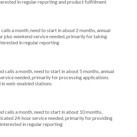
terested in regular reporting and product fulfillment
alls a month, need to start in about 2 months, annual
r plus weekend service needed, primarily for taking
terested in regular reporting
 calls a month, need to start in about 5 months, annual
ervice needed, primarily for processing applications
d in web-enabled stations
 calls a month, need to start in about 10 months,
cated 24-hour service needed, primarily for providing
interested in regular reporting