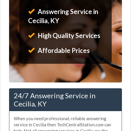
Answering Service in
Cecilia, KY
High Quality Services
Affordable Prices
24/7 Answering Service in
Cecilia, KY
When you need professional, reliable answering
service in Cecilia then TechCentralStation.com can
help. Not all answering services in Cecilia are the