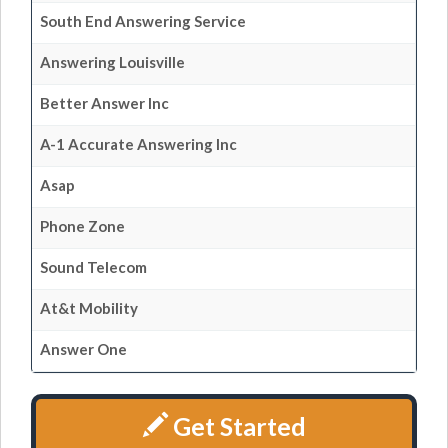
South End Answering Service
Answering Louisville
Better Answer Inc
A-1 Accurate Answering Inc
Asap
Phone Zone
Sound Telecom
At&t Mobility
Answer One
Get Started