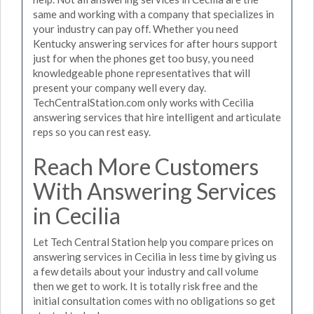
same and working with a company that specializes in
your industry can pay off. Whether you need
Kentucky answering services for after hours support
just for when the phones get too busy, you need
knowledgeable phone representatives that will
present your company well every day.
TechCentralStation.com only works with Cecilia
answering services that hire intelligent and articulate
reps so you can rest easy.
Reach More Customers
With Answering Services
in Cecilia
Let Tech Central Station help you compare prices on
answering services in Cecilia in less time by giving us
a few details about your industry and call volume
then we get to work. It is totally risk free and the
initial consultation comes with no obligations so get