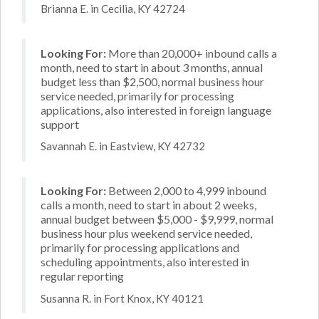
Brianna E. in Cecilia, KY 42724
Looking For:
More than 20,000+ inbound calls a
month, need to start in about 3 months, annual
budget less than $2,500, normal business hour
service needed, primarily for processing
applications, also interested in foreign language
support
Savannah E. in Eastview, KY 42732
Looking For:
Between 2,000 to 4,999 inbound
calls a month, need to start in about 2 weeks,
annual budget between $5,000 - $9,999, normal
business hour plus weekend service needed,
primarily for processing applications and
scheduling appointments, also interested in
regular reporting
Susanna R. in Fort Knox, KY 40121