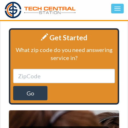
Get Started
What zip code do you need answering
service in?
Go