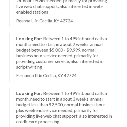
24-hour service needed, primarily for providing
live web chat support, also interested in web-
enabled stations
Reanna L. in Cecilia, KY 42724
Looking For:
Between 1 to 499 inbound calls a
month, need to start in about 2 weeks, annual
budget between $5,000 - $9,999, normal
business hour service needed, primarily for
providing customer service, also interested in
script writing
Fernando P. in Cecilia, KY 42724
Looking For:
Between 1 to 499 inbound calls a
month, need to start in about 3 weeks, annual
budget less than $2,500, normal business hour
plus weekend service needed, primarily for
providing live web chat support, also interested in
credit card processing