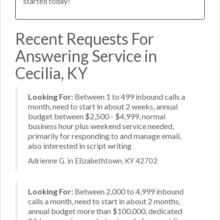
started today!
Recent Requests For
Answering Service in
Cecilia, KY
Looking For:
Between 1 to 499 inbound calls a
month, need to start in about 2 weeks, annual
budget between $2,500 - $4,999, normal
business hour plus weekend service needed,
primarily for responding to and manage email,
also interested in script writing
Adrienne G. in Elizabethtown, KY 42702
Looking For:
Between 2,000 to 4,999 inbound
calls a month, need to start in about 2 months,
annual budget more than $100,000, dedicated