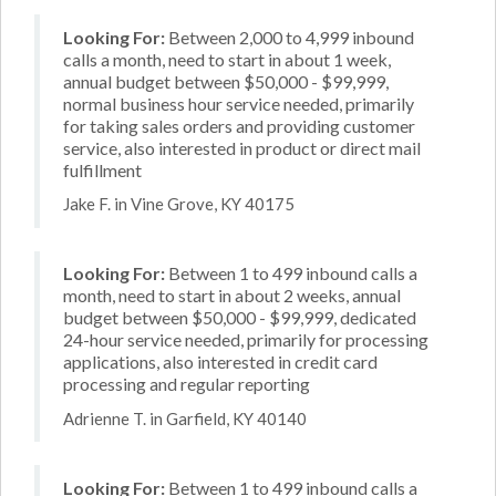
Looking For:
Between 2,000 to 4,999 inbound
calls a month, need to start in about 1 week,
annual budget between $50,000 - $99,999,
normal business hour service needed, primarily
for taking sales orders and providing customer
service, also interested in product or direct mail
fulfillment
Jake F. in Vine Grove, KY 40175
Looking For:
Between 1 to 499 inbound calls a
month, need to start in about 2 weeks, annual
budget between $50,000 - $99,999, dedicated
24-hour service needed, primarily for processing
applications, also interested in credit card
processing and regular reporting
Adrienne T. in Garfield, KY 40140
Looking For:
Between 1 to 499 inbound calls a