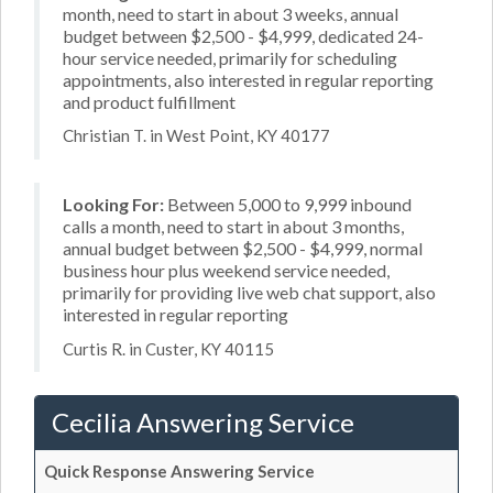
month, need to start in about 3 weeks, annual
budget between $2,500 - $4,999, dedicated 24-
hour service needed, primarily for scheduling
appointments, also interested in regular reporting
and product fulfillment
Christian T. in West Point, KY 40177
Looking For:
Between 5,000 to 9,999 inbound
calls a month, need to start in about 3 months,
annual budget between $2,500 - $4,999, normal
business hour plus weekend service needed,
primarily for providing live web chat support, also
interested in regular reporting
Curtis R. in Custer, KY 40115
Cecilia Answering Service
Quick Response Answering Service