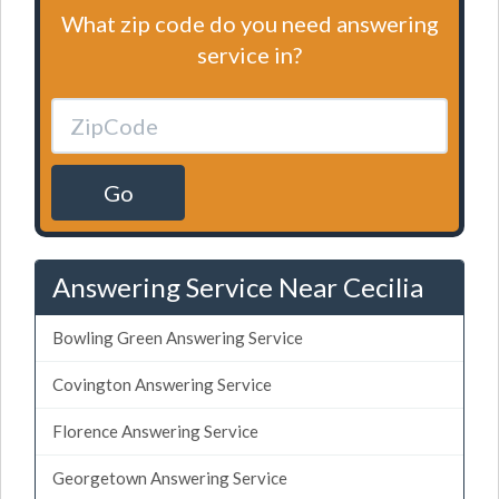
What zip code do you need answering
service in?
Go
Answering Service Near Cecilia
Bowling Green Answering Service
Covington Answering Service
Florence Answering Service
Georgetown Answering Service