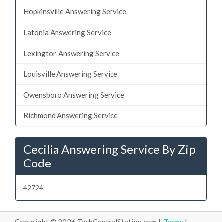
Hopkinsville Answering Service
Latonia Answering Service
Lexington Answering Service
Louisville Answering Service
Owensboro Answering Service
Richmond Answering Service
Cecilia Answering Service By Zip
Code
42724
Copyright © 2026 TechCentralStation.com |
Terms
|