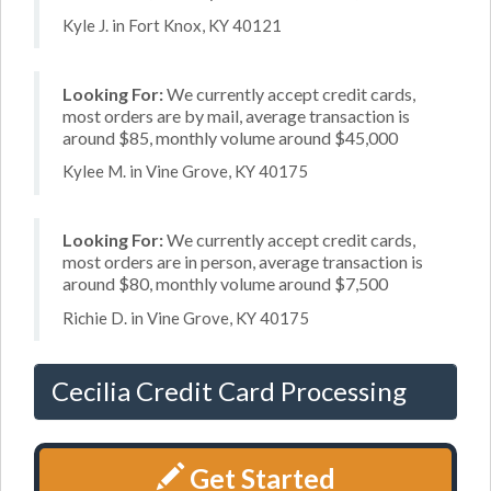
Kyle J. in Fort Knox, KY 40121
Looking For:
We currently accept credit cards,
most orders are by mail, average transaction is
around $85, monthly volume around $45,000
Kylee M. in Vine Grove, KY 40175
Looking For:
We currently accept credit cards,
most orders are in person, average transaction is
around $80, monthly volume around $7,500
Richie D. in Vine Grove, KY 40175
Cecilia Credit Card Processing
Get Started