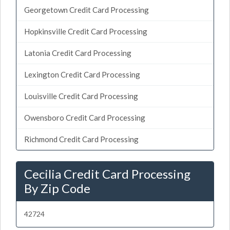
Georgetown Credit Card Processing
Hopkinsville Credit Card Processing
Latonia Credit Card Processing
Lexington Credit Card Processing
Louisville Credit Card Processing
Owensboro Credit Card Processing
Richmond Credit Card Processing
Cecilia Credit Card Processing
By Zip Code
42724