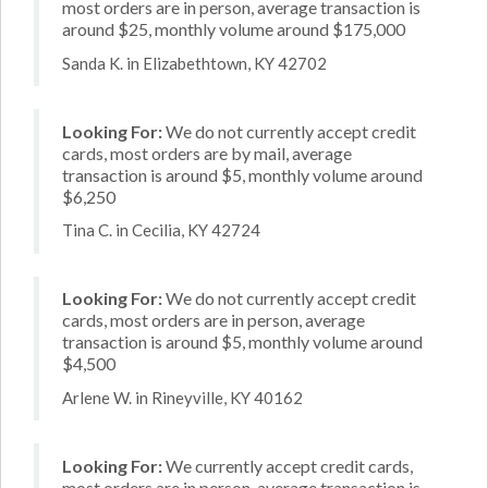
most orders are in person, average transaction is
around $25, monthly volume around $175,000
Sanda K. in Elizabethtown, KY 42702
Looking For:
We do not currently accept credit
cards, most orders are by mail, average
transaction is around $5, monthly volume around
$6,250
Tina C. in Cecilia, KY 42724
Looking For:
We do not currently accept credit
cards, most orders are in person, average
transaction is around $5, monthly volume around
$4,500
Arlene W. in Rineyville, KY 40162
Looking For:
We currently accept credit cards,
most orders are in person, average transaction is