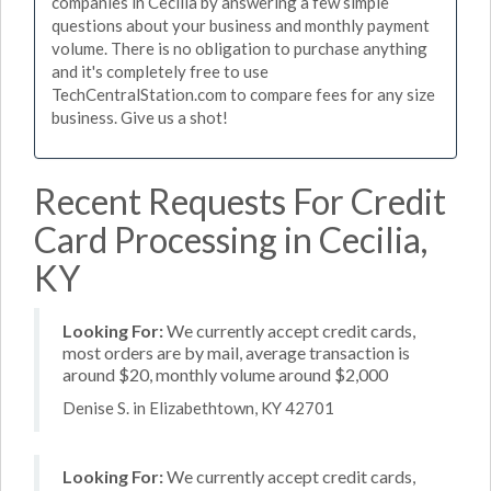
companies in Cecilia by answering a few simple
questions about your business and monthly payment
volume. There is no obligation to purchase anything
and it's completely free to use
TechCentralStation.com to compare fees for any size
business. Give us a shot!
Recent Requests For Credit
Card Processing in Cecilia,
KY
Looking For:
We currently accept credit cards,
most orders are by mail, average transaction is
around $20, monthly volume around $2,000
Denise S. in Elizabethtown, KY 42701
Looking For:
We currently accept credit cards,