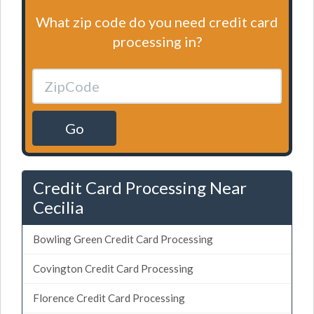
What zip code do you need credit card
processing in?
Go
Credit Card Processing Near
Cecilia
Bowling Green Credit Card Processing
Covington Credit Card Processing
Florence Credit Card Processing