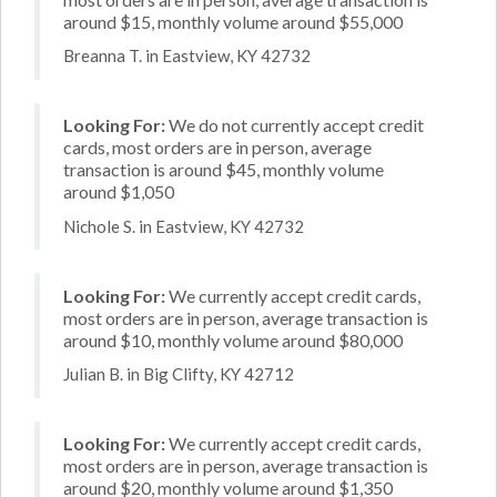
around $15, monthly volume around $55,000
Breanna T. in Eastview, KY 42732
Looking For:
We do not currently accept credit
cards, most orders are in person, average
transaction is around $45, monthly volume
around $1,050
Nichole S. in Eastview, KY 42732
Looking For:
We currently accept credit cards,
most orders are in person, average transaction is
around $10, monthly volume around $80,000
Julian B. in Big Clifty, KY 42712
Looking For:
We currently accept credit cards,
most orders are in person, average transaction is
around $20, monthly volume around $1,350