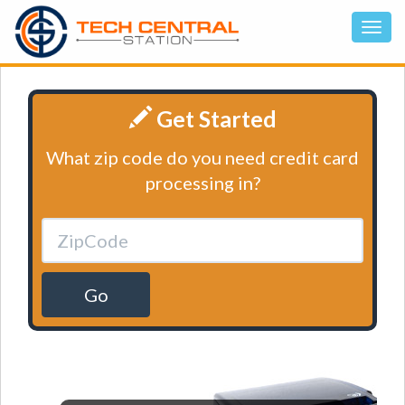
Get Started
What zip code do you need credit card
processing in?
Go