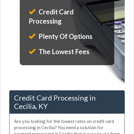
Credit Card
Processing
Plenty Of Options
The Lowest Fees
Credit Card Processing in
Cecilia, KY
Are you looking for the lowest rates on credit card
processing in Cecilia? You need a solution for
payment processing in Cecilia that is easy to use from