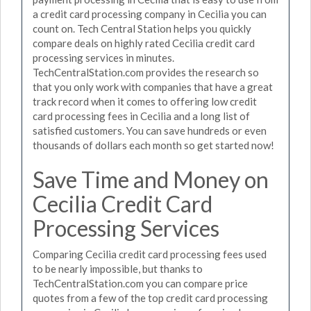
a credit card processing company in Cecilia you can
count on. Tech Central Station helps you quickly
compare deals on highly rated Cecilia credit card
processing services in minutes.
TechCentralStation.com provides the research so
that you only work with companies that have a great
track record when it comes to offering low credit
card processing fees in Cecilia and a long list of
satisfied customers. You can save hundreds or even
thousands of dollars each month so get started now!
Save Time and Money on
Cecilia Credit Card
Processing Services
Comparing Cecilia credit card processing fees used
to be nearly impossible, but thanks to
TechCentralStation.com you can compare price
quotes from a few of the top credit card processing