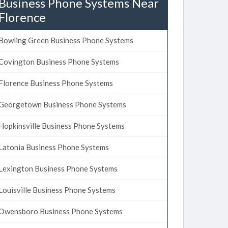
Business Phone Systems Near
Florence
Bowling Green Business Phone Systems
Covington Business Phone Systems
Florence Business Phone Systems
Georgetown Business Phone Systems
Hopkinsville Business Phone Systems
Latonia Business Phone Systems
Lexington Business Phone Systems
Louisville Business Phone Systems
Owensboro Business Phone Systems