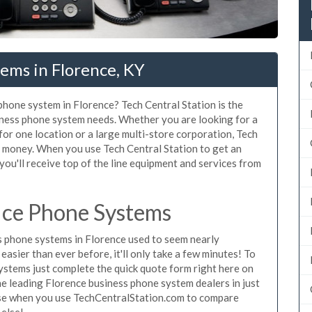
ems in Florence, KY
 phone system in Florence? Tech Central Station is the
iness phone system needs. Whether you are looking for a
for one location or a large multi-store corporation, Tech
d money. When you use Tech Central Station to get an
you'll receive top of the line equipment and services from
ice Phone Systems
 phone systems in Florence used to seem nearly
asier than ever before, it'll only take a few minutes! To
ystems just complete the quick quote form right here on
the leading Florence business phone system dealers in just
hase when you use TechCentralStation.com to compare
 else!