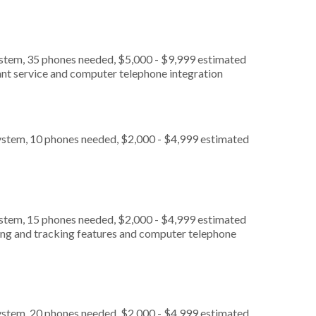
ystem, 35 phones needed, $5,000 - $9,999 estimated
ant service and computer telephone integration
ystem, 10 phones needed, $2,000 - $4,999 estimated
ystem, 15 phones needed, $2,000 - $4,999 estimated
ting and tracking features and computer telephone
ystem, 20 phones needed, $2,000 - $4,999 estimated