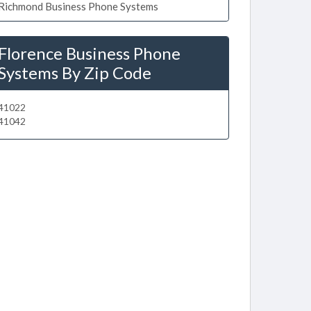
Richmond Business Phone Systems
Florence Business Phone
Systems By Zip Code
41022
41042