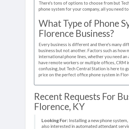
There's tons of options to choose from but Tech
phone system for your company, all you need to d
What Type of Phone Sy
Florence Business?
Every business is different and there's many dif
business but not another. Factors such as how m
international phone lines, whether you need an 
have remote workers or multiple offices, CRM in
confusing, but Tech Central Station is here to 
price on the perfect office phone system in Flor
Recent Requests For Bu
Florence, KY
Looking For:
Installing a new phone system,
also interested in automated attendant serv