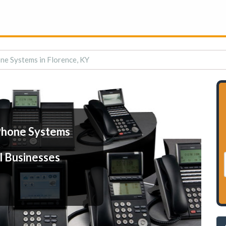
ne Systems in Florence, KY
Phone Systems
l Businesses