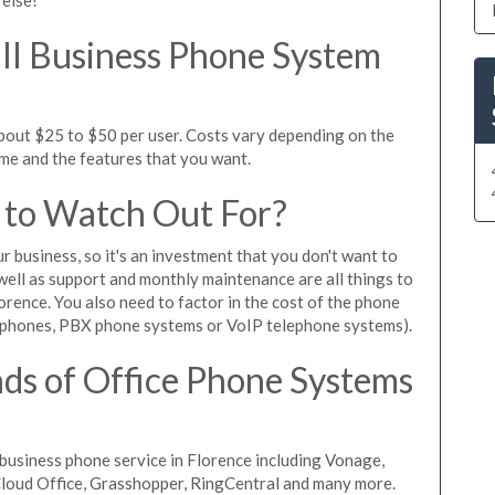
l Business Phone System
about $25 to $50 per user. Costs vary depending on the
ume and the features that you want.
 to Watch Out For?
ur business, so it's an investment that you don't want to
s well as support and monthly maintenance are all things to
orence. You also need to factor in the cost of the phone
 phones, PBX phone systems or VoIP telephone systems).
ds of Office Phone Systems
usiness phone service in Florence including Vonage,
iCloud Office, Grasshopper, RingCentral and many more.