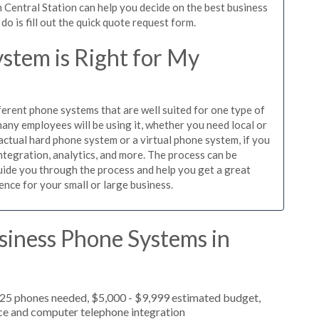
 Central Station can help you decide on the best business
o is fill out the quick quote request form.
stem is Right for My
ferent phone systems that are well suited for one type of
any employees will be using it, whether you need local or
actual hard phone system or a virtual phone system, if you
tegration, analytics, and more. The process can be
guide you through the process and help you get a great
ence for your small or large business.
siness Phone Systems in
 25 phones needed, $5,000 - $9,999 estimated budget,
ice and computer telephone integration