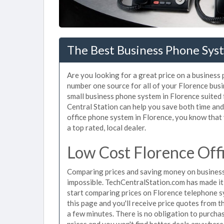
The Best Business Phone Syst
Are you looking for a great price on a business
number one source for all of your Florence bus
small business phone system in Florence suited 
Central Station can help you save both time an
office phone system in Florence, you know that 
a top rated, local dealer.
Low Cost Florence Off
Comparing prices and saving money on business
impossible. TechCentralStation.com has made it e
start comparing prices on Florence telephone s
this page and you'll receive price quotes from 
a few minutes. There is no obligation to purc
prices and you won't find better deals anywhere