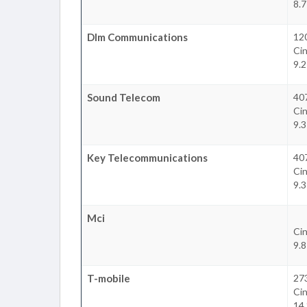
8.7
Dlm Communications
120
Cin
9.2
Sound Telecom
407
Cin
9.3
Key Telecommunications
407
Cin
9.3
Mci
Cin
9.8
T-mobile
27
Cin
14.