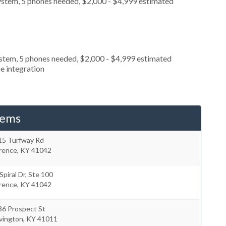
ystem, 5 phones needed, $2,000 - $4,999 estimated
ystem, 5 phones needed, $2,000 - $4,999 estimated
e integration
tems
15 Turfway Rd
orence
,
KY
41042
Spiral Dr, Ste 100
orence
,
KY
41042
36 Prospect St
vington
,
KY
41011