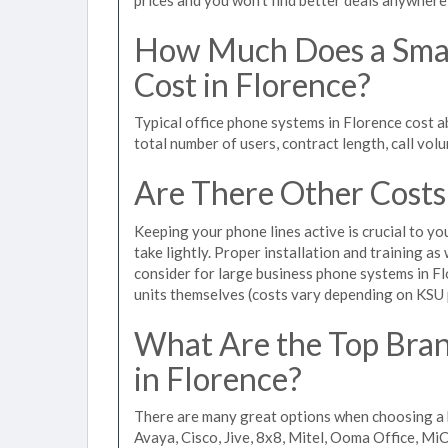
How Much Does a Smal
Cost in Florence?
Typical office phone systems in Florence cost 
total number of users, contract length, call vol
Are There Other Costs
Keeping your phone lines active is crucial to yo
take lightly. Proper installation and training a
consider for large business phone systems in Fl
units themselves (costs vary depending on KSU
What Are the Top Bran
in Florence?
There are many great options when choosing a b
Avaya, Cisco, Jive, 8x8, Mitel, Ooma Office, M