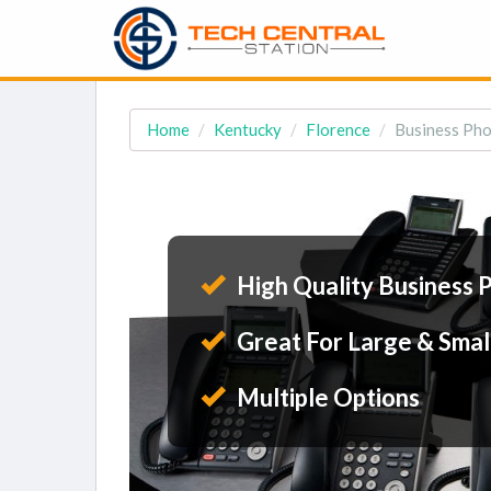
Home
Kentucky
Florence
Business Pho
High Quality Business 
Great For Large & Smal
Multiple Options