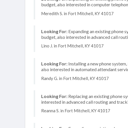
budget, also interested in computer telephon
Meredith S. in Fort Mitchell, KY 41017
Looking For:
Expanding an existing phone s
budget, also interested in advanced call rout
Lino J. in Fort Mitchell, KY 41017
Looking For:
Installing a new phone system,
also interested in automated attendant serv
Randy G. in Fort Mitchell, KY 41017
Looking For:
Replacing an existing phone sy
interested in advanced call routing and track
Reanna S. in Fort Mitchell, KY 41017