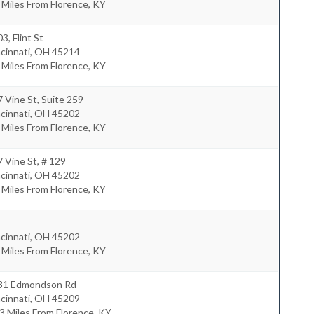
 Miles From Florence, KY
3, Flint St
cinnati
,
OH
45214
 Miles From Florence, KY
 Vine St, Suite 259
cinnati
,
OH
45202
 Miles From Florence, KY
 Vine St, # 129
cinnati
,
OH
45202
 Miles From Florence, KY
cinnati
,
OH
45202
 Miles From Florence, KY
31 Edmondson Rd
cinnati
,
OH
45209
3 Miles From Florence, KY