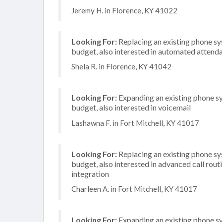
Jeremy H. in Florence, KY 41022
Looking For:
Replacing an existing phone s
budget, also interested in automated attend
Shela R. in Florence, KY 41042
Looking For:
Expanding an existing phone s
budget, also interested in voicemail
Lashawna F. in Fort Mitchell, KY 41017
Looking For:
Replacing an existing phone s
budget, also interested in advanced call rou
integration
Charleen A. in Fort Mitchell, KY 41017
Looking For:
Expanding an existing phone s