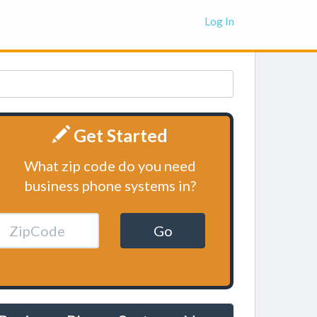
Log In
Get Started
What zip code do you need
business phone systems in?
Go