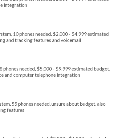
e integration
ystem, 10 phones needed, $2,000 - $4,999 estimated
ing and tracking features and voicemail
 8 phones needed, $5,000 - $9,999 estimated budget,
ice and computer telephone integration
stem, 55 phones needed, unsure about budget, also
ing features