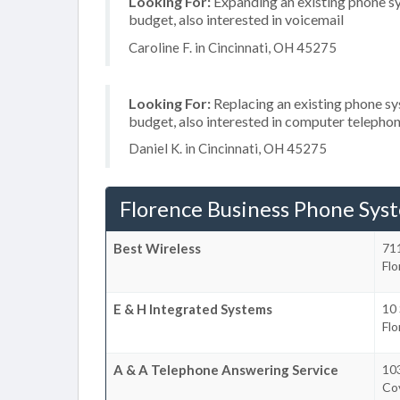
Looking For:
Expanding an existing phone s
budget, also interested in voicemail
Caroline F. in Cincinnati, OH 45275
Looking For:
Replacing an existing phone s
budget, also interested in computer telephon
Daniel K. in Cincinnati, OH 45275
Florence Business Phone Sys
Best Wireless
71
Fl
E & H Integrated Systems
10 
Fl
A & A Telephone Answering Service
10
Co