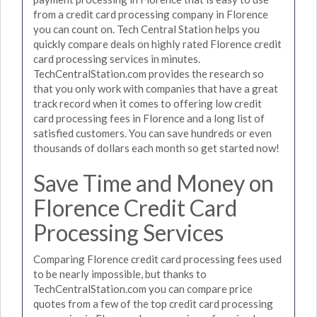
from a credit card processing company in Florence
you can count on. Tech Central Station helps you
quickly compare deals on highly rated Florence credit
card processing services in minutes.
TechCentralStation.com provides the research so
that you only work with companies that have a great
track record when it comes to offering low credit
card processing fees in Florence and a long list of
satisfied customers. You can save hundreds or even
thousands of dollars each month so get started now!
Save Time and Money on
Florence Credit Card
Processing Services
Comparing Florence credit card processing fees used
to be nearly impossible, but thanks to
TechCentralStation.com you can compare price
quotes from a few of the top credit card processing