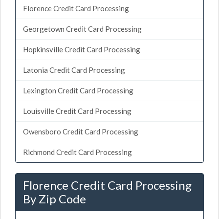
Florence Credit Card Processing
Georgetown Credit Card Processing
Hopkinsville Credit Card Processing
Latonia Credit Card Processing
Lexington Credit Card Processing
Louisville Credit Card Processing
Owensboro Credit Card Processing
Richmond Credit Card Processing
Florence Credit Card Processing
By Zip Code