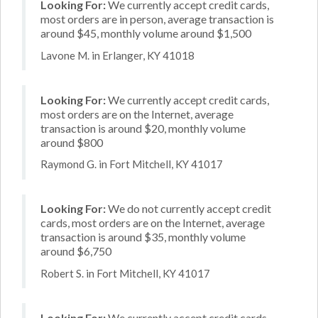
Looking For:
We currently accept credit cards,
most orders are in person, average transaction is
around $45, monthly volume around $1,500
Lavone M. in Erlanger, KY 41018
Looking For:
We currently accept credit cards,
most orders are on the Internet, average
transaction is around $20, monthly volume
around $800
Raymond G. in Fort Mitchell, KY 41017
Looking For:
We do not currently accept credit
cards, most orders are on the Internet, average
transaction is around $35, monthly volume
around $6,750
Robert S. in Fort Mitchell, KY 41017
Looking For:
We currently accept credit cards,