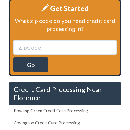
Get Started
What zip code do you need credit card
processing in?
Go
Credit Card Processing Near
Florence
Bowling Green Credit Card Processing
Covington Credit Card Processing