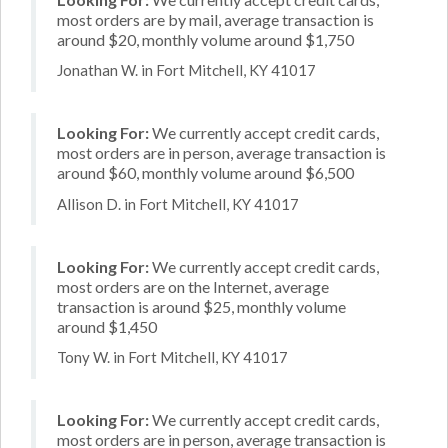
most orders are by mail, average transaction is
around $20, monthly volume around $1,750
Jonathan W. in Fort Mitchell, KY 41017
Looking For:
We currently accept credit cards,
most orders are in person, average transaction is
around $60, monthly volume around $6,500
Allison D. in Fort Mitchell, KY 41017
Looking For:
We currently accept credit cards,
most orders are on the Internet, average
transaction is around $25, monthly volume
around $1,450
Tony W. in Fort Mitchell, KY 41017
Looking For:
We currently accept credit cards,
most orders are in person, average transaction is