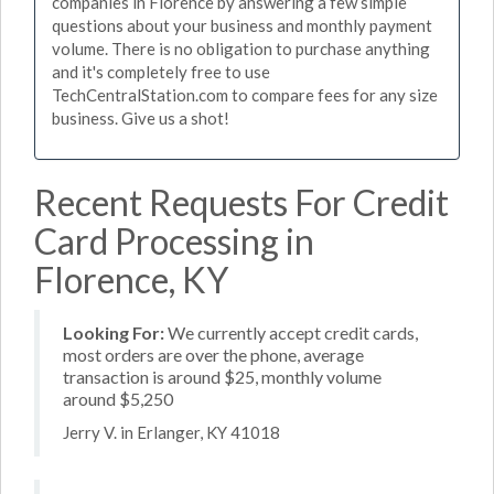
companies in Florence by answering a few simple
questions about your business and monthly payment
volume. There is no obligation to purchase anything
and it's completely free to use
TechCentralStation.com to compare fees for any size
business. Give us a shot!
Recent Requests For Credit
Card Processing in
Florence, KY
Looking For:
We currently accept credit cards,
most orders are over the phone, average
transaction is around $25, monthly volume
around $5,250
Jerry V. in Erlanger, KY 41018