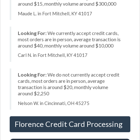
around $15, monthly volume around $300,000
Maude L. in Fort Mitchell, KY 41017
Looking For:
We currently accept credit cards,
most orders are in person, average transaction is
around $40, monthly volume around $10,000
Carl N. in Fort Mitchell, KY 41017
Looking For:
We do not currently accept credit
cards, most orders are in person, average
transaction is around $20, monthly volume
around $2,250
Nelson W. in Cincinnati, OH 45275
Florence Credit Card Processing