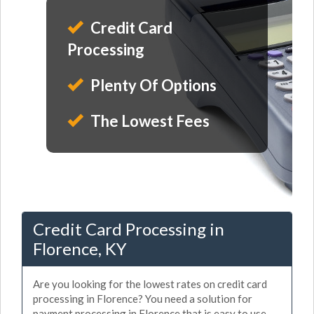
Credit Card
Processing
Plenty Of Options
The Lowest Fees
Credit Card Processing in
Florence, KY
Are you looking for the lowest rates on credit card
processing in Florence? You need a solution for
payment processing in Florence that is easy to use