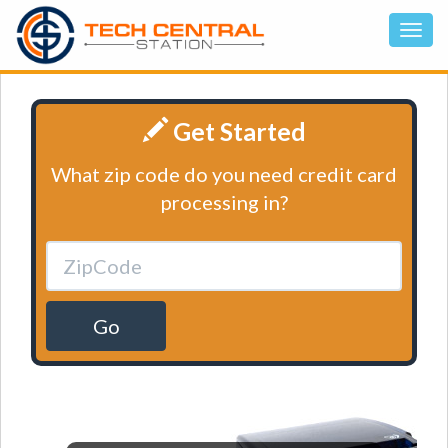
Get Started
What zip code do you need credit card
processing in?
Go