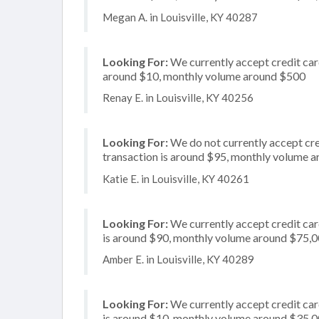
Megan A. in Louisville, KY 40287
Looking For:
We currently accept credit card
around $10, monthly volume around $500
Renay E. in Louisville, KY 40256
Looking For:
We do not currently accept cre
transaction is around $95, monthly volume 
Katie E. in Louisville, KY 40261
Looking For:
We currently accept credit card
is around $90, monthly volume around $75,
Amber E. in Louisville, KY 40289
Looking For:
We currently accept credit card
is around $10, monthly volume around $35,