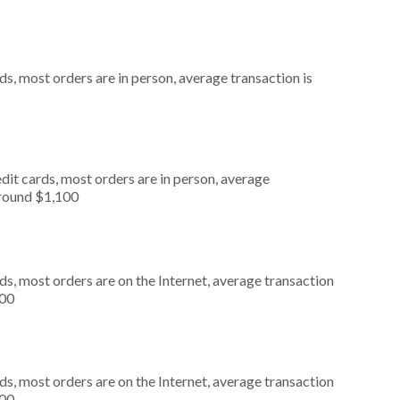
s, most orders are in person, average transaction is
dit cards, most orders are in person, average
around $1,100
s, most orders are on the Internet, average transaction
000
s, most orders are on the Internet, average transaction
000