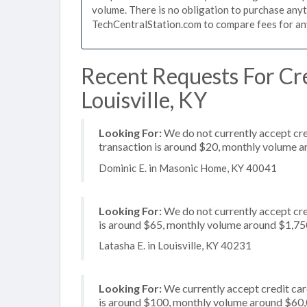
volume. There is no obligation to purchase anyt
TechCentralStation.com to compare fees for any 
Recent Requests For Cre
Louisville, KY
Looking For:
We do not currently accept cred
transaction is around $20, monthly volume 
Dominic E. in Masonic Home, KY 40041
Looking For:
We do not currently accept cre
is around $65, monthly volume around $1,75
Latasha E. in Louisville, KY 40231
Looking For:
We currently accept credit card
is around $100, monthly volume around $60