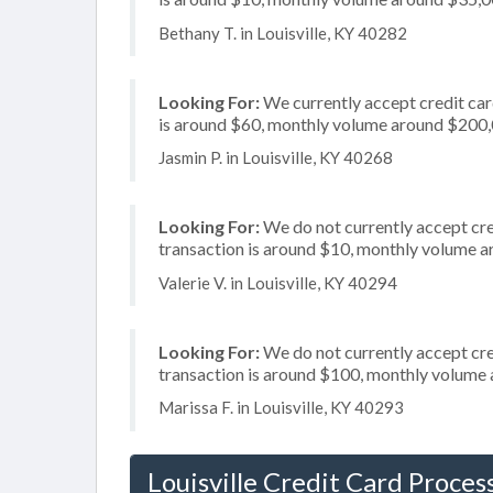
Bethany T. in Louisville, KY 40282
Looking For:
We currently accept credit card
is around $60, monthly volume around $200
Jasmin P. in Louisville, KY 40268
Looking For:
We do not currently accept cred
transaction is around $10, monthly volume 
Valerie V. in Louisville, KY 40294
Looking For:
We do not currently accept cred
transaction is around $100, monthly volume
Marissa F. in Louisville, KY 40293
Louisville Credit Card Proces