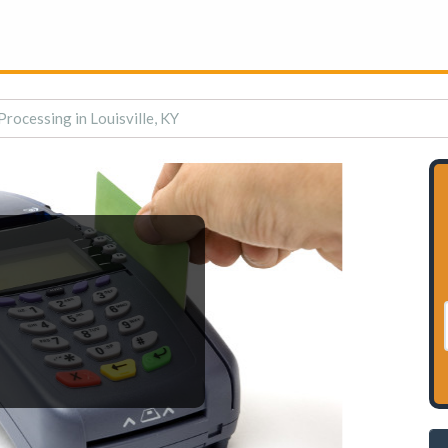
Processing in Louisville, KY