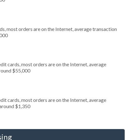
s, most orders are on the Internet, average transaction
,000
it cards, most orders are on the Internet, average
around $55,000
it cards, most orders are on the Internet, average
 around $1,350
sing