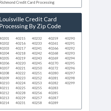
Richmond Credit Card Processing
Louisville Credit Card
Processing By Zip Code
40201
40215
40232
40259
40290
40202
40216
40233
40261
40291
40203
40217
40241
40266
40292
40204
40218
40242
40268
40293
40205
40219
40243
40269
40294
40206
40220
40245
40270
40295
40207
40221
40250
40272
40296
40208
40222
40251
40280
40297
40209
40223
40252
40281
40298
40210
40224
40253
40282
40299
40211
40225
40255
40283
40212
40228
40256
40285
40213
40229
40257
40287
40214
40231
40258
40289