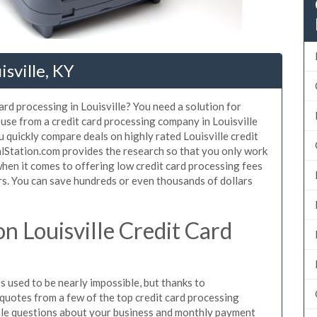
isville, KY
ard processing in Louisville? You need a solution for
 use from a credit card processing company in Louisville
 quickly compare deals on highly rated Louisville credit
alStation.com provides the research so that you only work
hen it comes to offering low credit card processing fees
mers. You can save hundreds or even thousands of dollars
 Louisville Credit Card
s used to be nearly impossible, but thanks to
uotes from a few of the top credit card processing
ple questions about your business and monthly payment