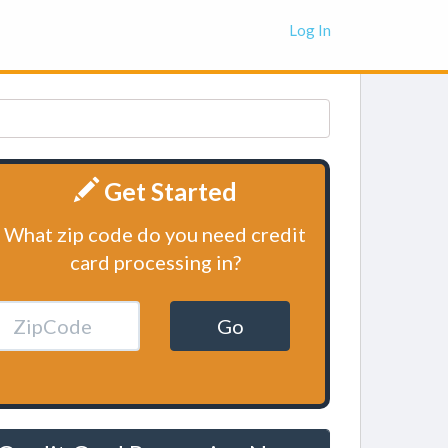
Log In
Get Started
What zip code do you need credit
card processing in?
Go