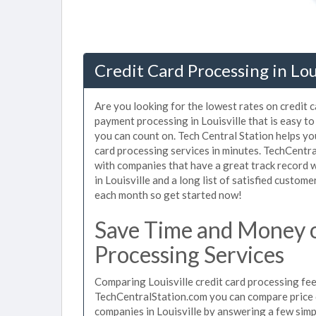
Credit Card Processing in Lou
Are you looking for the lowest rates on credit c
payment processing in Louisville that is easy to
you can count on. Tech Central Station helps you
card processing services in minutes. TechCentr
with companies that have a great track record w
in Louisville and a long list of satisfied custo
each month so get started now!
Save Time and Money on
Processing Services
Comparing Louisville credit card processing fee
TechCentralStation.com you can compare price q
companies in Louisville by answering a few sim