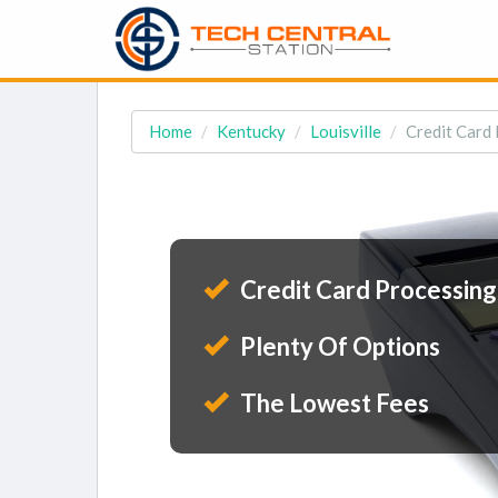
Home
Kentucky
Louisville
Credit Card 
Credit Card Processing
Plenty Of Options
The Lowest Fees