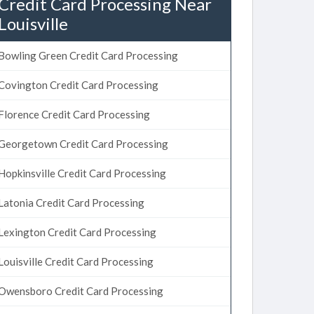
Credit Card Processing Near
Louisville
Bowling Green Credit Card Processing
Covington Credit Card Processing
Florence Credit Card Processing
Georgetown Credit Card Processing
Hopkinsville Credit Card Processing
Latonia Credit Card Processing
Lexington Credit Card Processing
Louisville Credit Card Processing
Owensboro Credit Card Processing