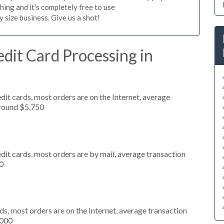
hing and it's completely free to use
size business. Give us a shot!
dit Card Processing in
it cards, most orders are on the Internet, average
around $5,750
dit cards, most orders are by mail, average transaction
0
s, most orders are on the Internet, average transaction
,000