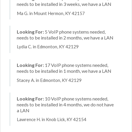
needs to be installed in 3 weeks, we have a LAN
Ma G. in Mount Hermon, KY 42157
Looking For:
5 VoIP phone systems needed,
needs to be installed in 2 months, we have a LAN
Lydia C. in Edmonton, KY 42129
Looking For:
17 VoIP phone systems needed,
needs to be installed in 1 month, we have a LAN
Stacey A. in Edmonton, KY 42129
Looking For:
10 VoIP phone systems needed,
needs to be installed in 4 months, we do not have
a LAN
Lawrence H. in Knob Lick, KY 42154