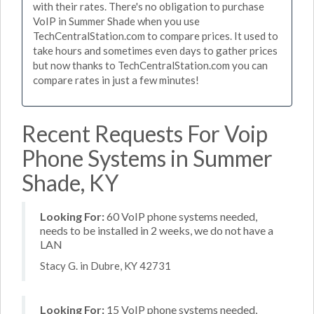
with their rates. There's no obligation to purchase
VoIP in Summer Shade when you use
TechCentralStation.com to compare prices. It used to
take hours and sometimes even days to gather prices
but now thanks to TechCentralStation.com you can
compare rates in just a few minutes!
Recent Requests For Voip
Phone Systems in Summer
Shade, KY
Looking For:
60 VoIP phone systems needed,
needs to be installed in 2 weeks, we do not have a
LAN
Stacy G. in Dubre, KY 42731
Looking For:
15 VoIP phone systems needed,