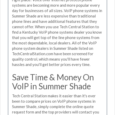
systems are becoming more and more popular every
day for businesses of all sizes. VoIP phone systems in
Summer Shade are less expensive than traditional
phone lines and have additional features that they
cannot offer. When you use Tech Central Station to
find a Kentucky VoIP phone systems dealer you know
that you will get top of the line phone systems from
the most dependable, local dealers. All of the VoIP
phone system dealers in Summer Shade listed on
TechCentralStation.com have been screened for
quality control, which means you'll have fewer
hassles and you'll get better prices every time.
Save Time & Money On
VoIP in Summer Shade
Tech Central Station makes it easier than it's ever
been to compare prices on VoIP phone systems in
Summer Shade, simply complete the online quote
request form and the top providers will contact you