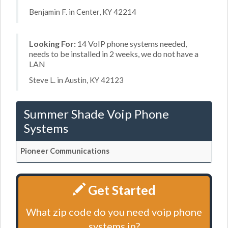
Benjamin F. in Center, KY 42214
Looking For:
14 VoIP phone systems needed,
needs to be installed in 2 weeks, we do not have a
LAN
Steve L. in Austin, KY 42123
Summer Shade Voip Phone
Systems
Pioneer Communications
Get Started
What zip code do you need voip phone
systems in?