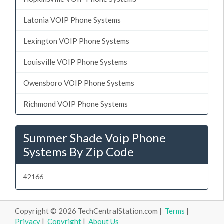
Latonia VOIP Phone Systems
Lexington VOIP Phone Systems
Louisville VOIP Phone Systems
Owensboro VOIP Phone Systems
Richmond VOIP Phone Systems
Summer Shade Voip Phone
Systems By Zip Code
42166
Copyright © 2026 TechCentralStation.com |
Terms
|
Privacy
|
Copyright
|
About Us