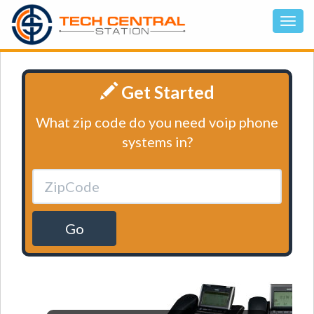
Get Started
What zip code do you need voip phone
systems in?
Go