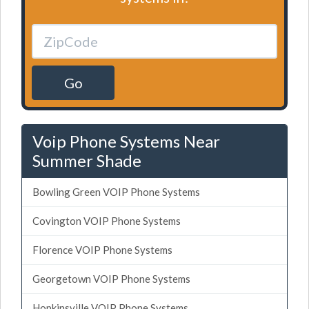
Go
Voip Phone Systems Near
Summer Shade
Bowling Green VOIP Phone Systems
Covington VOIP Phone Systems
Florence VOIP Phone Systems
Georgetown VOIP Phone Systems
Hopkinsville VOIP Phone Systems