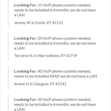
Looking For:
15 VoIP phone systems needed,
needs to be installed in 4 months, we do not have
a LAN
Jeremy W. in Etoile, KY 42131
Looking For:
20 VoIP phone systems needed,
needs to be installed in 4 months, we do not have
a LAN
Terrance N. in Marrowbone, KY 42759
Looking For:
40 VoIP phone systems needed,
needs to be installed ASAP, we do not have a LAN
Arlene H. in Glasgow, KY 42141
Looking For:
20 VoIP phone systems needed,
needs to be installed in 6 months, we do not have
a LAN