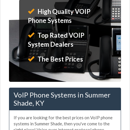
High Quality VOIP
Phone Systems
Top Rated VOIP
System Dealers
The Best Prices
VoIP Phone Systems in Summer
Shade, KY
If you are looking for the best prices on VoIP phone
systems in Summer Shade, then you've come to the
right place! Voice over internet protocol phone