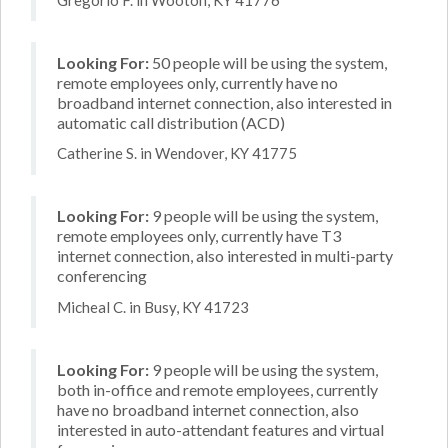
Looking For:
50 people will be using the system,
remote employees only, currently have no
broadband internet connection, also interested in
automatic call distribution (ACD)
Catherine S. in Wendover, KY 41775
Looking For:
9 people will be using the system,
remote employees only, currently have T3
internet connection, also interested in multi-party
conferencing
Micheal C. in Busy, KY 41723
Looking For:
9 people will be using the system,
both in-office and remote employees, currently
have no broadband internet connection, also
interested in auto-attendant features and virtual