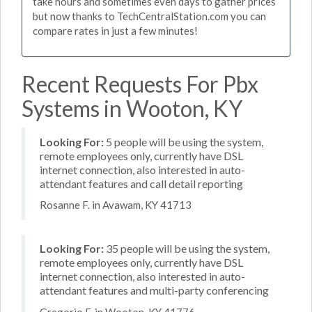
take hours and sometimes even days to gather prices
but now thanks to TechCentralStation.com you can
compare rates in just a few minutes!
Recent Requests For Pbx
Systems in Wooton, KY
Looking For:
5 people will be using the system,
remote employees only, currently have DSL
internet connection, also interested in auto-
attendant features and call detail reporting
Rosanne F. in Avawam, KY 41713
Looking For:
35 people will be using the system,
remote employees only, currently have DSL
internet connection, also interested in auto-
attendant features and multi-party conferencing
Gregorio F. in Wooton, KY 41776