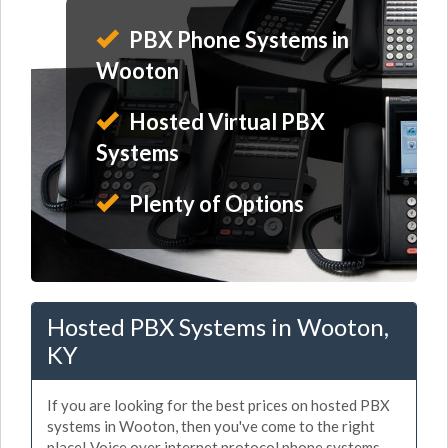
PBX Phone Systems in
Wooton
Hosted Virtual PBX
Systems
Plenty of Options
Hosted PBX Systems in Wooton,
KY
If you are looking for the best prices on hosted PBX
systems in Wooton, then you've come to the right
place! Voice over internet protocol phone systems