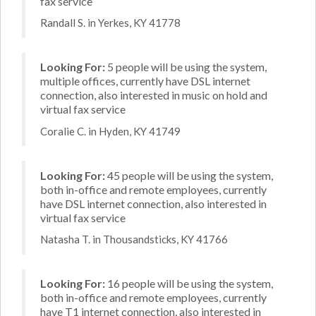
fax service
Randall S. in Yerkes, KY 41778
Looking For:
5 people will be using the system,
multiple offices, currently have DSL internet
connection, also interested in music on hold and
virtual fax service
Coralie C. in Hyden, KY 41749
Looking For:
45 people will be using the system,
both in-office and remote employees, currently
have DSL internet connection, also interested in
virtual fax service
Natasha T. in Thousandsticks, KY 41766
Looking For:
16 people will be using the system,
both in-office and remote employees, currently
have T1 internet connection, also interested in