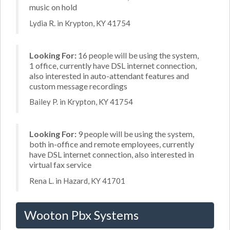
music on hold
Lydia R. in Krypton, KY 41754
Looking For:
16 people will be using the system,
1 office, currently have DSL internet connection,
also interested in auto-attendant features and
custom message recordings
Bailey P. in Krypton, KY 41754
Looking For:
9 people will be using the system,
both in-office and remote employees, currently
have DSL internet connection, also interested in
virtual fax service
Rena L. in Hazard, KY 41701
Wooton Pbx Systems