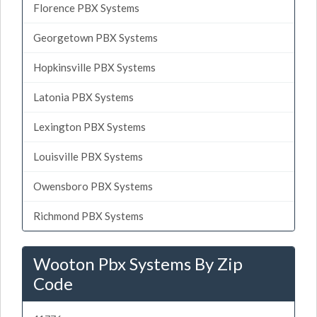
Florence PBX Systems
Georgetown PBX Systems
Hopkinsville PBX Systems
Latonia PBX Systems
Lexington PBX Systems
Louisville PBX Systems
Owensboro PBX Systems
Richmond PBX Systems
Wooton Pbx Systems By Zip
Code