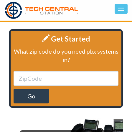
Get Started
What zip code do you need pbx systems
in?
Go