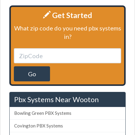
Get Started
What zip code do you need pbx systems
in?
Go
Pbx Systems Near Wooton
Bowling Green PBX Systems
Covington PBX Systems