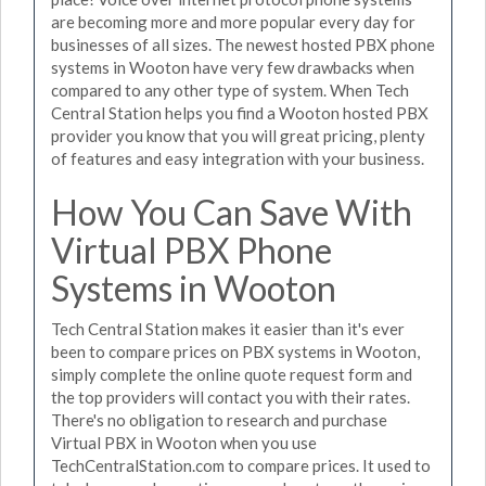
are becoming more and more popular every day for
businesses of all sizes. The newest hosted PBX phone
systems in Wooton have very few drawbacks when
compared to any other type of system. When Tech
Central Station helps you find a Wooton hosted PBX
provider you know that you will great pricing, plenty
of features and easy integration with your business.
How You Can Save With
Virtual PBX Phone
Systems in Wooton
Tech Central Station makes it easier than it's ever
been to compare prices on PBX systems in Wooton,
simply complete the online quote request form and
the top providers will contact you with their rates.
There's no obligation to research and purchase
Virtual PBX in Wooton when you use
TechCentralStation.com to compare prices. It used to