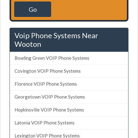
Go
Voip Phone Systems Near
Wooton
Bowling Green VOIP Phone Systems
Covington VOIP Phone Systems
Florence VOIP Phone Systems
Georgetown VOIP Phone Systems
Hopkinsville VOIP Phone Systems
Latonia VOIP Phone Systems
Lexington VOIP Phone Systems