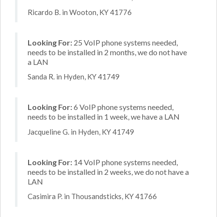
Ricardo B. in Wooton, KY 41776
Looking For:
25 VoIP phone systems needed,
needs to be installed in 2 months, we do not have
a LAN
Sanda R. in Hyden, KY 41749
Looking For:
6 VoIP phone systems needed,
needs to be installed in 1 week, we have a LAN
Jacqueline G. in Hyden, KY 41749
Looking For:
14 VoIP phone systems needed,
needs to be installed in 2 weeks, we do not have a
LAN
Casimira P. in Thousandsticks, KY 41766