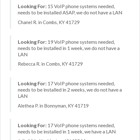
Looking For:
15 VoIP phone systems needed,
needs to be installed ASAP, we do not have a LAN
Chanel R. in Combs, KY 41729
Looking For:
19 VoIP phone systems needed,
needs to be installed in 1 week, we do not have a
LAN
Rebecca R. in Combs, KY 41729
Looking For:
17 VoIP phone systems needed,
needs to be installed in 2 weeks, we do not have a
LAN
Alethea P. in Bonnyman, KY 41719
Looking For:
17 VoIP phone systems needed,
needs to be installed in 1 week, we have a LAN