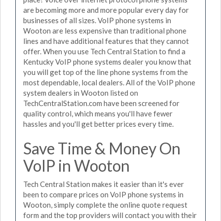
are becoming more and more popular every day for
businesses of all sizes. VoIP phone systems in
Wooton are less expensive than traditional phone
lines and have additional features that they cannot
offer. When you use Tech Central Station to find a
Kentucky VoIP phone systems dealer you know that
you will get top of the line phone systems from the
most dependable, local dealers. All of the VoIP phone
system dealers in Wooton listed on
TechCentralStation.com have been screened for
quality control, which means you'll have fewer
hassles and you'll get better prices every time.
Save Time & Money On
VoIP in Wooton
Tech Central Station makes it easier than it's ever
been to compare prices on VoIP phone systems in
Wooton, simply complete the online quote request
form and the top providers will contact you with their