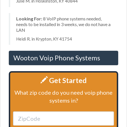
Julie M. in Hoskinston, KY 40844
Looking For:
8 VoIP phone systems needed,
needs to be installed in 3 weeks, we do not have a
LAN
Heidi R. in Krypton, KY 41754
Wooton Voip Phone Systems
Get Started
What zip code do you need voip phone
systems in?