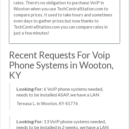
rates. There's no obligation to purchase VoIP in
Wooton when you use TechCentralStation.com to
compare prices. It used to take hours and sometimes
even days to gather prices but now thanks to
TechCentralStation.com you can compare rates in
just a few minutes!
Recent Requests For Voip
Phone Systems in Wooton,
KY
Looking For:
6 VoIP phone systems needed,
needs to be installed ASAP, we have a LAN
Tereasa L. in Wooton, KY 41776
Looking For:
13 VoIP phone systems needed,
needs to be installed in 2 weeks, we have a LAN