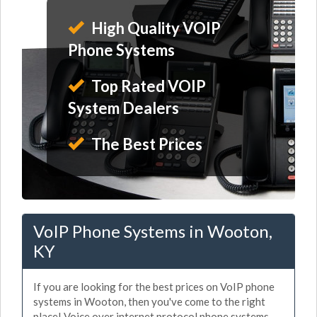
High Quality VOIP
Phone Systems
Top Rated VOIP
System Dealers
The Best Prices
VoIP Phone Systems in Wooton,
KY
If you are looking for the best prices on VoIP phone
systems in Wooton, then you've come to the right
place! Voice over internet protocol phone systems