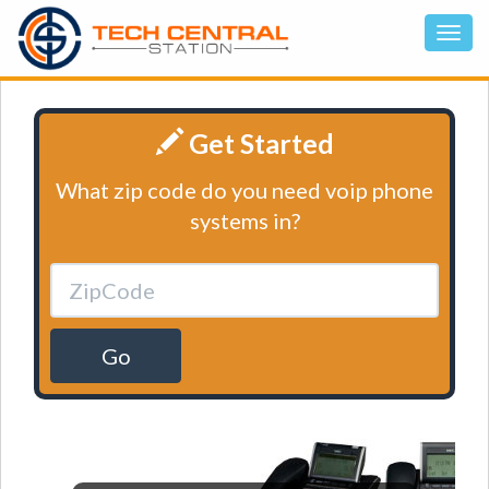
Get Started
What zip code do you need voip phone
systems in?
Go