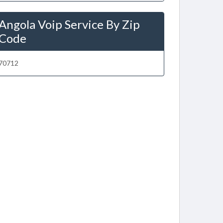
Angola Voip Service By Zip
Code
70712