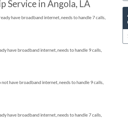
p Service in Angola, LA
lready have broadband internet, needs to handle 7 calls,
eady have broadband internet, needs to handle 9 calls,
o not have broadband internet, needs to handle 9 calls,
eady have broadband internet, needs to handle 7 calls,