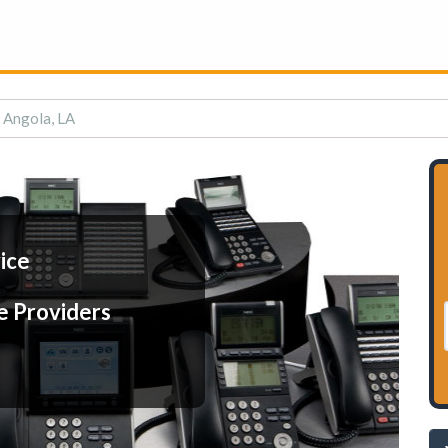
n Angola, LA
ice
e Providers