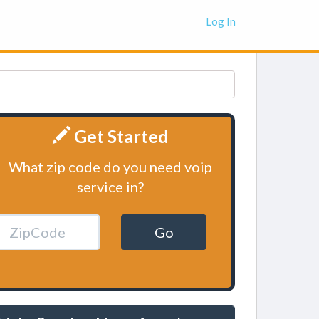
Log In
Get Started
What zip code do you need voip
service in?
Go