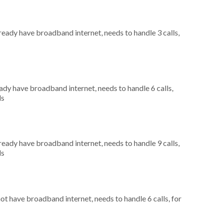
lready have broadband internet, needs to handle 3 calls,
eady have broadband internet, needs to handle 6 calls,
ls
lready have broadband internet, needs to handle 9 calls,
ls
not have broadband internet, needs to handle 6 calls, for