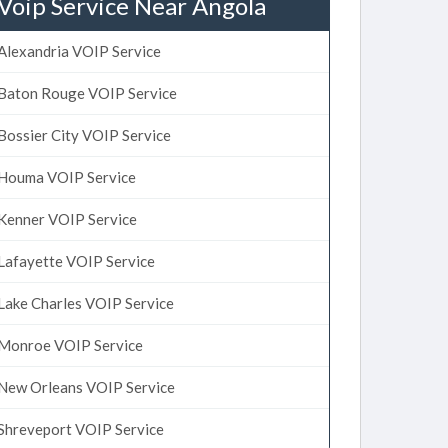
Voip Service Near Angola
Alexandria VOIP Service
Baton Rouge VOIP Service
Bossier City VOIP Service
Houma VOIP Service
Kenner VOIP Service
Lafayette VOIP Service
Lake Charles VOIP Service
Monroe VOIP Service
New Orleans VOIP Service
Shreveport VOIP Service