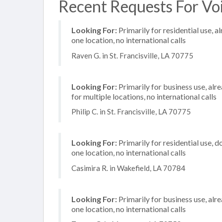
Recent Requests For Voi
Looking For:
Primarily for residential use, a
one location, no international calls
Raven G. in St. Francisville, LA 70775
Looking For:
Primarily for business use, alr
for multiple locations, no international calls
Philip C. in St. Francisville, LA 70775
Looking For:
Primarily for residential use, d
one location, no international calls
Casimira R. in Wakefield, LA 70784
Looking For:
Primarily for business use, alr
one location, no international calls