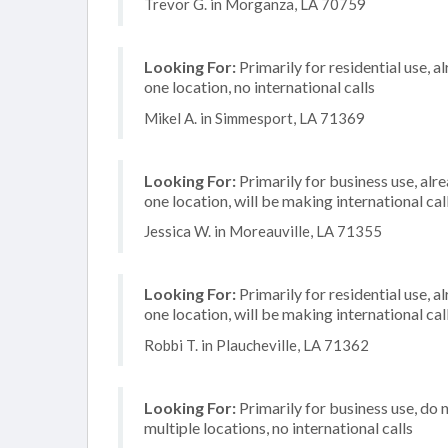
Trevor G. in Morganza, LA 70759
Looking For:
Primarily for residential use, a
one location, no international calls
Mikel A. in Simmesport, LA 71369
Looking For:
Primarily for business use, alr
one location, will be making international cal
Jessica W. in Moreauville, LA 71355
Looking For:
Primarily for residential use, a
one location, will be making international cal
Robbi T. in Plaucheville, LA 71362
Looking For:
Primarily for business use, do 
multiple locations, no international calls