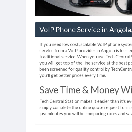
VoIP Phone Service in Angola
If you need low cost, scalable VoIP phone syste
service from a VoIP provider in Angola is less e
traditional service. When you use Tech Central 
you will get top of the line service at the best 
been screened for quality control by TechCentr
you'll get better prices every time.
Save Time & Money Wit
Tech Central Station makes it easier than it's e
simply complete the online quote request form an
just minutes you will be comparing rates and sav