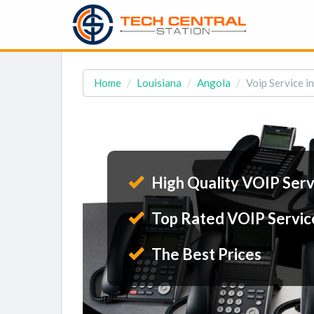
Home
Louisiana
Angola
Voip Service i
High Quality VOIP Serv
Top Rated VOIP Servic
The Best Prices