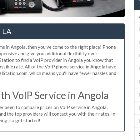
, LA
ms in Angola, then you've come to the right place! Phone
xpensive and give you additional flexibility over
Station to find a VoIP provider in Angola you know that
possible rate. All of the VoIP phone service in Angola have
alStation.com, which means you'll have fewer hassles and
h VoIP Service in Angola
ver been to compare prices on VoIP service in Angola,
d the top providers will contact you with their rates. In
ing, so get started!