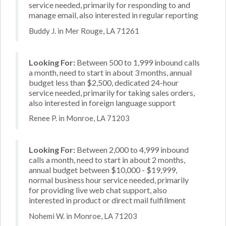
service needed, primarily for responding to and
manage email, also interested in regular reporting
Buddy J. in Mer Rouge, LA 71261
Looking For:
Between 500 to 1,999 inbound calls
a month, need to start in about 3 months, annual
budget less than $2,500, dedicated 24-hour
service needed, primarily for taking sales orders,
also interested in foreign language support
Renee P. in Monroe, LA 71203
Looking For:
Between 2,000 to 4,999 inbound
calls a month, need to start in about 2 months,
annual budget between $10,000 - $19,999,
normal business hour service needed, primarily
for providing live web chat support, also
interested in product or direct mail fulfillment
Nohemi W. in Monroe, LA 71203