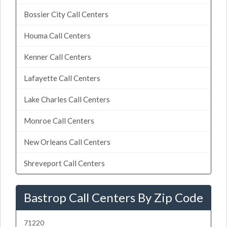
Bossier City Call Centers
Houma Call Centers
Kenner Call Centers
Lafayette Call Centers
Lake Charles Call Centers
Monroe Call Centers
New Orleans Call Centers
Shreveport Call Centers
Bastrop Call Centers By Zip Code
71220