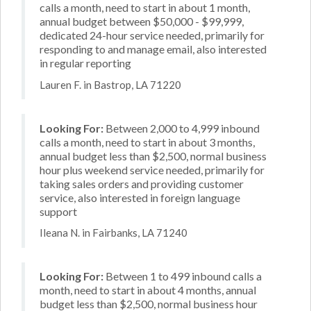
calls a month, need to start in about 1 month,
annual budget between $50,000 - $99,999,
dedicated 24-hour service needed, primarily for
responding to and manage email, also interested
in regular reporting
Lauren F. in Bastrop, LA 71220
Looking For:
Between 2,000 to 4,999 inbound
calls a month, need to start in about 3 months,
annual budget less than $2,500, normal business
hour plus weekend service needed, primarily for
taking sales orders and providing customer
service, also interested in foreign language
support
Ileana N. in Fairbanks, LA 71240
Looking For:
Between 1 to 499 inbound calls a
month, need to start in about 4 months, annual
budget less than $2,500, normal business hour