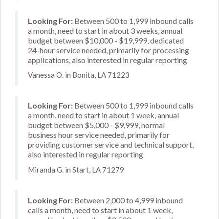
Looking For:
Between 500 to 1,999 inbound calls
a month, need to start in about 3 weeks, annual
budget between $10,000 - $19,999, dedicated
24-hour service needed, primarily for processing
applications, also interested in regular reporting
Vanessa O. in Bonita, LA 71223
Looking For:
Between 500 to 1,999 inbound calls
a month, need to start in about 1 week, annual
budget between $5,000 - $9,999, normal
business hour service needed, primarily for
providing customer service and technical support,
also interested in regular reporting
Miranda G. in Start, LA 71279
Looking For:
Between 2,000 to 4,999 inbound
calls a month, need to start in about 1 week,