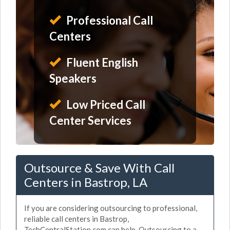
Professional Call
Centers
Fluent English
Speakers
Low Priced Call
Center Services
Outsource & Save With Call
Centers in Bastrop, LA
If you are considering outsourcing to professional,
reliable call centers in Bastrop,
TechCentralStation.com can help. Outsourcing to a