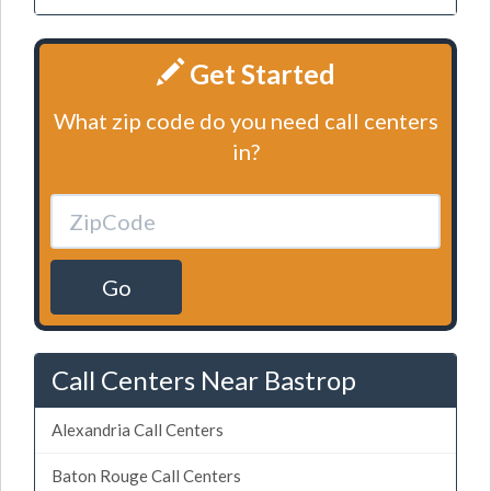
Get Started
What zip code do you need call centers
in?
Go
Call Centers Near Bastrop
Alexandria Call Centers
Baton Rouge Call Centers