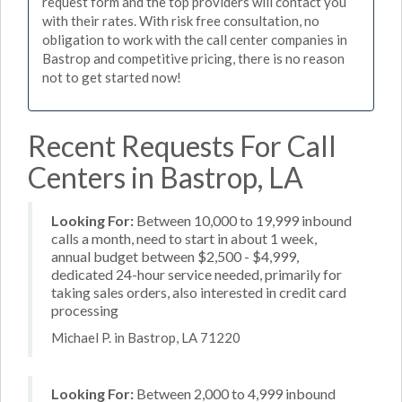
request form and the top providers will contact you
with their rates. With risk free consultation, no
obligation to work with the call center companies in
Bastrop and competitive pricing, there is no reason
not to get started now!
Recent Requests For Call
Centers in Bastrop, LA
Looking For:
Between 10,000 to 19,999 inbound
calls a month, need to start in about 1 week,
annual budget between $2,500 - $4,999,
dedicated 24-hour service needed, primarily for
taking sales orders, also interested in credit card
processing
Michael P. in Bastrop, LA 71220
Looking For:
Between 2,000 to 4,999 inbound