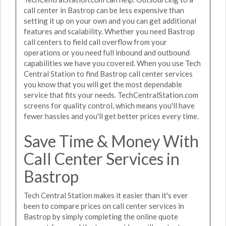
call center in Bastrop can be less expensive than
setting it up on your own and you can get additional
features and scalability. Whether you need Bastrop
call centers to field call overflow from your
operations or you need full inbound and outbound
capabilities we have you covered. When you use Tech
Central Station to find Bastrop call center services
you know that you will get the most dependable
service that fits your needs. TechCentralStation.com
screens for quality control, which means you'll have
fewer hassles and you'll get better prices every time.
Save Time & Money With
Call Center Services in
Bastrop
Tech Central Station makes it easier than it's ever
been to compare prices on call center services in
Bastrop by simply completing the online quote