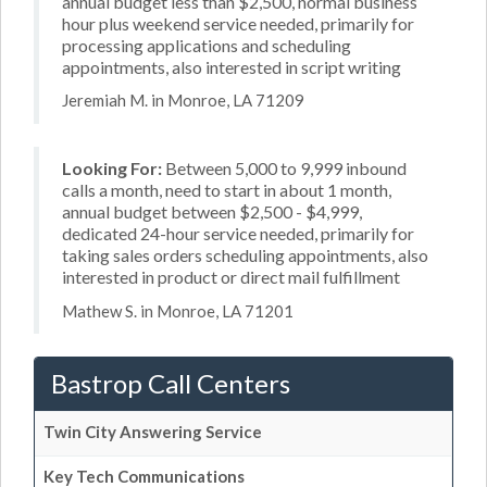
annual budget less than $2,500, normal business
hour plus weekend service needed, primarily for
processing applications and scheduling
appointments, also interested in script writing
Jeremiah M. in Monroe, LA 71209
Looking For:
Between 5,000 to 9,999 inbound
calls a month, need to start in about 1 month,
annual budget between $2,500 - $4,999,
dedicated 24-hour service needed, primarily for
taking sales orders scheduling appointments, also
interested in product or direct mail fulfillment
Mathew S. in Monroe, LA 71201
Bastrop Call Centers
Twin City Answering Service
Key Tech Communications