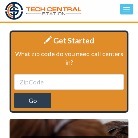
Get Started
What zip code do you need call centers
in?
Go