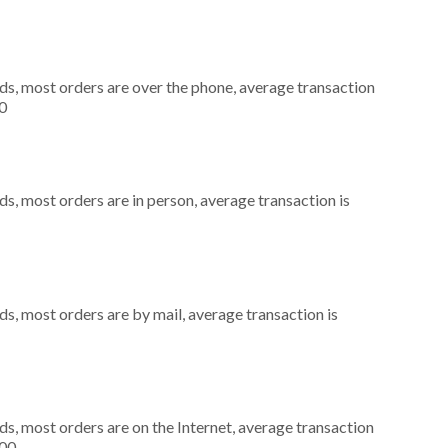
ds, most orders are over the phone, average transaction
0
s, most orders are in person, average transaction is
s, most orders are by mail, average transaction is
s, most orders are on the Internet, average transaction
000