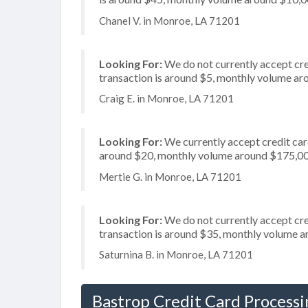
Chanel V. in Monroe, LA 71201
Looking For:
We do not currently accept cred
transaction is around $5, monthly volume a
Craig E. in Monroe, LA 71201
Looking For:
We currently accept credit card
around $20, monthly volume around $175,0
Mertie G. in Monroe, LA 71201
Looking For:
We do not currently accept cred
transaction is around $35, monthly volume 
Saturnina B. in Monroe, LA 71201
Bastrop Credit Card Processi