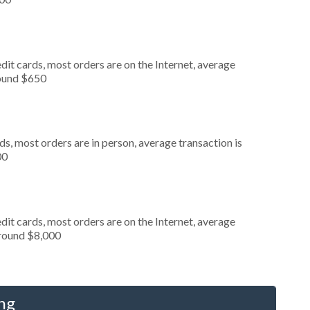
it cards, most orders are on the Internet, average
round $650
s, most orders are in person, average transaction is
00
it cards, most orders are on the Internet, average
around $8,000
ng