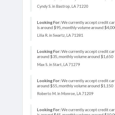
Cyndy S. in Bastrop, LA 71220
Looking For:
We currently accept credit car
is around $95, monthly volume around $4,00
Lilia R. in Swartz, LA 71281
Looking For:
We currently accept credit card
around $35, monthly volume around $1,650
Max S. in Start, LA 71279
Looking For:
We currently accept credit card
around $55, monthly volume around $1,150
Roberto M. in Monroe, LA 71209
Looking For:
We currently accept credit card
is around $45, monthly volume around $10,