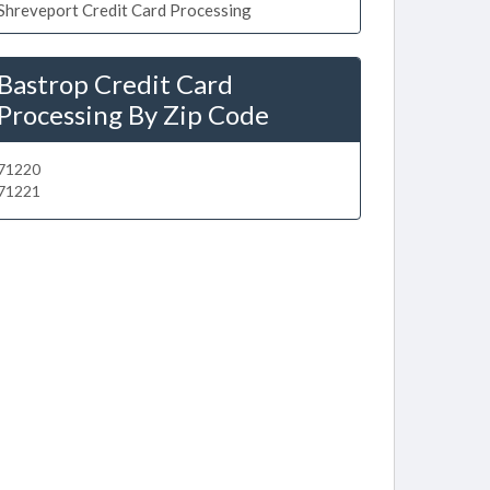
Shreveport Credit Card Processing
Bastrop Credit Card
Processing By Zip Code
71220
71221