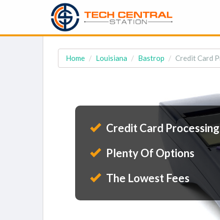
Home
Louisiana
Bastrop
Credit Card P
Credit Card Processing
Plenty Of Options
The Lowest Fees