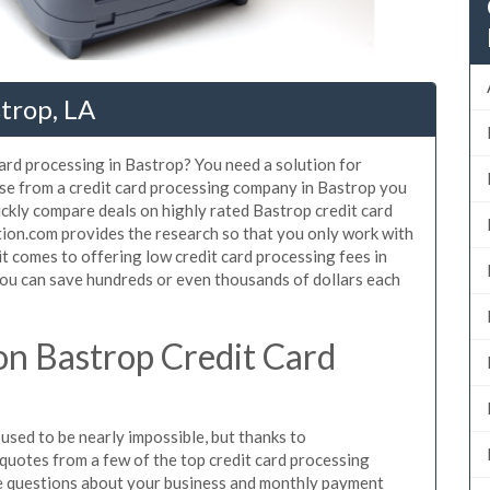
strop, LA
card processing in Bastrop? You need a solution for
use from a credit card processing company in Bastrop you
ickly compare deals on highly rated Bastrop credit card
tion.com provides the research so that you only work with
t comes to offering low credit card processing fees in
 You can save hundreds or even thousands of dollars each
n Bastrop Credit Card
sed to be nearly impossible, but thanks to
uotes from a few of the top credit card processing
e questions about your business and monthly payment