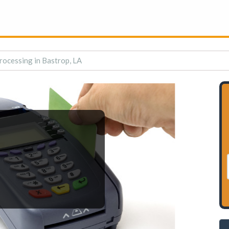
rocessing in Bastrop, LA