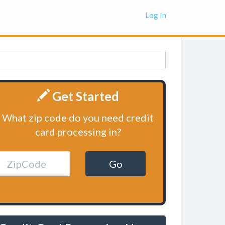
Log In
Get Started
What zip code do you need credit
card processing in?
Go