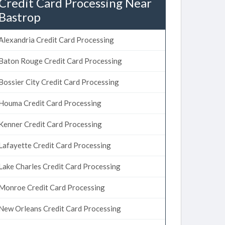
Credit Card Processing Near
Bastrop
Alexandria Credit Card Processing
Baton Rouge Credit Card Processing
Bossier City Credit Card Processing
Houma Credit Card Processing
Kenner Credit Card Processing
Lafayette Credit Card Processing
Lake Charles Credit Card Processing
Monroe Credit Card Processing
New Orleans Credit Card Processing