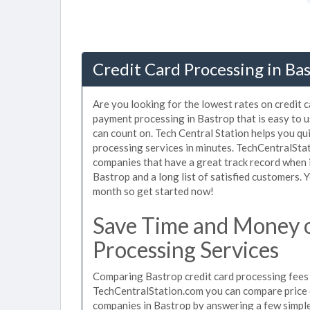
Credit Card Processing in Ba
Are you looking for the lowest rates on credit 
payment processing in Bastrop that is easy to 
can count on. Tech Central Station helps you qu
processing services in minutes. TechCentralSta
companies that have a great track record when i
Bastrop and a long list of satisfied customers.
month so get started now!
Save Time and Money o
Processing Services
Comparing Bastrop credit card processing fees u
TechCentralStation.com you can compare price q
companies in Bastrop by answering a few simpl