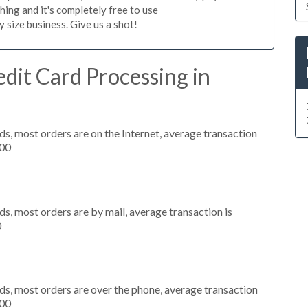
hing and it's completely free to use
size business. Give us a shot!
dit Card Processing in
s, most orders are on the Internet, average transaction
000
s, most orders are by mail, average transaction is
0
ds, most orders are over the phone, average transaction
000