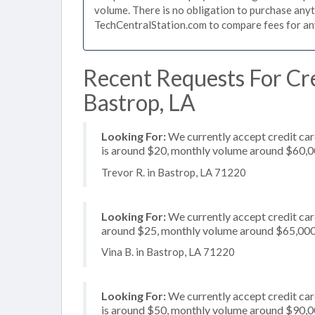
volume. There is no obligation to purchase anyt
TechCentralStation.com to compare fees for any 
Recent Requests For Cre
Bastrop, LA
Looking For:
We currently accept credit card
is around $20, monthly volume around $60,
Trevor R. in Bastrop, LA 71220
Looking For:
We currently accept credit card
around $25, monthly volume around $65,00
Vina B. in Bastrop, LA 71220
Looking For:
We currently accept credit car
is around $50, monthly volume around $90,