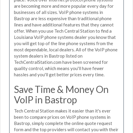
are becoming more and more popular every day for
businesses of all sizes. VoIP phone systems in
Bastrop are less expensive than traditional phone
lines and have additional features that they cannot
offer. When you use Tech Central Station to find a
Louisiana VoIP phone systems dealer you know that
you will get top of the line phone systems from the
most dependable, local dealers. All of the VoIP phone
system dealers in Bastrop listed on
TechCentralStation.com have been screened for
quality control, which means you'll have fewer
hassles and you'll get better prices every time.
Save Time & Money On
VoIP in Bastrop
Tech Central Station makes it easier than it's ever
been to compare prices on VoIP phone systems in
Bastrop, simply complete the online quote request
form and the top providers will contact you with their