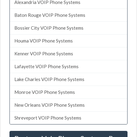
Alexandria VOIP Phone Systems
Baton Rouge VOIP Phone Systems
Bossier City VOIP Phone Systems
Houma VOIP Phone Systems
Kenner VOIP Phone Systems
Lafayette VOIP Phone Systems
Lake Charles VOIP Phone Systems
Monroe VOIP Phone Systems
New Orleans VOIP Phone Systems
Shreveport VOIP Phone Systems