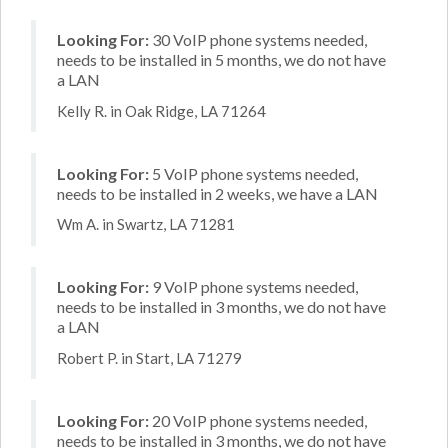
Looking For:
30 VoIP phone systems needed,
needs to be installed in 5 months, we do not have
a LAN
Kelly R. in Oak Ridge, LA 71264
Looking For:
5 VoIP phone systems needed,
needs to be installed in 2 weeks, we have a LAN
Wm A. in Swartz, LA 71281
Looking For:
9 VoIP phone systems needed,
needs to be installed in 3 months, we do not have
a LAN
Robert P. in Start, LA 71279
Looking For:
20 VoIP phone systems needed,
needs to be installed in 3 months, we do not have