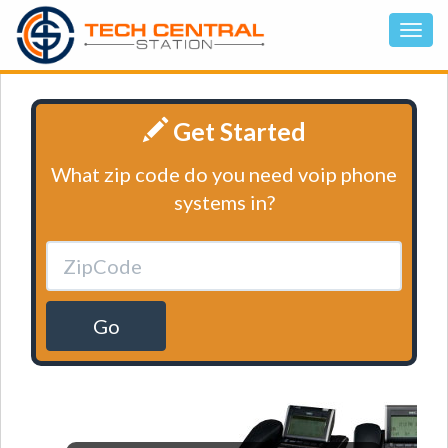
Get Started
What zip code do you need voip phone
systems in?
Go