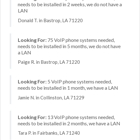
needs to be installed in 2 weeks, we do not have a
LAN
Donald T. in Bastrop, LA 71220
Looking For:
75 VoIP phone systems needed,
needs to be installed in 5 months, we do not have
a LAN
Paige R. in Bastrop, LA 71220
Looking For:
5 VoIP phone systems needed,
needs to be installed in 1 month, we have a LAN
Jamie N. in Collinston, LA 71229
Looking For:
13 VoIP phone systems needed,
needs to be installed in 2 months, we have a LAN
Tara P. in Fairbanks, LA 71240